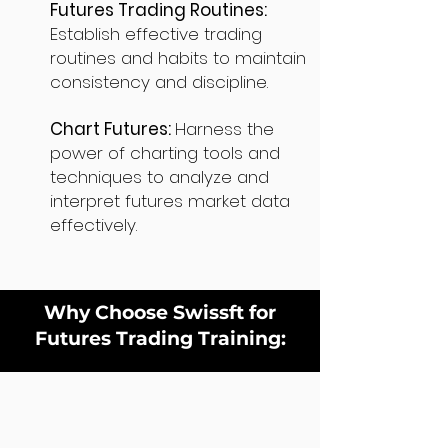
Futures Trading Routines:
Establish effective trading
routines and habits to maintain
consistency and discipline.
Chart Futures:
Harness the
power of charting tools and
techniques to analyze and
interpret futures market data
effectively.
Why Choose Swissft for
Futures Trading Training: