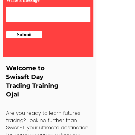
Write a message
Submit
Welcome to
Swissft Day
Trading Training
Ojai
Are you ready to learn futures
trading? Look no further than
SwissFT, your ultimate destination
for comprehensive education