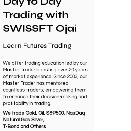
Day to Day
Trading with
SWISSFT Ojai
Learn Futures Trading
We offer trading education led by our
Master Trader boasting over 20 years
of market experience. Since 2003, our
Master Trader has mentored
countless traders, empowering them
to enhance their decision-making and
profitability in trading.
We trade Gold, Oil, S&P500, NasDaq
Natural Gas Silver,
T-Bond and Others