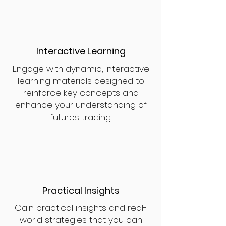
Interactive Learning
Engage with dynamic, interactive
learning materials designed to
reinforce key concepts and
enhance your understanding of
futures trading.
Practical Insights
Gain practical insights and real-
world strategies that you can