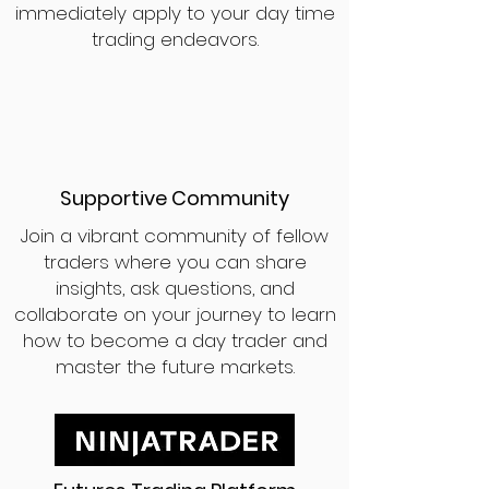
immediately apply to your day time
trading endeavors.
Supportive Community
Join a vibrant community of fellow
traders where you can share
insights, ask questions, and
collaborate on your journey to learn
how to become a day trader and
master the future markets.