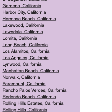
Gardena, Cal
ifornia
Harbor City, Calif
ornia
Hermosa Beach,
California
Lakewood, Ca
lifornia
Lawndale, Califo
rnia
Lomita, Califo
rnia
Long Beac
h, California
Los Alamito
s, California
Los Angeles, California
Lynwood, C
alifornia
Manhattan Beach, Cali
fornia
Norwalk, C
alifornia
Paramount, Ca
lifornia
Rancho Palo
s Verdes, California
Redondo Be
ach, California
Rolling Hills Est
ates, California
Rolling Hil
ls, California