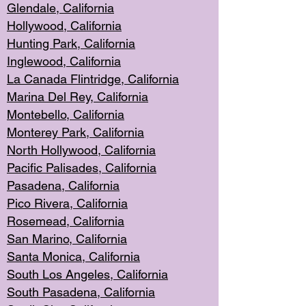
Glendale, C
alifornia
Hollyw
ood, California
Hunting Park
, California
Inglewood, California
La Canada
Flintridge, California
Marina Del Rey, California
Montebello,
C
alifornia
Monterey Pa
rk, California
North Holly
wood, California
Pacific Palis
ades, California
Pasadena, Califo
rnia
Pico Rivera, C
alifornia
Rosemead,
California
San Mar
ino, California
Santa Monica
, California
South Los
Angeles, California
South Pasadena, California