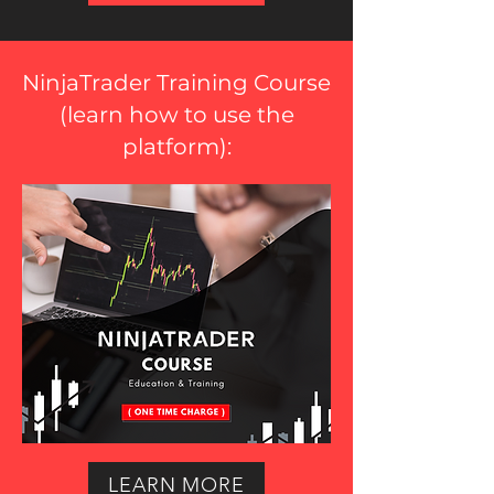
NinjaTrader Training Course
(
learn how to use the
platform
):
LEARN MORE