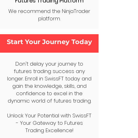
Futures Trading Platform
We recommend the NinjaTrader
platform.
Start Your Journey Today
Don't delay your journey to
futures trading success any
longer. Enroll in SwissFT today and
gain the knowledge, skills, and
confidence to excel in the
dynamic world of futures trading.
Unlock Your Potential with SwissFT
- Your Gateway to Futures
Trading Excellence!