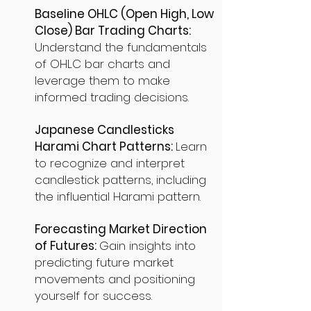
Baseline OHLC (Open High, Low
Close) Bar Trading Charts:
Understand the fundamentals
of OHLC bar charts and
leverage them to make
informed trading decisions.
Japanese Candlesticks
Harami Chart Patterns:
Learn
to recognize and interpret
candlestick patterns, including
the influential Harami pattern.
Forecasting Market Direction
of Futures:
Gain insights into
predicting future market
movements and positioning
yourself for success.