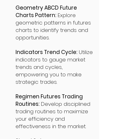
Geometry ABCD Future
Charts Pattern:
Explore
geometric patterns in futures
charts to identify trends and
opportunities.
Indicators Trend Cycle:
Utilize
indicators to gauge market
trends and cycles,
empowering you to make
strategic trades.
Regimen Futures Trading
Routines:
Develop disciplined
trading routines to maximize
your efficiency and
effectiveness in the market.