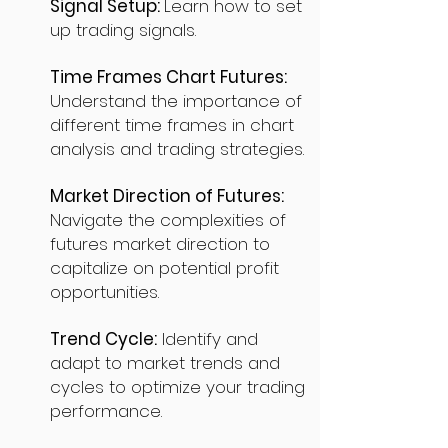
Signal Setup:
Learn how to set
up trading signals.
Time Frames Chart Futures:
Understand the importance of
different time frames in chart
analysis and trading strategies.
Market Direction of Futures:
Navigate the complexities of
futures market direction to
capitalize on potential profit
opportunities.
Trend Cycle:
Identify and
adapt to market trends and
cycles to optimize your trading
performance.