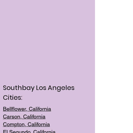
Southbay Los Angeles
Cities:
Bellflower, California
Carson, California
Compton, Californi
a
El Segun
do, California