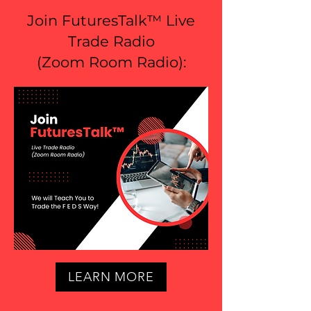
Join FuturesTalk™ Live
Trade Radio
(
Zoom Room Radio
):
LEARN MORE