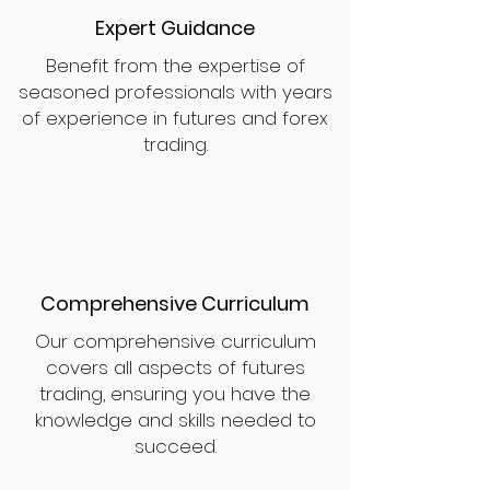
Expert Guidance
Benefit from the expertise of
seasoned professionals with years
of experience in futures and forex
trading.
Comprehensive Curriculum
Our comprehensive curriculum
covers all aspects of futures
trading, ensuring you have the
knowledge and skills needed to
succeed.