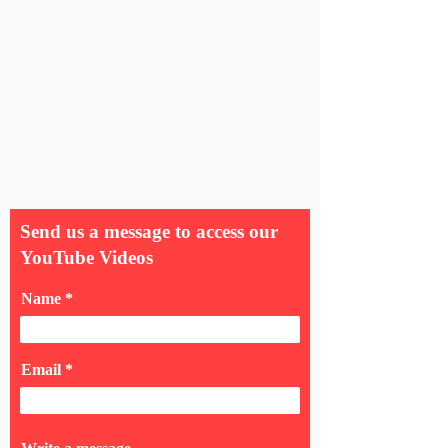
Send us a message to access our
YouTube Videos
Name
Email