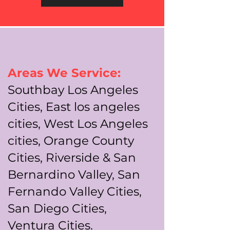
Areas We Service:
Southbay Los Angeles
Cities, East los angeles
cities, West Los Angeles
cities, Orange County
Cities, Riverside & San
Bernardino Valley, San
Fernando Valley Cities,
San Diego Cities,
Ventura Cities.