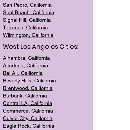
San Pedro, Califor
nia
Seal Beac
h, California
Signal Hil
l, California
Torrance, Ca
lifornia
Wilmingt
on, California
West Los Angeles Cities:
Alhambra, California
Altadena, Ca
lifornia
Bel Air, Califo
rnia
Beverly Hills, Cal
ifornia
Brentwood, Califo
rnia
Burbank, Cal
ifornia
Central
LA, California
Commerce,
California
Culver City, Califor
nia
Eagle Rock
, California