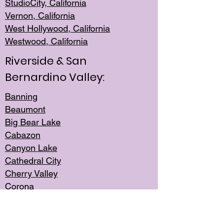
StudioCity, Ca
lifornia
Vernon,
California
West Hollywo
od, California
Westwood, Calif
ornia
Riverside & San
Bernardino Valley:
Banning
Beaumont
Big Bear Lake
Cabazon
Canyon Lake
Cathedral City
Cherry Valley
Corona
Desert Hot Springs
Edgemont