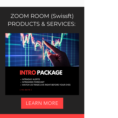
ZOOM ROOM (Swissft)
PRODUCTS & SERVICES:
LEARN MORE