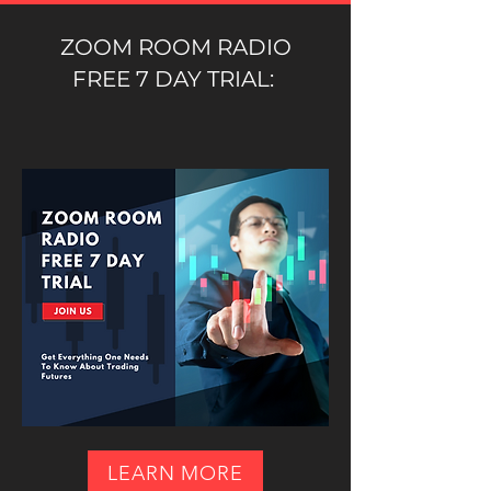
ZOOM ROOM RADIO
FREE 7 DAY TRIAL:
LEARN MORE