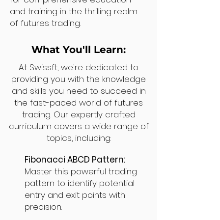
and training in the thrilling realm
of futures trading.
What You'll Learn:
At Swissft, we're dedicated to
providing you with the knowledge
and skills you need to succeed in
the fast-paced world of futures
trading. Our expertly crafted
curriculum covers a wide range of
topics, including:
Fibonacci ABCD Pattern:
Master this powerful trading
pattern to identify potential
entry and exit points with
precision.