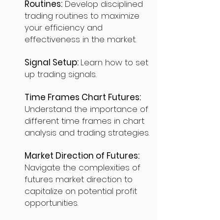
Routines:
Develop disciplined
trading routines to maximize
your efficiency and
effectiveness in the market.
Signal Setup:
Learn how to set
up trading signals.
Time Frames Chart Futures:
Understand the importance of
different time frames in chart
analysis and trading strategies.
Market Direction of Futures:
Navigate the complexities of
futures market direction to
capitalize on potential profit
opportunities.