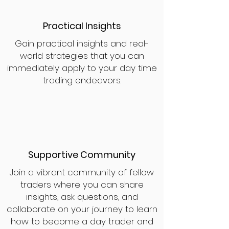
Practical Insights
Gain practical insights and real-
world strategies that you can
immediately apply to your day time
trading endeavors.
Supportive Community
Join a vibrant community of fellow
traders where you can share
insights, ask questions, and
collaborate on your journey to learn
how to become a day trader and