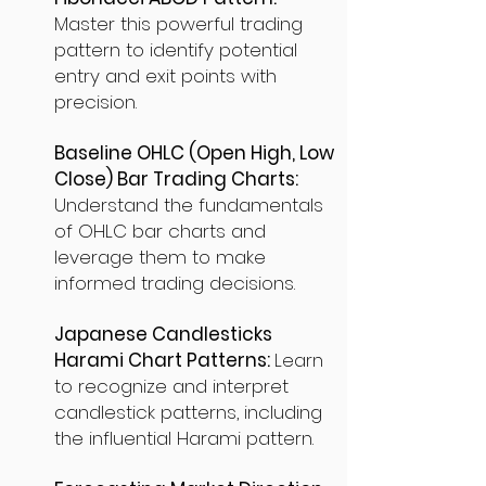
Master this powerful trading
pattern to identify potential
entry and exit points with
precision.
Baseline OHLC (Open High, Low
Close) Bar Trading Charts:
Understand the fundamentals
of OHLC bar charts and
leverage them to make
informed trading decisions.
Japanese Candlesticks
Harami Chart Patterns:
Learn
to recognize and interpret
candlestick patterns, including
the influential Harami pattern.