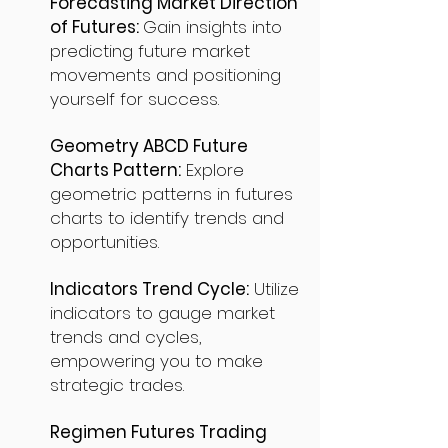
Forecasting Market Direction
of Futures:
Gain insights into
predicting future market
movements and positioning
yourself for success.
Geometry ABCD Future
Charts Pattern:
Explore
geometric patterns in futures
charts to identify trends and
opportunities.
Indicators Trend Cycle:
Utilize
indicators to gauge market
trends and cycles,
empowering you to make
strategic trades.
Regimen Futures Trading