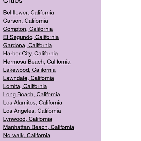
Cities:
Bellflower, California
Carson, California
Compton, Californi
a
El Segun
do, California
Gardena, Cal
ifornia
Harbor City, Calif
ornia
Hermosa Beach,
California
Lakewood, Ca
lifornia
Lawndale, Califo
rnia
Lomita, Califo
rnia
Long Beac
h, California
Los Alamito
s, California
Los Angeles, California
Lynwood, C
alifornia
Manhattan Beach, Cali
fornia
Norwalk, C
alifornia