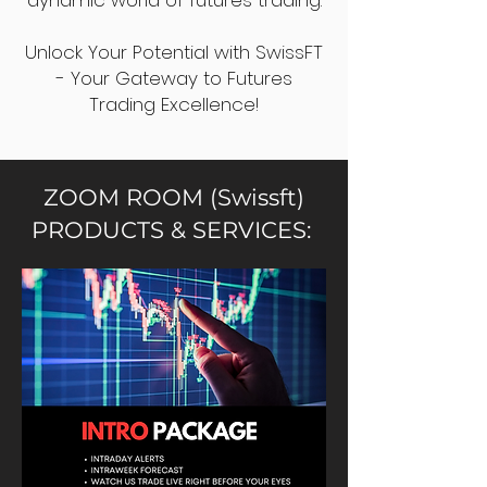
dynamic world of futures trading.
Unlock Your Potential with SwissFT
- Your Gateway to Futures
Trading Excellence!
ZOOM ROOM (Swissft)
PRODUCTS & SERVICES: