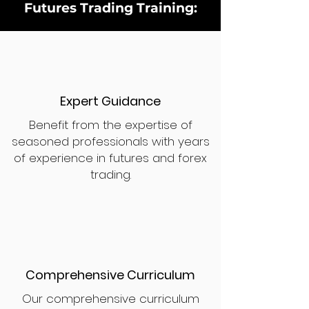
Futures Trading Training:
Expert Guidance
Benefit from the expertise of
seasoned professionals with years
of experience in futures and forex
trading.
Comprehensive Curriculum
Our comprehensive curriculum