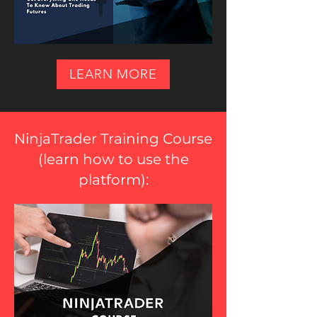
LEARN MORE
NinjaTrader Training Course
(
learn how to use the
platform
):