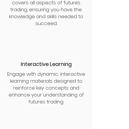
covers all aspects of futures
trading, ensuring you have the
knowledge and skills needed to
succeed.
Interactive Learning
Engage with dynamic, interactive
learning materials designed to
reinforce key concepts and
enhance your understanding of
futures trading.