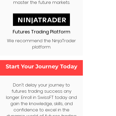
master the future markets.
Futures Trading Platform
We recommend the NinjaTrader
platform.
Start Your Journey Today
Don't delay your journey to
futures trading success any
longer. Enroll in SwissFT today and
gain the knowledge, skills, and
confidence to excel in the