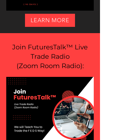
LEARN MORE
Join FuturesTalk™ Live
Trade Radio
(
Zoom Room Radio
):