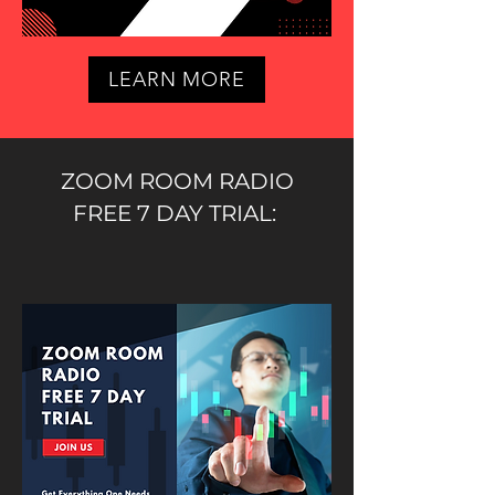
LEARN MORE
ZOOM ROOM RADIO
FREE 7 DAY TRIAL: