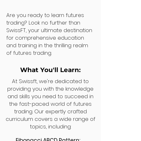
Are you ready to learn futures
trading? Look no further than
SwissFT, your ultimate destination
for comprehensive education
and training in the thrilling realm
of futures trading.
What You'll Learn:
At Swissft, we're dedicated to
providing you with the knowledge
and skills you need to succeed in
the fast-paced world of futures
trading. Our expertly crafted
curriculum covers a wide range of
topics, including:
Fibonacci ABCD Pattern: