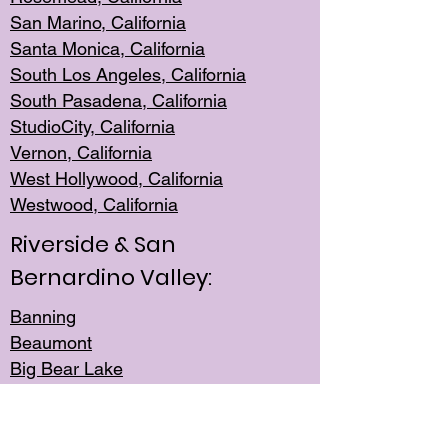
San Mar
ino, California
Santa Monica
, California
South Los
Angeles, California
South Pasadena, California
StudioCity, Ca
lifornia
Vernon,
California
West Hollywo
od, California
Westwood, Calif
ornia
Riverside & San
Bernardino Valley:
Banning
Beaumont
Big Bear Lake
Cabazon
Canyon Lake
Cathedral City