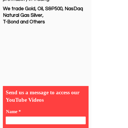
We trade Gold, Oil, S&P500, NasDaq
Natural Gas Silver,
T-Bond and Others
Send us a message to access our
YouTube Videos
Name