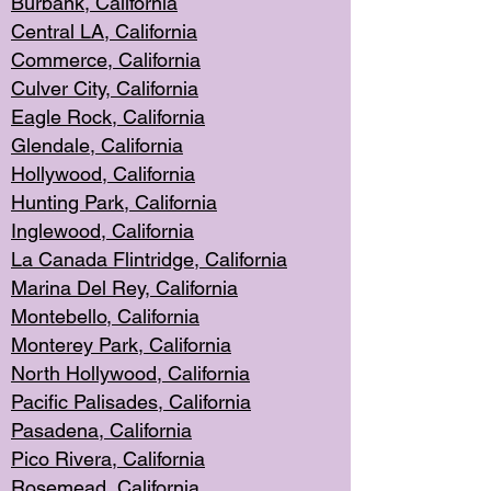
Burbank, Cal
ifornia
Central
LA, California
Commerce,
California
Culver City, Califor
nia
Eagle Rock
, California
Glendale, C
alifornia
Hollyw
ood, California
Hunting Park
, California
Inglewood, California
La Canada
Flintridge, California
Marina Del Rey, California
Montebello,
C
alifornia
Monterey Pa
rk, California
North Holly
wood, California
Pacific Palis
ades, California
Pasadena, Califo
rnia
Pico Rivera, C
alifornia
Rosemead,
California