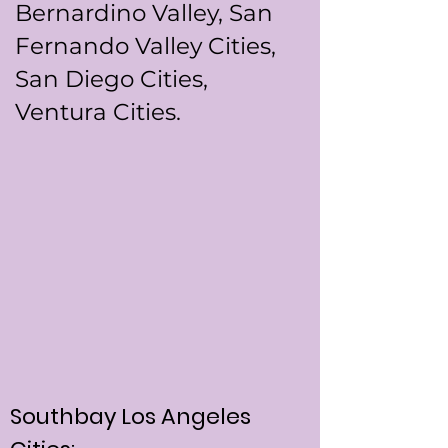
Bernardino Valley, San
Fernando Valley Cities,
San Diego Cities,
Ventura Cities.
Southbay Los Angeles