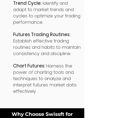
Trend Cycle:
Identify and
adapt to market trends and
cycles to optimize your trading
performance.
Futures Trading Routines:
Establish effective trading
routines and habits to maintain
consistency and discipline.
Chart Futures:
Harness the
power of charting tools and
techniques to analyze and
interpret futures market data
effectively.
Why Choose Swissft for