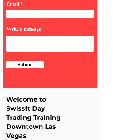
Email
Write a message
Submit
Welcome to
Swissft Day
Trading Training
Downtown Las
Vegas