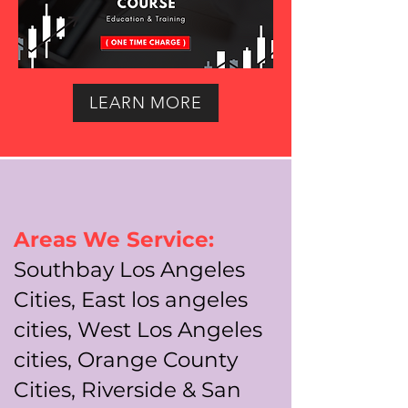
LEARN MORE
Areas We Service:
Southbay Los Angeles
Cities, East los angeles
cities, West Los Angeles
cities, Orange County
Cities, Riverside & San