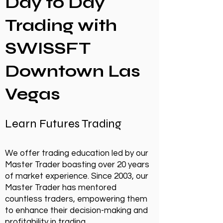
Day to Day
Trading with
SWISSFT
Downtown Las
Vegas
Learn Futures Trading
We offer trading education led by our
Master Trader boasting over 20 years
of market experience. Since 2003, our
Master Trader has mentored
countless traders, empowering them
to enhance their decision-making and
profitability in trading.