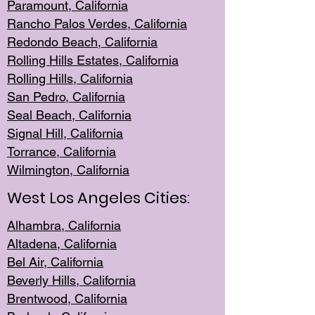
Paramount, Ca
lifornia
Rancho Palo
s Verdes, California
Redondo Be
ach, California
Rolling Hills Est
ates, California
Rolling Hil
ls, California
San Pedro, Califor
nia
Seal Beac
h, California
Signal Hil
l, California
Torrance, Ca
lifornia
Wilmingt
on, California
West Los Angeles Cities:
Alhambra, California
Altadena, Ca
lifornia
Bel Air, Califo
rnia
Beverly Hills, Cal
ifornia
Brentwood, Califo
rnia