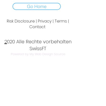
Go Home
Risk Disclosure | Privacy | Terms |
Contact
Day to Day Trading
|
Futures Trading
2
020 Alle Rechte vorbehalten
SwissFT
Powered by My Web Design Source
---
Contact Us:
info@swissft.com