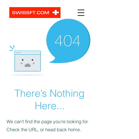
There’s Nothing
Here...
We can’t find the page you’re looking for.
Check the URL, or head back home.