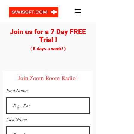
Join us for a 7 Day FREE
ZOOM ROOM
PRODUCTS & SERVICES
Trial !
( 5 days a week! )
Join Zoom Room Radio!
IntraDay Alerts
First Name
Get daily trade alerts that will offer
you tools & signals to make the best
trade.
Last Name