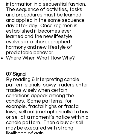
information in a sequential fashion.
The sequence of activities, tasks
and procedures must be learned
and applied in the same sequence
day after day. Once regimen is
established it becomes ever
learned and the new lifestyle
evolves into choreographed
harmony and new lifestyle of
predictable behavior.
Where When What How Why?
07 Signal
By reading & interpreting candle
pattern signals, savvy traders enter
trades wisely when certain
conditions appear among the
candles. Some patterns, for
example, fractal highs or fractal
lows, yell out (metaphorically) to buy
or sell at a moment's notice within a
candle pattern. Then a buy or sell
may be executed with strong
likelihood of gain.