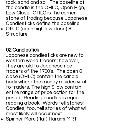
rock, sand and soil. The baseline of
the candle is the OHLC, Open High,
Low Close. OHLC is the corner
stone of trading because Japanese
Candlesticks define the baseline.
OHLC (open high low close) &
Structure
02 Candlestick
Japanese candlesticks are new to
western world traders; however,
they are old to Japanese rice
traders of the 1700's. The open &
close (OHLC) contain the candle
body where the money resides vital
to traders. The high & low contain
entire range of price action for the
period. Reading candles is equal
reading a book. Words tell stories!
Candles, too, tell stories of what will
most likely will occur next.
Spinner Maru (flat) Harami MRT