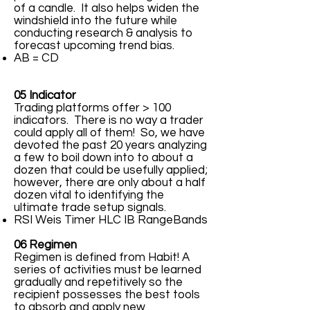
of a candle. It also helps widen the
windshield into the future while
conducting research & analysis to
forecast upcoming trend bias.
AB = CD
05 Indicator
Trading platforms offer > 100
indicators. There is no way a trader
could apply all of them! So, we have
devoted the past 20 years analyzing
a few to boil down into to about a
dozen that could be usefully applied;
however, there are only about a half
dozen vital to identifying the
ultimate trade setup signals.
RSI Weis Timer HLC IB RangeBands
06 Regimen
Regimen is defined from Habit! A
series of activities must be learned
gradually and repetitively so the
recipient possesses the best tools
to absorb and apply new