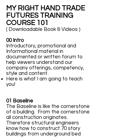
MY RIGHT HAND TRADE
FUTURES TRAINING
COURSE 101
( Downloadable Book & Videos )
00 Intro
Introductory, promotional and
Informational material in
documented or written forum to
help viewers understand our
company offerings, competency,
style and content.
Here is what I am going to teach
you!
01 Baseline
The Baseline is like the cornerstone
of a building. From the cornerstone
all construction originates.
Therefore structural engineers
know how to construct 70 story
buildings from underground bed