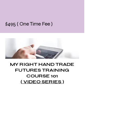
$495 ( One Time Fee )
MY RIGHT HAND TRADE
FUTURES TRAINING
COURSE 101
( VIDEO SERIES )