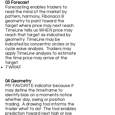
03 Forecast
Forecasting enables traders to
read the mind of the market by
pattern, harmony, Fibonacci &
geometry to point toward the
target where price may next reach.
TimeLine tells us WHEN price may
reach that target as indicated by
geometry. TimeLine may be
indicated by concentric circles or by
cycle wave analysis. Traders may
apply TimeLine analysis to estimate
the time price may arrive at the
target.
7 WRAF
04 Geometry
MY FAVORITE indicator because it
may define the timeframe to
identify bias on a moments notice
whether day, swing or position
trading. A drawing tool informs the
trader what to do! The tool enables
prediction toward next high or low