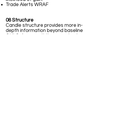
Trade Alerts WRAF
08 Structure
Candle structure provides more in-
depth information beyond baseline
OHLC. As a result the savvy trader
may rely on internal structure to
enter long or short. This structure
may confirm or deny existence of a
highly likely trade entry opportunity.
21.4% 45/55% 78.6%
09 Terms
A variety of terms, perhaps 3 to 4
different words, may define the
same concept. This multiple naming
of same concept tends to confuse
traders ideas or concepts being
learned anew. Recipients want to
learn; however, confusion from
terminology variants sometimes
stifles information digestion by