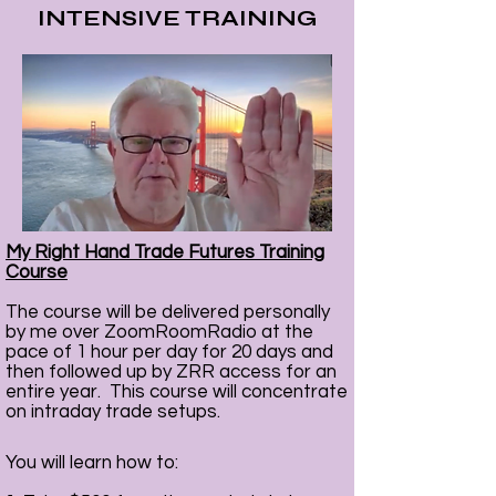
INTENSIVE TRAINING
Eyes
7 Days A Week
5am - 7am PST
My Right Hand Trade Futures Training
Course
ZOOM ROOM RADIO
The course will be delivered personally
FREE 7 DAY TRIAL
by me over ZoomRoomRadio at the
We will email your invitation to join
pace of 1 hour per day for 20 days and
us at Zoom Room Radio
then followed up by ZRR access for an
entire year. This course will concentrate
on intraday trade setups.
You will learn how to: