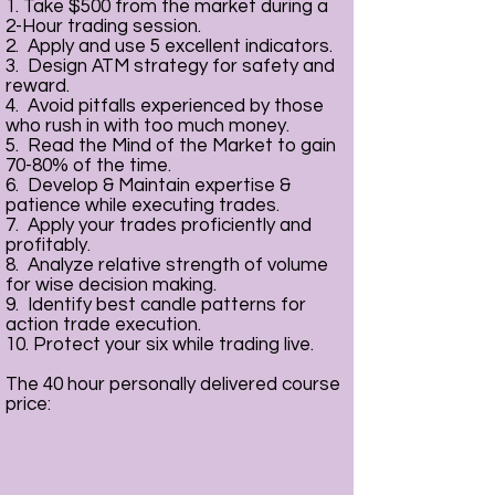
1. Take $500 from the market during a
2-Hour trading session.
2. Apply and use 5 excellent indicators.
3. Design ATM strategy for safety and
reward.
4. Avoid pitfalls experienced by those
who rush in with too much money.
5. Read the Mind of the Market to gain
70-80% of the time.
6. Develop & Maintain expertise &
patience while executing trades.
7. Apply your trades proficiently and
profitably.
8. Analyze relative strength of volume
for wise decision making.
9. Identify best candle patterns for
action trade execution.
10. Protect your six while trading live.
The 40 hour personally delivered course
price: