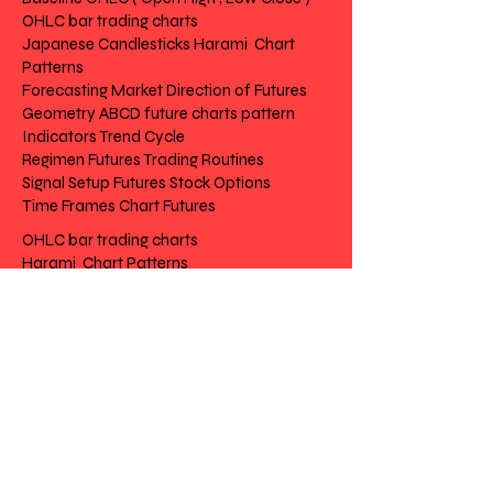
OHLC bar trading charts
Japanese Candlesticks Harami Chart
Patterns
Forecasting Market Direction of Futures
Geometry ABCD future charts pattern
Indicators Trend Cycle
Regimen Futures Trading Routines
Signal Setup Futures Stock Options
Time Frames Chart Futures
OHLC bar trading charts
Harami Chart Patterns
Market Direction of Futures
future charts pattern
Trend Cycle
Futures Trading Routines
Futures Stock Options
Chart Futures
Risk Disclosure | Privacy | Terms |
Contact