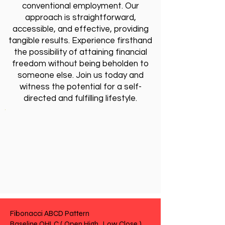
conventional employment. Our
approach is straightforward,
accessible, and effective, providing
tangible results. Experience firsthand
the possibility of attaining financial
freedom without being beholden to
someone else. Join us today and
witness the potential for a self-
directed and fulfilling lifestyle.
Fibonacci ABCD Pattern
Baseline OHLC ( Open High , Low Close )