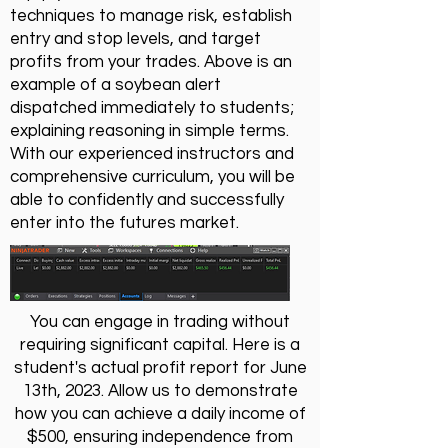
techniques to manage risk, establish
entry and stop levels, and target
profits from your trades. Above is an
example of a soybean alert
dispatched immediately to students;
explaining reasoning in simple terms.
With our experienced instructors and
comprehensive curriculum, you will be
able to confidently and successfully
enter into the futures market.
You can engage in trading without
requiring significant capital. Here is a
student's actual profit report for June
13th, 2023. Allow us to demonstrate
how you can achieve a daily income of
$500, ensuring independence from