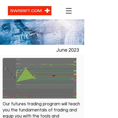
June 2023
Our futures trading program will teach
you the fundamentals of trading and
equip you with the tools and