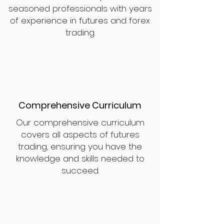
seasoned professionals with years
of experience in futures and forex
trading.
Comprehensive Curriculum
Our comprehensive curriculum
covers all aspects of futures
trading, ensuring you have the
knowledge and skills needed to
succeed.