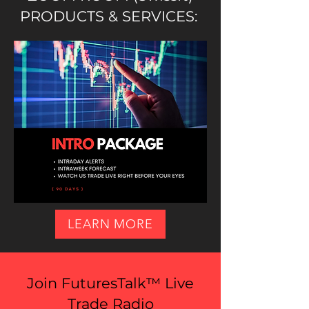
PRODUCTS & SERVICES:
LEARN MORE
Join FuturesTalk™ Live
Trade Radio