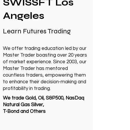
SWISSFT Los
Angeles
Learn Futures Trading
We offer trading education led by our
Master Trader boasting over 20 years
of market experience. Since 2003, our
Master Trader has mentored
countless traders, empowering them
to enhance their decision-making and
profitability in trading.
We trade Gold, Oil, S&P500, NasDaq
Natural Gas Silver,
T-Bond and Others