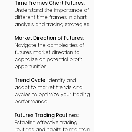
Time Frames Chart Futures:
Understand the importance of
different time frames in chart
analysis and trading strategies.
Market Direction of Futures:
Navigate the complexities of
futures market direction to
capitalize on potential profit
opportunities.
Trend Cycle:
Identify and
adapt to market trends and
cycles to optimize your trading
performance.
Futures Trading Routines:
Establish effective trading
routines and habits to maintain