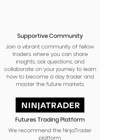
Supportive Community
Join a vibrant community of fellow
traders where you can share
insights, ask questions, and
collaborate on your journey to learn
how to become a day trader and
master the future markets.
Futures Trading Platform
We recommend the NinjaTrader
platform.