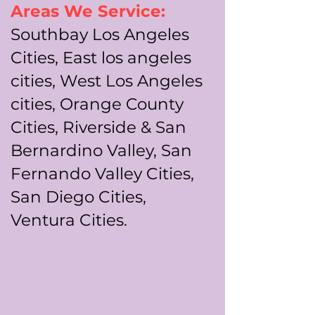
Areas We Service:
Southbay Los Angeles
Cities, East los angeles
cities, West Los Angeles
cities, Orange County
Cities, Riverside & San
Bernardino Valley, San
Fernando Valley Cities,
San Diego Cities,
Ventura Cities.