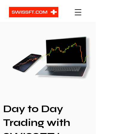
Day to Day
Trading with