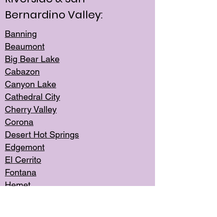
Bernardino Valley:
Banning
Beaumont
Big Bear Lake
Cabazon
Canyon Lake
Cathedral City
Cherry Valley
Corona
Desert Hot Springs
Edgemont
El Cerrito
Fontana
Hemet
Highland
Jurupa Valley