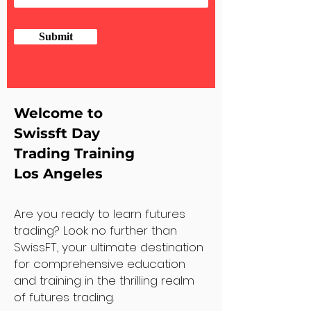
Submit
Welcome to
Swissft Day
Trading Training
Los Angeles
Are you ready to learn futures
trading? Look no further than
SwissFT, your ultimate destination
for comprehensive education
and training in the thrilling realm
of futures trading.