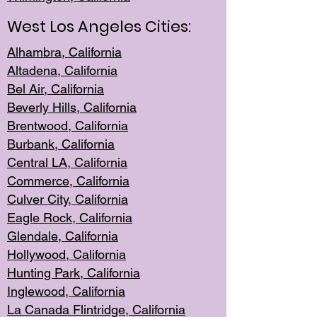
West Los Angeles Cities:
Alhambra, California
Altadena, Ca
lifornia
Bel Air, Califo
rnia
Beverly Hills, Cal
ifornia
Brentwood, Califo
rnia
Burbank, Cal
ifornia
Central
LA, California
Commerce,
California
Culver City, Califor
nia
Eagle Rock
, California
Glendale, C
alifornia
Hollyw
ood, California
Hunting Park
, California
Inglewood, California
La Canada
Flintridge, California