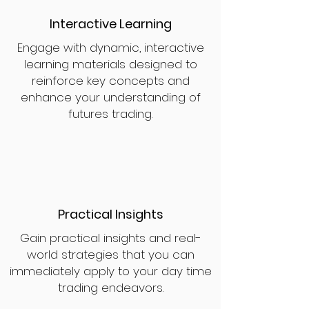
Interactive Learning
Engage with dynamic, interactive
learning materials designed to
reinforce key concepts and
enhance your understanding of
futures trading.
Practical Insights
Gain practical insights and real-
world strategies that you can
immediately apply to your day time
trading endeavors.