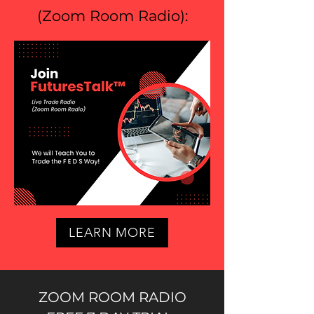
(
Zoom Room Radio
):
LEARN MORE
ZOOM ROOM RADIO