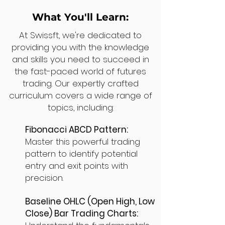
What You'll Learn:
At Swissft, we're dedicated to
providing you with the knowledge
and skills you need to succeed in
the fast-paced world of futures
trading. Our expertly crafted
curriculum covers a wide range of
topics, including:
Fibonacci ABCD Pattern:
Master this powerful trading
pattern to identify potential
entry and exit points with
precision.
Baseline OHLC (Open High, Low
Close) Bar Trading Charts: