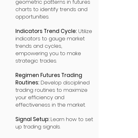
geometric patterns in futures
charts to identify trends and
opportunities.
Indicators Trend Cycle:
Utilize
indicators to gauge market
trends and cycles,
empowering you to make
strategic trades.
Regimen Futures Trading
Routines:
Develop disciplined
trading routines to maximize
your efficiency and
effectiveness in the market.
Signal Setup:
Learn how to set
up trading signals.