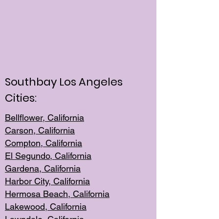
Southbay Los Angeles
Cities:
Bellflower, California
Carson, California
Compton, Californi
a
El Segun
do, California
Gardena, Cal
ifornia
Harbor City, Calif
ornia
Hermosa Beach,
California
Lakewood, Ca
lifornia