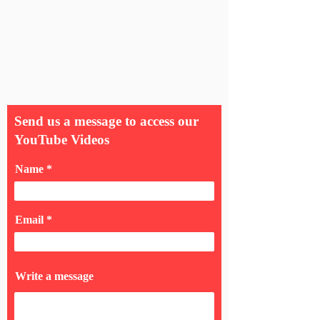
Send us a message to access our
YouTube Videos
Name
Email
Write a message