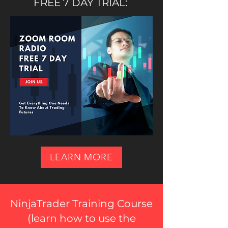
FREE 7 DAY TRIAL:
LEARN MORE
NinjaTrader Training Course
(
learn how to use the