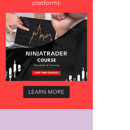
platform
):
LEARN MORE