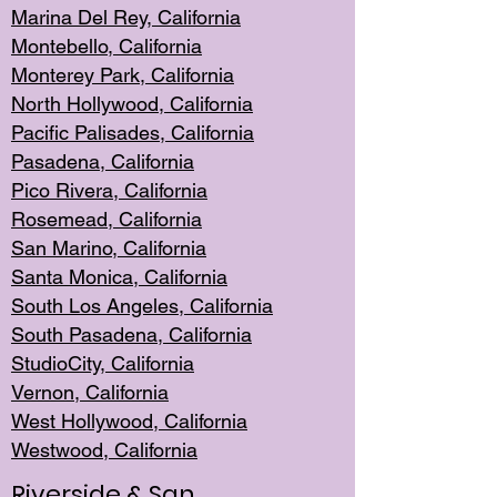
Marina Del Rey, California
Montebello,
C
alifornia
Monterey Pa
rk, California
North Holly
wood, California
Pacific Palis
ades, California
Pasadena, Califo
rnia
Pico Rivera, C
alifornia
Rosemead,
California
San Mar
ino, California
Santa Monica
, California
South Los
Angeles, California
South Pasadena, California
StudioCity, Ca
lifornia
Vernon,
California
West Hollywo
od, California
Westwood, Calif
ornia
Riverside & San