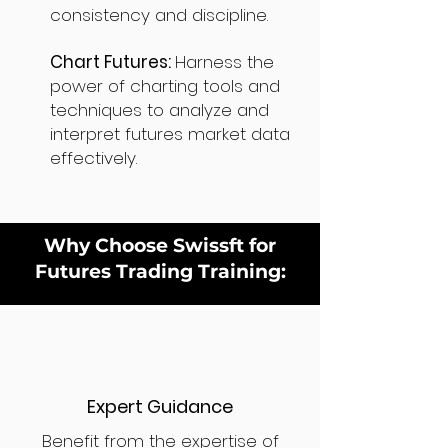
consistency and discipline.
Chart Futures:
Harness the
power of charting tools and
techniques to analyze and
interpret futures market data
effectively.
Why Choose Swissft for
Futures Trading Training:
Expert Guidance
Benefit from the expertise of