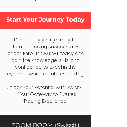
Start Your Journey Today
Don't delay your journey to
futures trading success any
longer. Enroll in SwissFT today and
gain the knowledge, skills, and
confidence to excel in the
dynamic world of futures trading.
Unlock Your Potential with SwissFT
- Your Gateway to Futures
Trading Excellence!
ZOOM ROOM (Swissft)