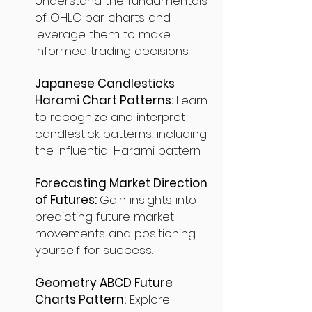
Understand the fundamentals
of OHLC bar charts and
leverage them to make
informed trading decisions.
Japanese Candlesticks
Harami Chart Patterns:
Learn
to recognize and interpret
candlestick patterns, including
the influential Harami pattern.
Forecasting Market Direction
of Futures:
Gain insights into
predicting future market
movements and positioning
yourself for success.
Geometry ABCD Future
Charts Pattern:
Explore