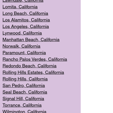
Lawndale, Califo
rnia
Lomita, Califo
rnia
Long Beac
h, California
Los Alamito
s, California
Los Angeles, California
Lynwood, C
alifornia
Manhattan Beach, Cali
fornia
Norwalk, C
alifornia
Paramount, Ca
lifornia
Rancho Palo
s Verdes, California
Redondo Be
ach, California
Rolling Hills Est
ates, California
Rolling Hil
ls, California
San Pedro, Califor
nia
Seal Beac
h, California
Signal Hil
l, California
Torrance, Ca
lifornia
Wilmingt
on, California