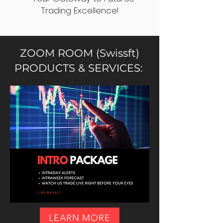
Trading Excellence!
ZOOM ROOM (Swissft)
PRODUCTS & SERVICES:
LEARN MORE