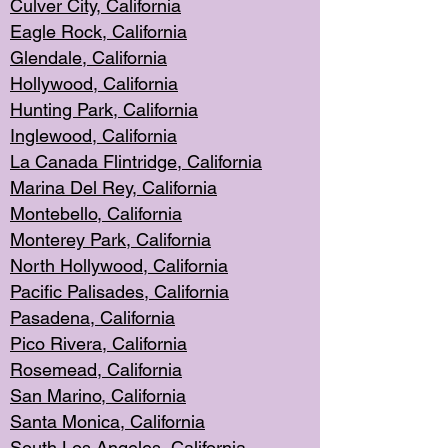
Culver City, Califor
nia
Eagle Rock
, California
Glendale, C
alifornia
Hollyw
ood, California
Hunting Park
, California
Inglewood, California
La Canada
Flintridge, California
Marina Del Rey, California
Montebello,
C
alifornia
Monterey Pa
rk, California
North Holly
wood, California
Pacific Palis
ades, California
Pasadena, Califo
rnia
Pico Rivera, C
alifornia
Rosemead,
California
San Mar
ino, California
Santa Monica
, California
South Los
Angeles, California