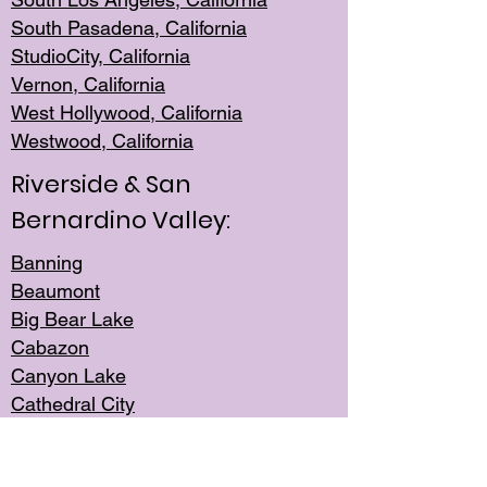
South Pasadena, California
StudioCity, Ca
lifornia
Vernon,
California
West Hollywo
od, California
Westwood, Calif
ornia
Riverside & San
Bernardino Valley:
Banning
Beaumont
Big Bear Lake
Cabazon
Canyon Lake
Cathedral City
Cherry Valley
Corona