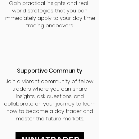
Gain practical insights and real-
world strategies that you can
immediately apply to your day time
trading endeavors.
Supportive Community
Join a vibrant community of fellow
traders where you can share
insights, ask questions, and
collaborate on your journey to learn
how to become a day trader and
master the future markets.