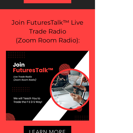
Join FuturesTalk™ Live
Trade Radio
(
Zoom Room Radio
):
LEARN MORE