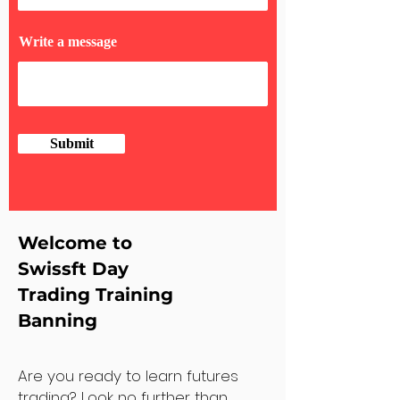
Write a message
Submit
Welcome to
Swissft Day
Trading Training
Banning
Are you ready to learn futures
trading? Look no further than