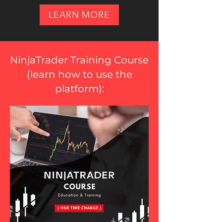
LEARN MORE
NinjaTrader Training Course
(
learn how to use the
platform
):