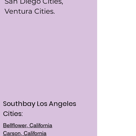
San Diego Cities,
Ventura Cities.
Southbay Los Angeles
Cities:
Bellflower, California
Carson, California