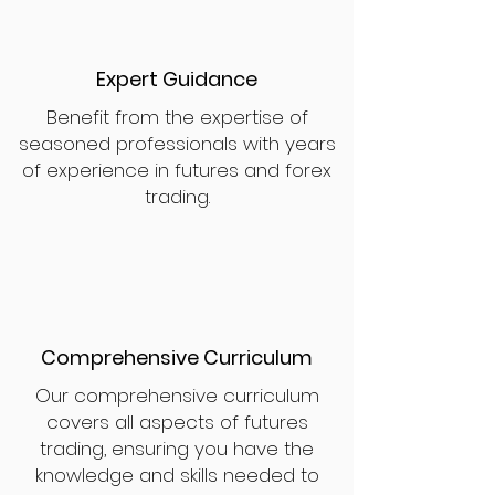
Expert Guidance
Benefit from the expertise of
seasoned professionals with years
of experience in futures and forex
trading.
Comprehensive Curriculum
Our comprehensive curriculum
covers all aspects of futures
trading, ensuring you have the
knowledge and skills needed to