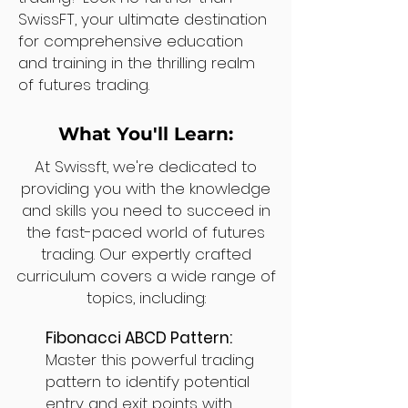
SwissFT, your ultimate destination
for comprehensive education
and training in the thrilling realm
of futures trading.
What You'll Learn:
At Swissft, we're dedicated to
providing you with the knowledge
and skills you need to succeed in
the fast-paced world of futures
trading. Our expertly crafted
curriculum covers a wide range of
topics, including:
Fibonacci ABCD Pattern:
Master this powerful trading
pattern to identify potential
entry and exit points with