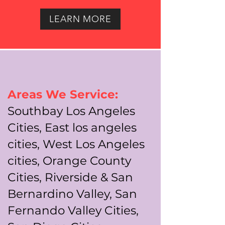
LEARN MORE
Areas We Service:
Southbay Los Angeles
Cities, East los angeles
cities, West Los Angeles
cities, Orange County
Cities, Riverside & San
Bernardino Valley, San
Fernando Valley Cities,