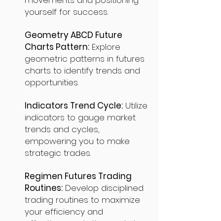
movements and positioning
yourself for success.
Geometry ABCD Future
Charts Pattern:
Explore
geometric patterns in futures
charts to identify trends and
opportunities.
Indicators Trend Cycle:
Utilize
indicators to gauge market
trends and cycles,
empowering you to make
strategic trades.
Regimen Futures Trading
Routines:
Develop disciplined
trading routines to maximize
your efficiency and