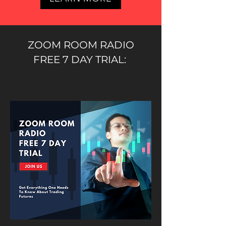
ZOOM ROOM RADIO
FREE 7 DAY TRIAL: