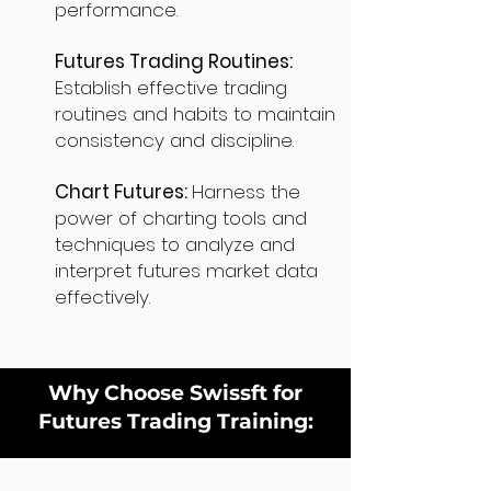
performance.
Futures Trading Routines:
Establish effective trading
routines and habits to maintain
consistency and discipline.
Chart Futures:
Harness the
power of charting tools and
techniques to analyze and
interpret futures market data
effectively.
Why Choose Swissft for
Futures Trading Training: