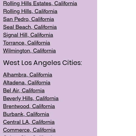
Rolling Hills Est
ates, California
Rolling Hil
ls, California
San Pedro, Califor
nia
Seal Beac
h, California
Signal Hil
l, California
Torrance, Ca
lifornia
Wilmingt
on, California
West Los Angeles Cities:
Alhambra, California
Altadena, Ca
lifornia
Bel Air, Califo
rnia
Beverly Hills, Cal
ifornia
Brentwood, Califo
rnia
Burbank, Cal
ifornia
Central
LA, California
Commerce,
California