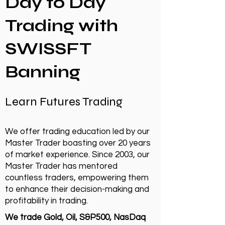
Day to Day
Trading with
SWISSFT
Banning
Learn Futures Trading
We offer trading education led by our
Master Trader boasting over 20 years
of market experience. Since 2003, our
Master Trader has mentored
countless traders, empowering them
to enhance their decision-making and
profitability in trading.
We trade Gold, Oil, S&P500, NasDaq