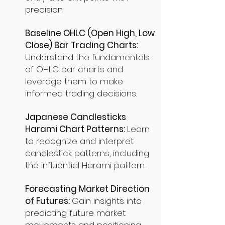
precision.
Baseline OHLC (Open High, Low
Close) Bar Trading Charts:
Understand the fundamentals
of OHLC bar charts and
leverage them to make
informed trading decisions.
Japanese Candlesticks
Harami Chart Patterns:
Learn
to recognize and interpret
candlestick patterns, including
the influential Harami pattern.
Forecasting Market Direction
of Futures:
Gain insights into
predicting future market