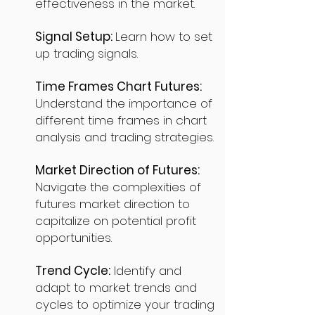
effectiveness in the market.
Signal Setup:
Learn how to set
up trading signals.
Time Frames Chart Futures:
Understand the importance of
different time frames in chart
analysis and trading strategies.
Market Direction of Futures:
Navigate the complexities of
futures market direction to
capitalize on potential profit
opportunities.
Trend Cycle:
Identify and
adapt to market trends and
cycles to optimize your trading