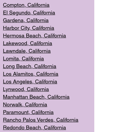
Compton, Californi
a
El Segun
do, California
Gardena, Cal
ifornia
Harbor City, Calif
ornia
Hermosa Beach,
California
Lakewood, Ca
lifornia
Lawndale, Califo
rnia
Lomita, Califo
rnia
Long Beac
h, California
Los Alamito
s, California
Los Angeles, California
Lynwood, C
alifornia
Manhattan Beach, Cali
fornia
Norwalk, C
alifornia
Paramount, Ca
lifornia
Rancho Palo
s Verdes, California
Redondo Be
ach, California