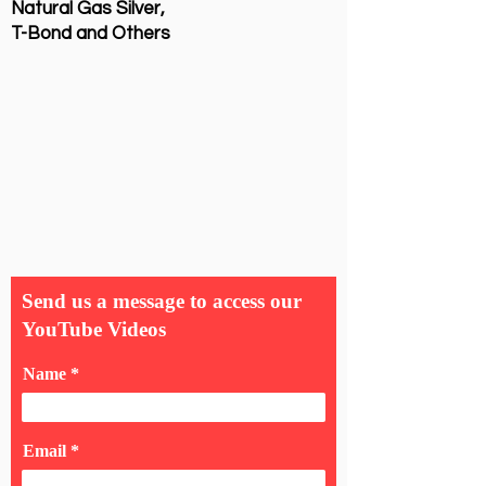
Natural Gas Silver,
T-Bond and Others
Send us a message to access our
YouTube Videos
Name
Email