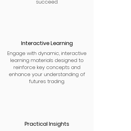
succeed.
Interactive Learning
Engage with dynamic, interactive
learning materials designed to
reinforce key concepts and
enhance your understanding of
futures trading.
Practical Insights