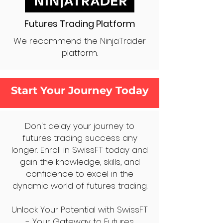
Futures Trading Platform
We recommend the NinjaTrader
platform.
Start Your Journey Today
Don't delay your journey to
futures trading success any
longer. Enroll in SwissFT today and
gain the knowledge, skills, and
confidence to excel in the
dynamic world of futures trading.
Unlock Your Potential with SwissFT
- Your Gateway to Futures