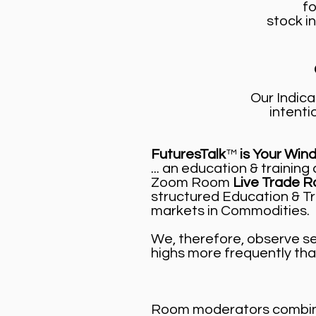
fo
stock in
Our Indica
intenti
FuturesTalk
™
is Your Win
... an education & traini
Zoom Room
Live Trade R
structured Education & Tr
markets in Commodities.
We, therefore, observe sev
highs more frequently tha
Room moderators combine 