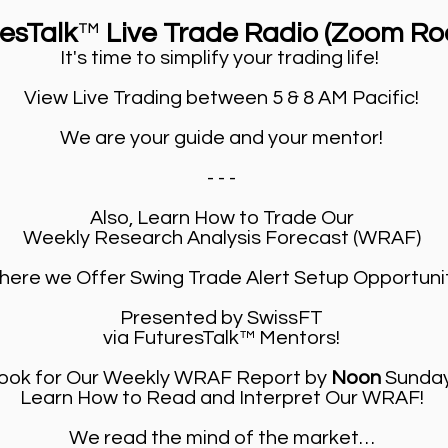
resTalk
™
Live Trade Radio (Zoom Ro
It's time to simplify your trading life!
View Live Trading between 5 & 8 AM Pacific!
We are your guide and your mentor!
- - -
Also, Learn How to Trade Our
Weekly Research Analysis Forecast (WRAF)
ere we Offer Swing Trade Alert Setup Opportuni
Presented by SwissFT
via FuturesTalk™ Mentors!
ook for Our Weekly WRAF Report by
Noon
Sunday
Learn How to Read and Interpret Our WRAF!
We read the mind of the market…