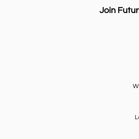
Join Futu
Wh
L