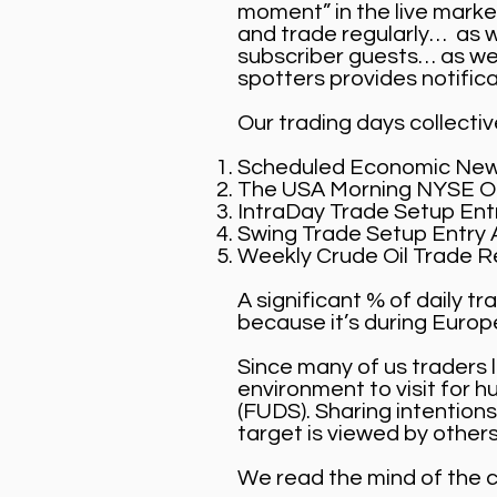
moment” in the live mark
and trade regularly… as w
subscriber guests… as we 
spotters provides notifica
Our trading days collecti
Scheduled Economic New
The USA Morning NYSE Op
IntraDay Trade Setup Entr
Swing Trade Setup Entry A
Weekly Crude Oil Trade R
A significant % of daily 
because it’s during Euro
Since many of us traders 
environment to visit for 
(FUDS). Sharing intentions
target is viewed by others
We read the mind of the