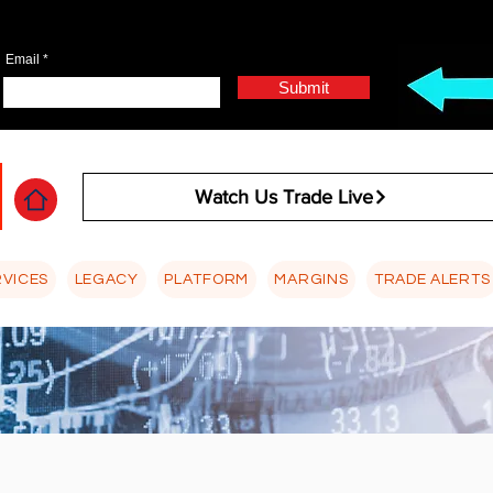
Email
Submit
Watch Us Trade Live
RVICES
LEGACY
PLATFORM
MARGINS
TRADE ALERTS