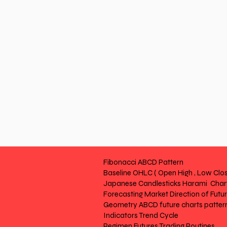
Fibonacci ABCD Pattern
Baseline OHLC ( Open High , Low Clos
Japanese Candlesticks Harami Chart
Forecasting Market Direction of Futu
Geometry ABCD future charts patter
Indicators Trend Cycle
Regimen Futures Trading Routines