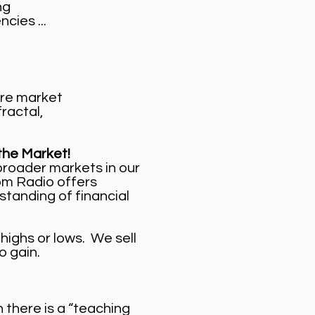
ng
cies ...
ure market
 fractal,
the Market!
broader markets in our
oom Radio offers
standing of financial
highs or lows. We sell
o gain.
there is a “teaching