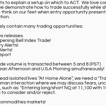
ets to explain a setup on which to ACT. We love 
e demonstrate how to trade successfully while sh
think on our feet when entry opportunity presents 
tion.
vely contain many trading opportunities:
s releases
ening Bell Index Trade!
y Alerts!
lerts!
eport
trade volume is transacted between 5 and 8 (PST)
pean Afternoon and U.S.A Morning simultaneously!
lead isolated lives “At Home Alone”, we need a "Tr
human interaction where we may discuss fears, unc
, such as: "Entering long/short NQ at 11,100 with 1
 to consider and/or reject.
 commodities markets!