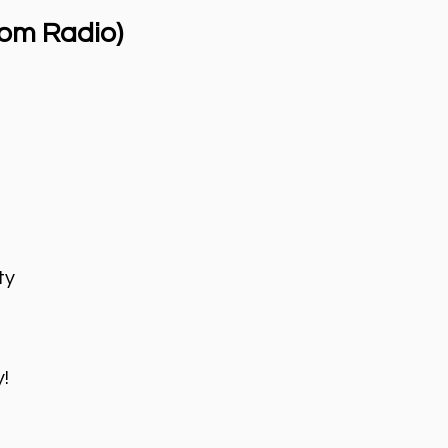
om Radio)
ty
!