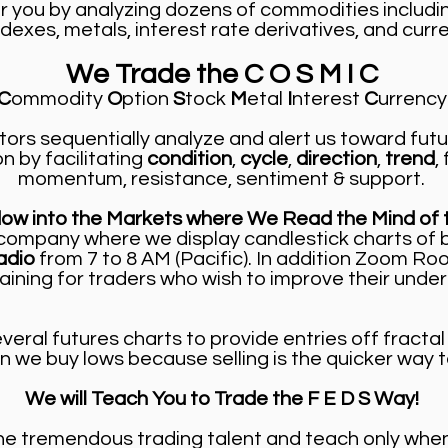
r you by analyzing dozens of commodities includi
dexes, metals, interest rate derivatives, and curren
We Trade the C O S M I C
C
ommodity
O
ption
S
tock
M
etal
I
nterest
C
urrency
tors sequentially analyze and alert us toward fut
on by facilitating
condition
,
cycle
,
direction
,
trend
,
momentum, resistance, sentiment & support.
dow into the Markets where We Read the Mind of 
ng company where we display candlestick charts of 
adio
from 7 to 8 AM (Pacific). In addition Zoom R
aining for traders who wish to improve their under
eral futures charts to provide entries off fractal 
n we buy lows because selling is the quicker way t
We will Teach You to Trade the F E D S Way!
tremendous trading talent and teach only when 