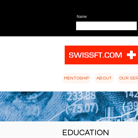
Name
MENTOSHIP
ABOUT
OUR SE
EDUCATION