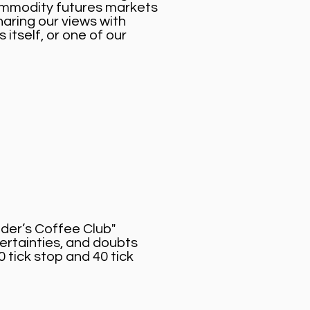
commodity futures markets
aring our views with
itself, or one of our
ader’s Coffee Club"
ertainties, and doubts
0 tick stop and 40 tick