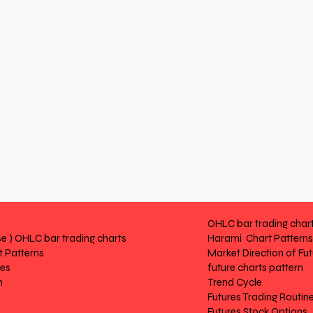
OHLC bar trading char
e ) OHLC bar trading charts
Harami Chart Patterns
 Patterns
Market Direction of Fu
res
future charts pattern
n
Trend Cycle
Futures Trading Routin
Futures Stock Options