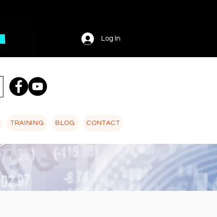
Log In
TRAINING
BLOG
CONTACT