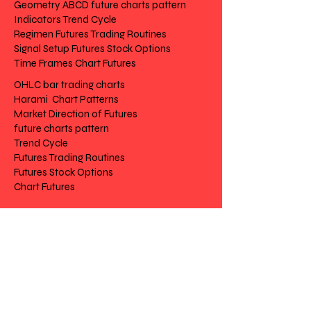
Geometry ABCD future charts pattern
Indicators Trend Cycle
Regimen Futures Trading Routines
Signal Setup Futures Stock Options
Time Frames Chart Futures
OHLC bar trading charts
Harami Chart Patterns
Market Direction of Futures
future charts pattern
Trend Cycle
Futures Trading Routines
Futures Stock Options
Chart Futures
Risk Disclosure
|
Privacy
|
Terms
|
Contact
|
Feedback
Day to Day Trading
|
Futures Trading
2
024
All
Rights
R
eserved
S
wissF
T