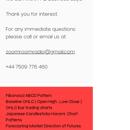
Thank you for interest.
For any immediate questions
please call or email us at
zoomroomradio@gmail.com
+44 7509 776 460
Fibonacci ABCD Pattern
Baseline OHLC ( Open High , Low Close )
OHLC bar trading charts
Japanese Candlesticks Harami Chart
Patterns
Forecasting Market Direction of Futures