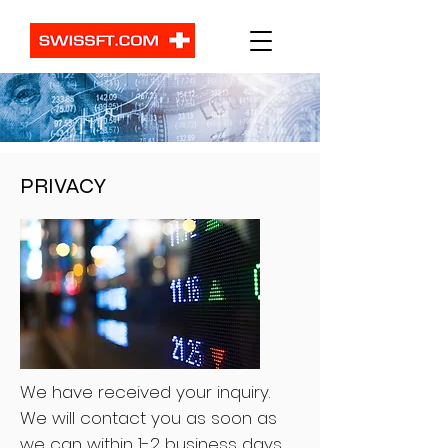
PRIVACY
We have received your inquiry.
We will contact you as soon as
we can within 1-2 business days.