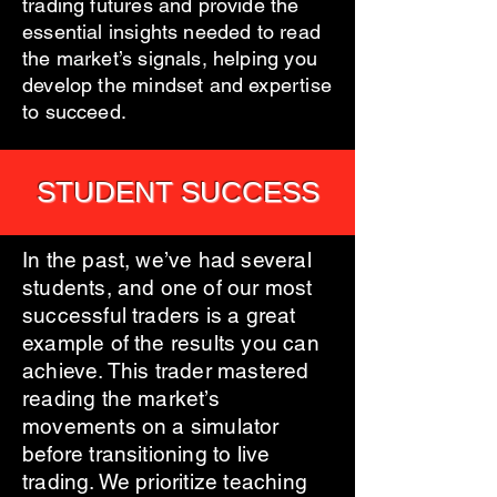
trading futures and provide the
essential insights needed to read
the market’s signals, helping you
develop the mindset and expertise
to succeed.
STUDENT SUCCESS
In the past, we’ve had several
students, and one of our most
successful traders is a great
example of the results you can
achieve. This trader mastered
reading the market’s
movements on a simulator
before transitioning to live
trading. We prioritize teaching