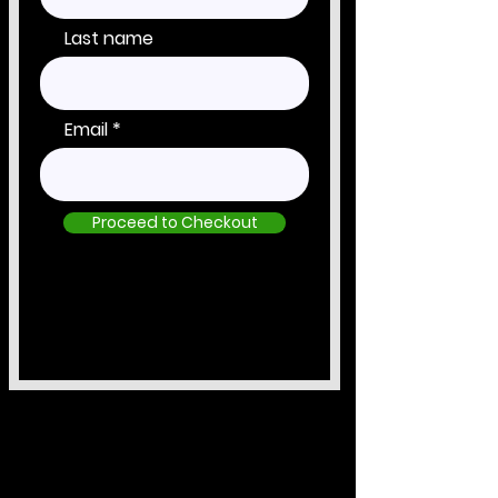
Last name
Email
Proceed to Checkout