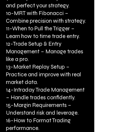
and perfect your strategy.
10-MRT with Fibonacci –
Combine precision with strategy.
11-When to Pull the Trigger –
Learn how to time trade entry.
12-Trade Setup & Entry
Management – Manage trades
like a pro.
13-Market Replay Setup –
Practice and improve with real
market data.
14-Intraday Trade Management
– Handle trades confidently.
15-Margin Requirements –
Understand risk and leverage.
16-How to Format Trading
performance.