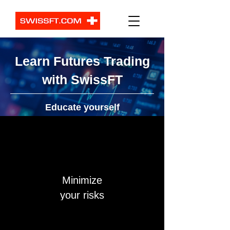
Learn Futures Trading
with SwissFT
Educate yourself
Minimize
your risks