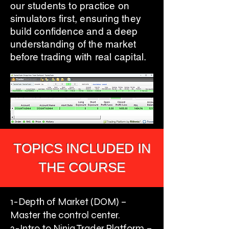
our students to practice on
simulators first, ensuring they
build confidence and a deep
understanding of the market
before trading with real capital.
TOPICS INCLUDED IN
THE COURSE
1-Depth of Market (DOM) –
Master the control center.
2-Intro to Ninja Trader Platform –