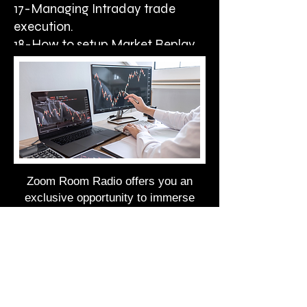
17-Managing Intraday trade
execution.
18-How to setup Market Replay
DATA.
Zoom Room Radio offers you an
exclusive opportunity to immerse
yourself in live trading sessions and
gain invaluable insights from
seasoned mentors, all from the
comfort of your home.