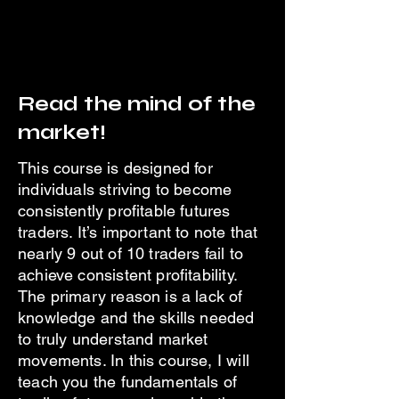
Read the mind of the
market!
This course is designed for
individuals striving to become
consistently profitable futures
traders. It’s important to note that
nearly 9 out of 10 traders fail to
achieve consistent profitability.
The primary reason is a lack of
knowledge and the skills needed
to truly understand market
movements. In this course, I will
teach you the fundamentals of