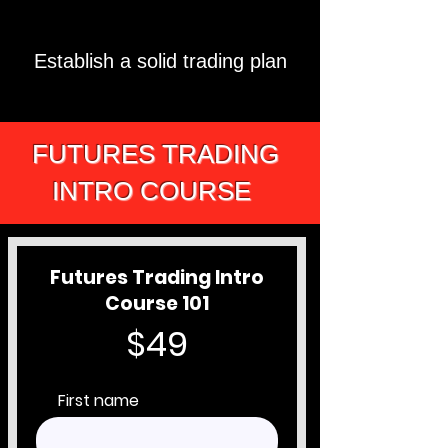
Establish a solid trading plan
FUTURES TRADING
INTRO COURSE
Futures Trading Intro
Course 101
$49
First name