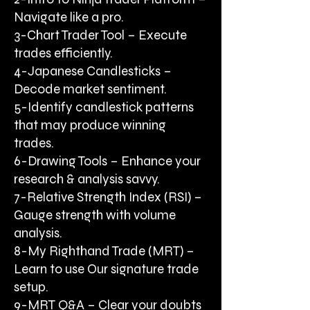
Navigate like a pro.
3-Chart Trader Tool – Execute
trades efficiently.
4-Japanese Candlesticks –
Decode market sentiment.
5-Identify candlestick patterns
that may produce winning
trades.
6-Drawing Tools – Enhance your
research & analysis savvy.
7-Relative Strength Index (RSI) –
Gauge strength with volume
analysis.
8-My Righthand Trade (MRT) –
Learn to use Our signature trade
setup.
9-MRT Q&A – Clear your doubts