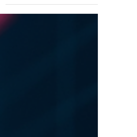
can face significant losses that could have
been avoided with the right strategies. This
article explores effective financial risk
management techniques that can help
investors protect their assets and optimize
returns. Whether you are a seasoned investor
or just starting, understanding these
techniques is essential for navigating the
complex w