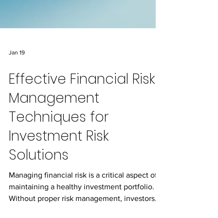
Jan 19
Effective Financial Risk
Management
Techniques for
Investment Risk
Solutions
Managing financial risk is a critical aspect of
maintaining a healthy investment portfolio.
Without proper risk management, investors