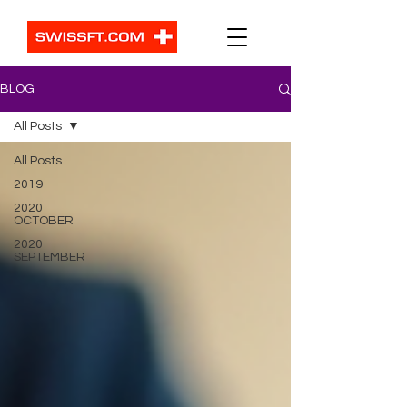
BLOG
All Posts
All Posts
2019
2020
OCTOBER
2020
SEPTEMBER