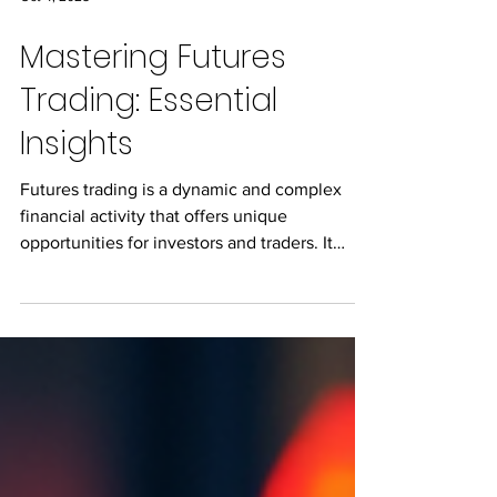
Oct 4, 2025
Mastering Futures
Trading: Essential
Insights
Futures trading is a dynamic and complex
financial activity that offers unique
opportunities for investors and traders. It
involves...