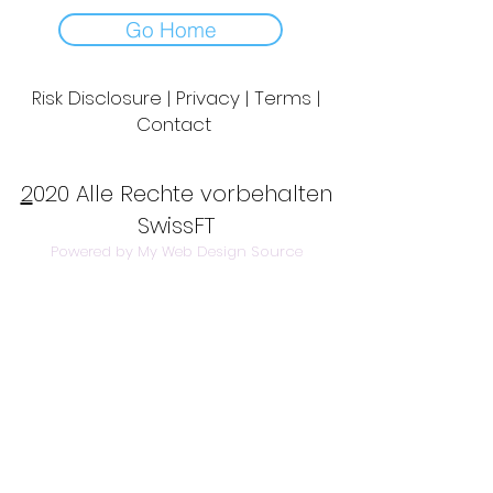
Go Home
Risk Disclosure | Privacy | Terms |
Contact
Day to Day Trading
|
Futures Trading
2
020 Alle Rechte vorbehalten
SwissFT
Powered by My Web Design Source
---
Contact Us:
info@swissft.com