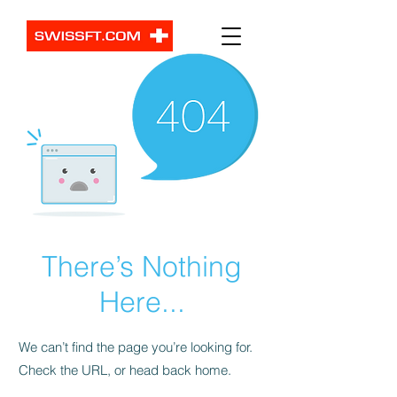
There’s Nothing
Here...
We can’t find the page you’re looking for.
Check the URL, or head back home.