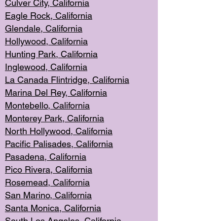
Culver City, Califor
nia
Eagle Rock
, California
Glendale, C
alifornia
Hollyw
ood, California
Hunting Park
, California
Inglewood, California
La Canada
Flintridge, California
Marina Del Rey, California
Montebello,
C
alifornia
Monterey Pa
rk, California
North Holly
wood, California
Pacific Palis
ades, California
Pasadena, Califo
rnia
Pico Rivera, C
alifornia
Rosemead,
California
San Mar
ino, California
Santa Monica
, California
South Los
Angeles, California