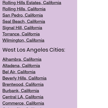
Rolling Hills Est
ates, California
Rolling Hil
ls, California
San Pedro, Califor
nia
Seal Beac
h, California
Signal Hil
l, California
Torrance, Ca
lifornia
Wilmingt
on, California
West Los Angeles Cities:
Alhambra, California
Altadena, Ca
lifornia
Bel Air, Califo
rnia
Beverly Hills, Cal
ifornia
Brentwood, Califo
rnia
Burbank, Cal
ifornia
Central
LA, California
Commerce,
California