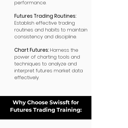
performance.
Futures Trading Routines:
Establish effective trading
routines and habits to maintain
consistency and discipline.
Chart Futures:
Harness the
power of charting tools and
techniques to analyze and
interpret futures market data
effectively.
Why Choose Swissft for
Futures Trading Training: