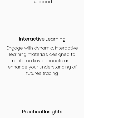
succeed.
Interactive Learning
Engage with dynamic, interactive
learning materials designed to
reinforce key concepts and
enhance your understanding of
futures trading.
Practical Insights