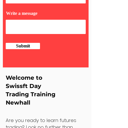
Write a message
Submit
Welcome to
Swissft Day
Trading Training
Newhall
Are you ready to learn futures
trading? Look no further than