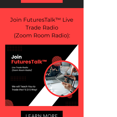
Join FuturesTalk™ Live
Trade Radio
(
Zoom Room Radio
):
LEARN MORE