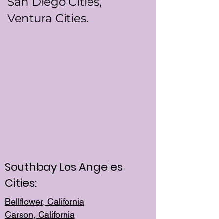
San Diego Cities,
Ventura Cities.
Southbay Los Angeles
Cities:
Bellflower, California
Carson, California