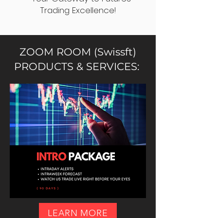
Trading Excellence!
ZOOM ROOM (Swissft)
PRODUCTS & SERVICES:
LEARN MORE