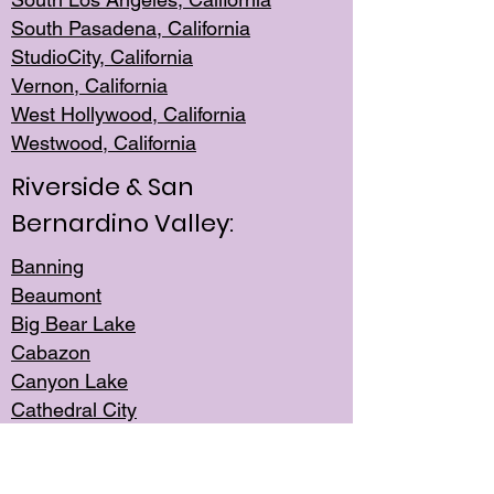
South Pasadena, California
StudioCity, Ca
lifornia
Vernon,
California
West Hollywo
od, California
Westwood, Calif
ornia
Riverside & San
Bernardino Valley:
Banning
Beaumont
Big Bear Lake
Cabazon
Canyon Lake
Cathedral City
Cherry Valley
Corona