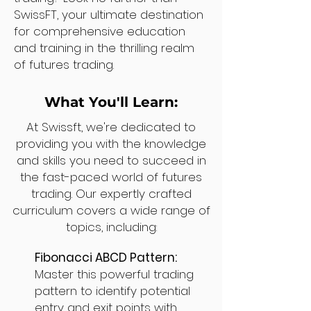
SwissFT, your ultimate destination
for comprehensive education
and training in the thrilling realm
of futures trading.
What You'll Learn:
At Swissft, we're dedicated to
providing you with the knowledge
and skills you need to succeed in
the fast-paced world of futures
trading. Our expertly crafted
curriculum covers a wide range of
topics, including:
Fibonacci ABCD Pattern:
Master this powerful trading
pattern to identify potential
entry and exit points with