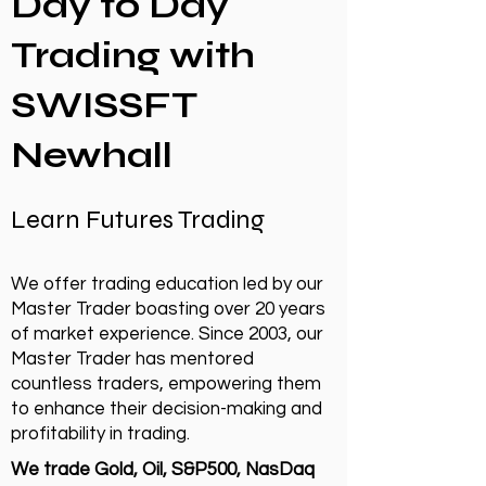
Day to Day
Trading with
SWISSFT
Newhall
Learn Futures Trading
We offer trading education led by our
Master Trader boasting over 20 years
of market experience. Since 2003, our
Master Trader has mentored
countless traders, empowering them
to enhance their decision-making and
profitability in trading.
We trade Gold, Oil, S&P500, NasDaq