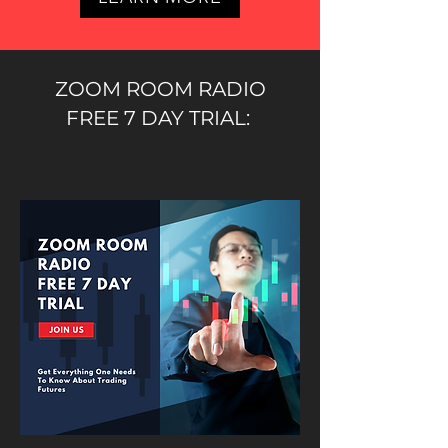
ZOOM ROOM RADIO
FREE 7 DAY TRIAL: