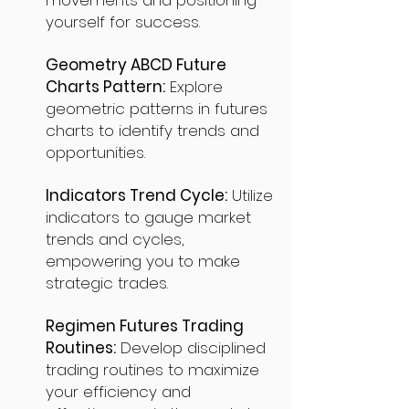
movements and positioning
yourself for success.
Geometry ABCD Future
Charts Pattern:
Explore
geometric patterns in futures
charts to identify trends and
opportunities.
Indicators Trend Cycle:
Utilize
indicators to gauge market
trends and cycles,
empowering you to make
strategic trades.
Regimen Futures Trading
Routines:
Develop disciplined
trading routines to maximize
your efficiency and