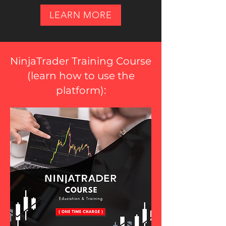
LEARN MORE
NinjaTrader Training Course
(
learn how to use the
platform
):