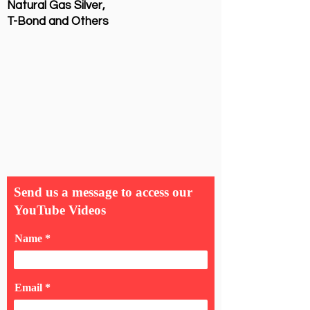
Natural Gas Silver,
T-Bond and Others
Send us a message to access our
YouTube Videos
Name
Email