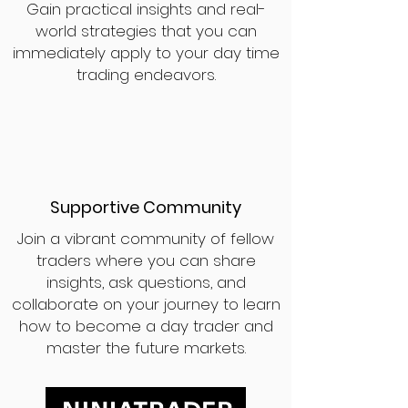
Gain practical insights and real-
world strategies that you can
immediately apply to your day time
trading endeavors.
Supportive Community
Join a vibrant community of fellow
traders where you can share
insights, ask questions, and
collaborate on your journey to learn
how to become a day trader and
master the future markets.