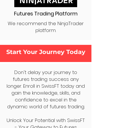
Futures Trading Platform
We recommend the NinjaTrader
platform.
Start Your Journey Today
Don't delay your journey to
futures trading success any
longer. Enroll in SwissFT today and
gain the knowledge, skills, and
confidence to excel in the
dynamic world of futures trading.
Unlock Your Potential with SwissFT
- Your Gateway to Futures