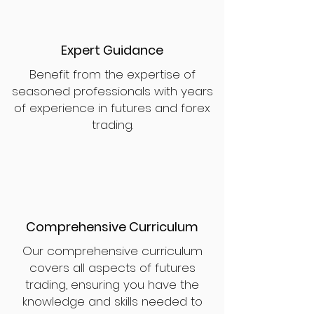
Expert Guidance
Benefit from the expertise of
seasoned professionals with years
of experience in futures and forex
trading.
Comprehensive Curriculum
Our comprehensive curriculum
covers all aspects of futures
trading, ensuring you have the
knowledge and skills needed to