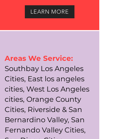
LEARN MORE
Areas We Service:
Southbay Los Angeles
Cities, East los angeles
cities, West Los Angeles
cities, Orange County
Cities, Riverside & San
Bernardino Valley, San
Fernando Valley Cities,