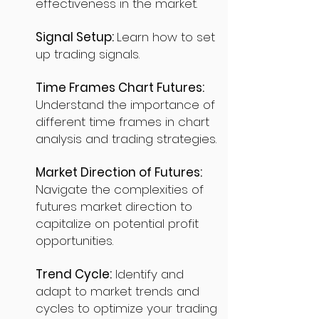
effectiveness in the market.
Signal Setup:
Learn how to set
up trading signals.
Time Frames Chart Futures:
Understand the importance of
different time frames in chart
analysis and trading strategies.
Market Direction of Futures:
Navigate the complexities of
futures market direction to
capitalize on potential profit
opportunities.
Trend Cycle:
Identify and
adapt to market trends and
cycles to optimize your trading