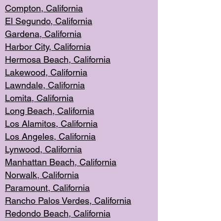
Compton, Californi
a
El Segun
do, California
Gardena, Cal
ifornia
Harbor City, Calif
ornia
Hermosa Beach,
California
Lakewood, Ca
lifornia
Lawndale, Califo
rnia
Lomita, Califo
rnia
Long Beac
h, California
Los Alamito
s, California
Los Angeles, California
Lynwood, C
alifornia
Manhattan Beach, Cali
fornia
Norwalk, C
alifornia
Paramount, Ca
lifornia
Rancho Palo
s Verdes, California
Redondo Be
ach, California