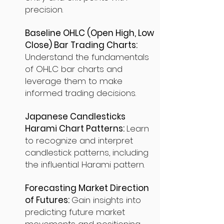
precision.
Baseline OHLC (Open High, Low
Close) Bar Trading Charts:
Understand the fundamentals
of OHLC bar charts and
leverage them to make
informed trading decisions.
Japanese Candlesticks
Harami Chart Patterns:
Learn
to recognize and interpret
candlestick patterns, including
the influential Harami pattern.
Forecasting Market Direction
of Futures:
Gain insights into
predicting future market