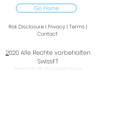
Go Home
Risk Disclosure | Privacy | Terms |
Contact
Day to Day Trading
|
Futures Trading
2
020 Alle Rechte vorbehalten
SwissFT
Powered by My Web Design Source
---
Contact Us:
info@swissft.com