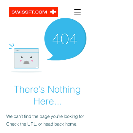
There’s Nothing
Here...
We can’t find the page you’re looking for.
Check the URL, or head back home.