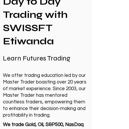
Day to Day
Trading with
SWISSFT
Etiwanda
Learn Futures Trading
We offer trading education led by our
Master Trader boasting over 20 years
of market experience. Since 2003, our
Master Trader has mentored
countless traders, empowering them
to enhance their decision-making and
profitability in trading.
We trade Gold, Oil, S&P500, NasDaq