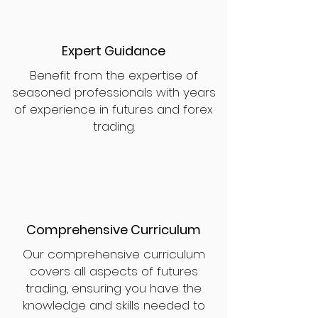
Expert Guidance
Benefit from the expertise of
seasoned professionals with years
of experience in futures and forex
trading.
Comprehensive Curriculum
Our comprehensive curriculum
covers all aspects of futures
trading, ensuring you have the
knowledge and skills needed to