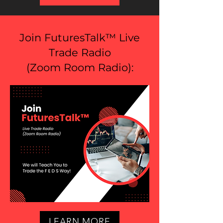
Join FuturesTalk™ Live
Trade Radio
(
Zoom Room Radio
):
LEARN MORE