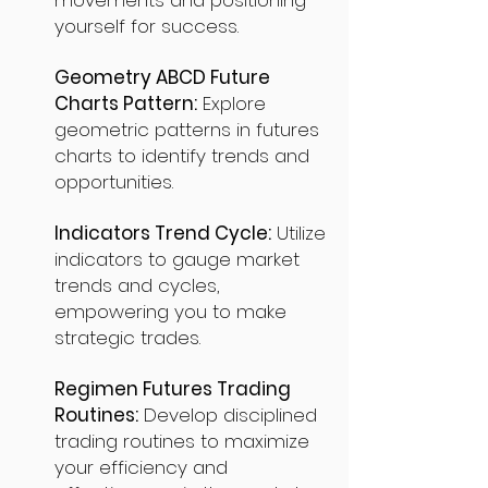
movements and positioning
yourself for success.
Geometry ABCD Future
Charts Pattern:
Explore
geometric patterns in futures
charts to identify trends and
opportunities.
Indicators Trend Cycle:
Utilize
indicators to gauge market
trends and cycles,
empowering you to make
strategic trades.
Regimen Futures Trading
Routines:
Develop disciplined
trading routines to maximize
your efficiency and