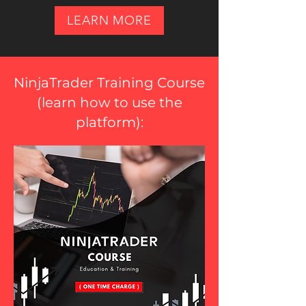
LEARN MORE
NinjaTrader Training Course
(
learn how to use the
platform
):