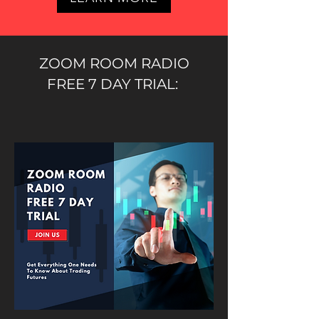
ZOOM ROOM RADIO
FREE 7 DAY TRIAL: