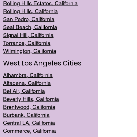
Rolling Hills Est
ates, California
Rolling Hil
ls, California
San Pedro, Califor
nia
Seal Beac
h, California
Signal Hil
l, California
Torrance, Ca
lifornia
Wilmingt
on, California
West Los Angeles Cities:
Alhambra, California
Altadena, Ca
lifornia
Bel Air, Califo
rnia
Beverly Hills, Cal
ifornia
Brentwood, Califo
rnia
Burbank, Cal
ifornia
Central
LA, California
Commerce,
California