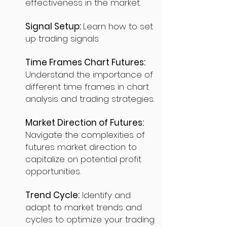
effectiveness in the market.
Signal Setup:
Learn how to set
up trading signals.
Time Frames Chart Futures:
Understand the importance of
different time frames in chart
analysis and trading strategies.
Market Direction of Futures:
Navigate the complexities of
futures market direction to
capitalize on potential profit
opportunities.
Trend Cycle:
Identify and
adapt to market trends and
cycles to optimize your trading