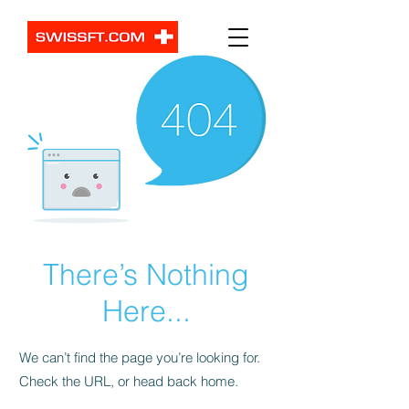
There’s Nothing
Here...
We can’t find the page you’re looking for.
Check the URL, or head back home.