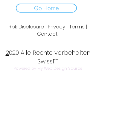
Go Home
Risk Disclosure | Privacy | Terms |
Contact
Day to Day Trading
|
Futures Trading
2
020 Alle Rechte vorbehalten
SwissFT
Powered by My Web Design Source
---
Contact Us:
info@swissft.com