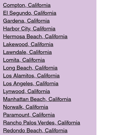
Compton, Californi
a
El Segun
do, California
Gardena, Cal
ifornia
Harbor City, Calif
ornia
Hermosa Beach,
California
Lakewood, Ca
lifornia
Lawndale, Califo
rnia
Lomita, Califo
rnia
Long Beac
h, California
Los Alamito
s, California
Los Angeles, California
Lynwood, C
alifornia
Manhattan Beach, Cali
fornia
Norwalk, C
alifornia
Paramount, Ca
lifornia
Rancho Palo
s Verdes, California
Redondo Be
ach, California