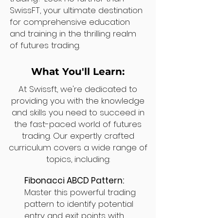
SwissFT, your ultimate destination
for comprehensive education
and training in the thrilling realm
of futures trading.
What You'll Learn:
At Swissft, we're dedicated to
providing you with the knowledge
and skills you need to succeed in
the fast-paced world of futures
trading. Our expertly crafted
curriculum covers a wide range of
topics, including:
Fibonacci ABCD Pattern:
Master this powerful trading
pattern to identify potential
entry and exit points with