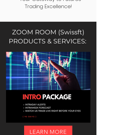
Trading Excellence!
ZOOM ROOM (Swissft)
PRODUCTS & SERVICES:
LEARN MORE