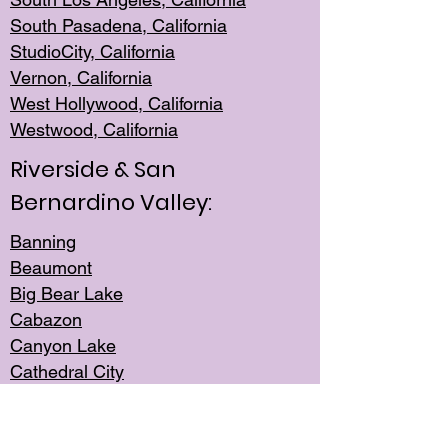
South Pasadena, California
StudioCity, Ca
lifornia
Vernon,
California
West Hollywo
od, California
Westwood, Calif
ornia
Riverside & San
Bernardino Valley:
Banning
Beaumont
Big Bear Lake
Cabazon
Canyon Lake
Cathedral City
Cherry Valley
Corona