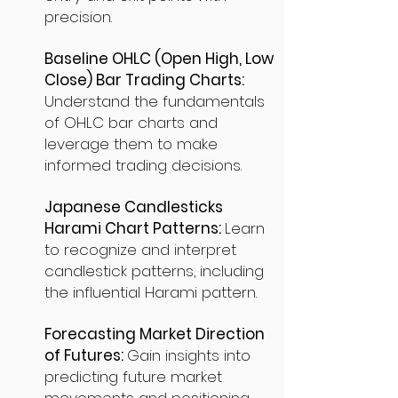
precision.
Baseline OHLC (Open High, Low
Close) Bar Trading Charts:
Understand the fundamentals
of OHLC bar charts and
leverage them to make
informed trading decisions.
Japanese Candlesticks
Harami Chart Patterns:
Learn
to recognize and interpret
candlestick patterns, including
the influential Harami pattern.
Forecasting Market Direction
of Futures:
Gain insights into
predicting future market