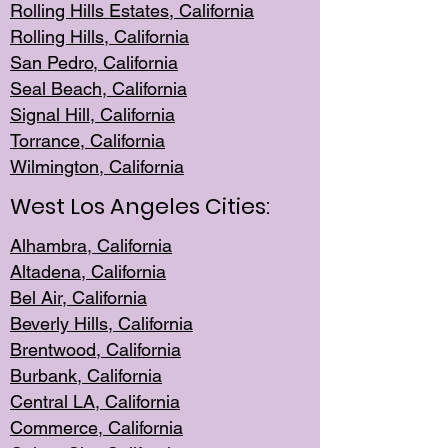
Rolling Hills Est
ates, California
Rolling Hil
ls, California
San Pedro, Califor
nia
Seal Beac
h, California
Signal Hil
l, California
Torrance, Ca
lifornia
Wilmingt
on, California
West Los Angeles Cities:
Alhambra, California
Altadena, Ca
lifornia
Bel Air, Califo
rnia
Beverly Hills, Cal
ifornia
Brentwood, Califo
rnia
Burbank, Cal
ifornia
Central
LA, California
Commerce,
California