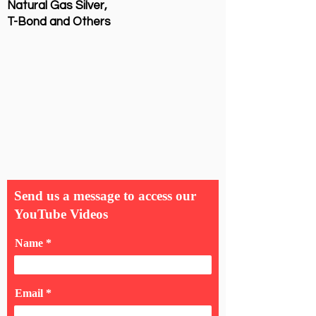
Natural Gas Silver,
T-Bond and Others
Send us a message to access our
YouTube Videos
Name
Email