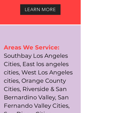
LEARN MORE
Areas We Service:
Southbay Los Angeles
Cities, East los angeles
cities, West Los Angeles
cities, Orange County
Cities, Riverside & San
Bernardino Valley, San
Fernando Valley Cities,