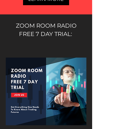
ZOOM ROOM RADIO
FREE 7 DAY TRIAL: