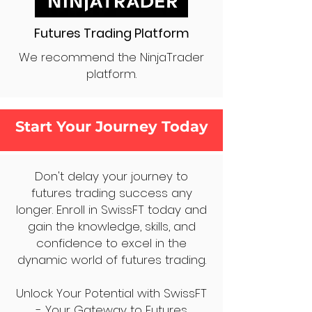
Futures Trading Platform
We recommend the NinjaTrader
platform.
Start Your Journey Today
Don't delay your journey to
futures trading success any
longer. Enroll in SwissFT today and
gain the knowledge, skills, and
confidence to excel in the
dynamic world of futures trading.
Unlock Your Potential with SwissFT
- Your Gateway to Futures