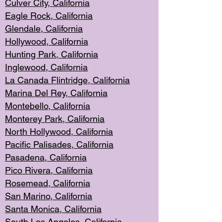
Culver City, Califor
nia
Eagle Rock
, California
Glendale, C
alifornia
Hollyw
ood, California
Hunting Park
, California
Inglewood, California
La Canada
Flintridge, California
Marina Del Rey, California
Montebello,
C
alifornia
Monterey Pa
rk, California
North Holly
wood, California
Pacific Palis
ades, California
Pasadena, Califo
rnia
Pico Rivera, C
alifornia
Rosemead,
California
San Mar
ino, California
Santa Monica
, California
South Los
Angeles, California