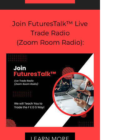
Join FuturesTalk™ Live
Trade Radio
(
Zoom Room Radio
):
LEARN MORE