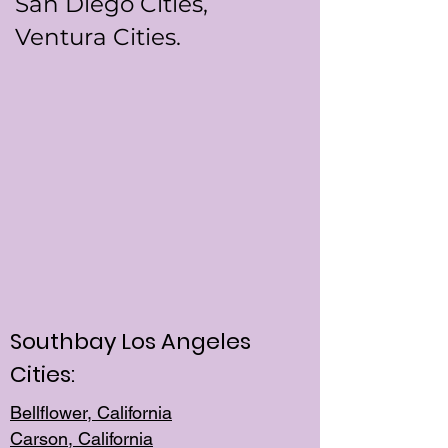
San Diego Cities,
Ventura Cities.
Southbay Los Angeles
Cities:
Bellflower, California
Carson, California