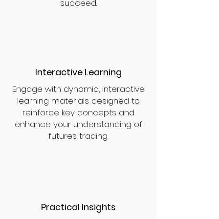
succeed.
Interactive Learning
Engage with dynamic, interactive
learning materials designed to
reinforce key concepts and
enhance your understanding of
futures trading.
Practical Insights