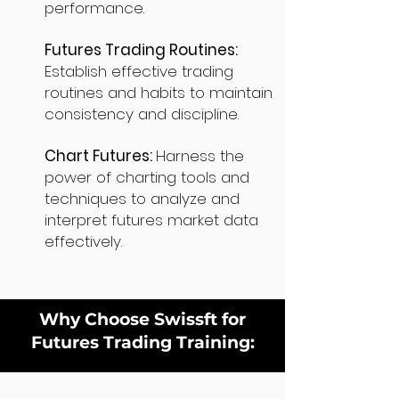
performance.
Futures Trading Routines:
Establish effective trading
routines and habits to maintain
consistency and discipline.
Chart Futures:
Harness the
power of charting tools and
techniques to analyze and
interpret futures market data
effectively.
Why Choose Swissft for
Futures Trading Training: