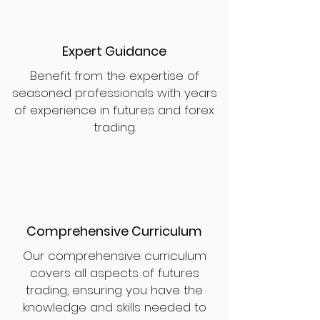
Expert Guidance
Benefit from the expertise of
seasoned professionals with years
of experience in futures and forex
trading.
Comprehensive Curriculum
Our comprehensive curriculum
covers all aspects of futures
trading, ensuring you have the
knowledge and skills needed to