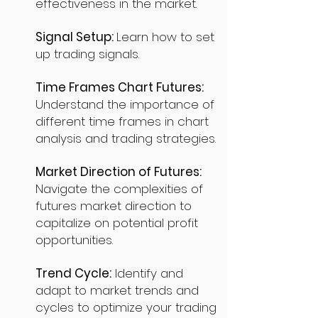
effectiveness in the market.
Signal Setup:
Learn how to set
up trading signals.
Time Frames Chart Futures:
Understand the importance of
different time frames in chart
analysis and trading strategies.
Market Direction of Futures:
Navigate the complexities of
futures market direction to
capitalize on potential profit
opportunities.
Trend Cycle:
Identify and
adapt to market trends and
cycles to optimize your trading