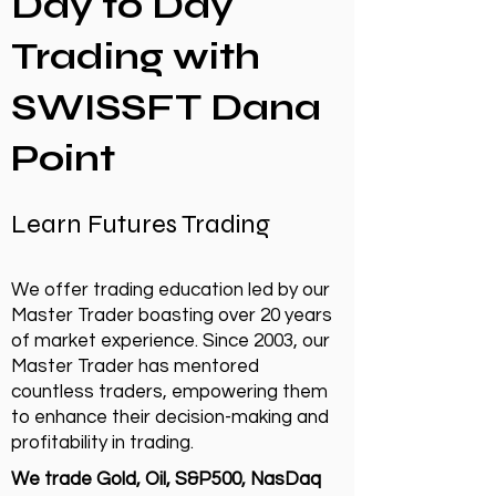
Day to Day
Trading with
SWISSFT Dana
Point
Learn Futures Trading
We offer trading education led by our
Master Trader boasting over 20 years
of market experience. Since 2003, our
Master Trader has mentored
countless traders, empowering them
to enhance their decision-making and
profitability in trading.
We trade Gold, Oil, S&P500, NasDaq