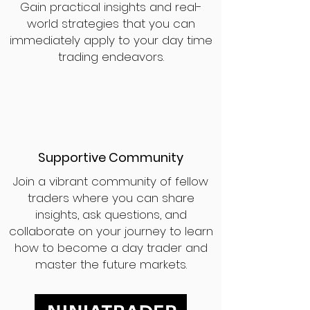
Gain practical insights and real-
world strategies that you can
immediately apply to your day time
trading endeavors.
Supportive Community
Join a vibrant community of fellow
traders where you can share
insights, ask questions, and
collaborate on your journey to learn
how to become a day trader and
master the future markets.