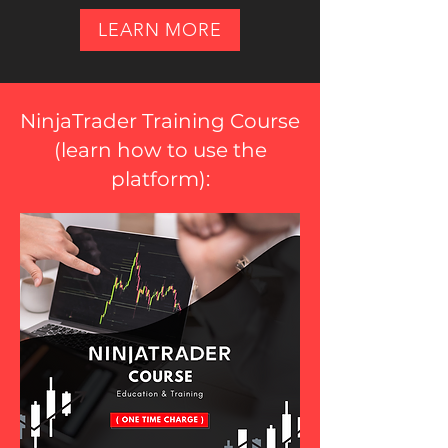
LEARN MORE
NinjaTrader Training Course
(
learn how to use the
platform
):