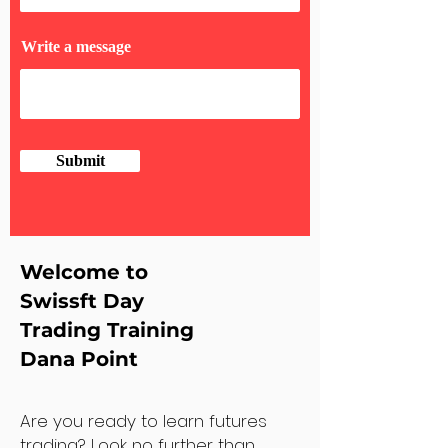
Write a message
Submit
Welcome to
Swissft Day
Trading Training
Dana Point
Are you ready to learn futures
trading? Look no further than