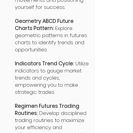
movements and positioning
yourself for success.
Geometry ABCD Future
Charts Pattern:
Explore
geometric patterns in futures
charts to identify trends and
opportunities.
Indicators Trend Cycle:
Utilize
indicators to gauge market
trends and cycles,
empowering you to make
strategic trades.
Regimen Futures Trading
Routines:
Develop disciplined
trading routines to maximize
your efficiency and