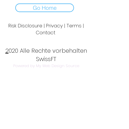
Go Home
Risk Disclosure | Privacy | Terms |
Contact
Day to Day Trading
|
Futures Trading
2
020 Alle Rechte vorbehalten
SwissFT
Powered by My Web Design Source
---
Contact Us:
info@swissft.com