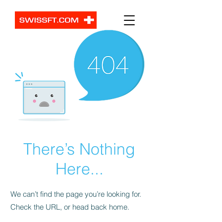
There’s Nothing
Here...
We can’t find the page you’re looking for.
Check the URL, or head back home.