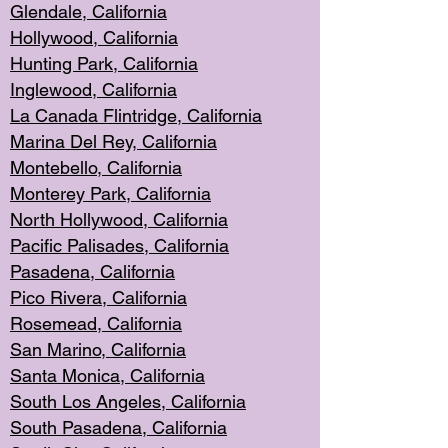
Glendale, C
alifornia
Hollyw
ood, California
Hunting Park
, California
Inglewood, California
La Canada
Flintridge, California
Marina Del Rey, California
Montebello,
C
alifornia
Monterey Pa
rk, California
North Holly
wood, California
Pacific Palis
ades, California
Pasadena, Califo
rnia
Pico Rivera, C
alifornia
Rosemead,
California
San Mar
ino, California
Santa Monica
, California
South Los
Angeles, California
South Pasadena, California