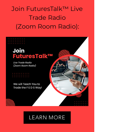
Join FuturesTalk™ Live
Trade Radio
(
Zoom Room Radio
):
LEARN MORE