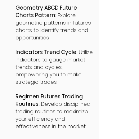
Geometry ABCD Future
Charts Pattern:
Explore
geometric patterns in futures
charts to identify trends and
opportunities.
Indicators Trend Cycle:
Utilize
indicators to gauge market
trends and cycles,
empowering you to make
strategic trades.
Regimen Futures Trading
Routines:
Develop disciplined
trading routines to maximize
your efficiency and
effectiveness in the market.