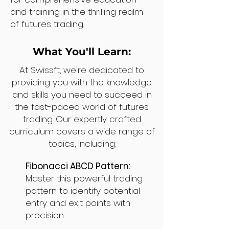
and training in the thrilling realm
of futures trading.
What You'll Learn:
At Swissft, we're dedicated to
providing you with the knowledge
and skills you need to succeed in
the fast-paced world of futures
trading. Our expertly crafted
curriculum covers a wide range of
topics, including:
Fibonacci ABCD Pattern:
Master this powerful trading
pattern to identify potential
entry and exit points with
precision.