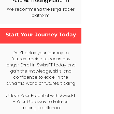
Futures Trading Platform
We recommend the NinjaTrader
platform.
Start Your Journey Today
Don't delay your journey to
futures trading success any
longer. Enroll in SwissFT today and
gain the knowledge, skills, and
confidence to excel in the
dynamic world of futures trading.
Unlock Your Potential with SwissFT
- Your Gateway to Futures
Trading Excellence!