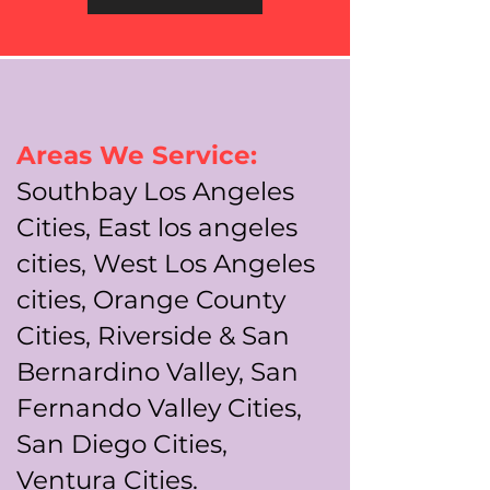
Areas We Service:
Southbay Los Angeles
Cities, East los angeles
cities, West Los Angeles
cities, Orange County
Cities, Riverside & San
Bernardino Valley, San
Fernando Valley Cities,
San Diego Cities,
Ventura Cities.