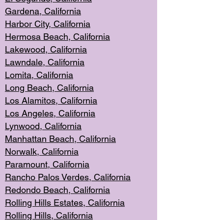
Gardena, Cal
ifornia
Harbor City, Calif
ornia
Hermosa Beach,
California
Lakewood, Ca
lifornia
Lawndale, Califo
rnia
Lomita, Califo
rnia
Long Beac
h, California
Los Alamito
s, California
Los Angeles, California
Lynwood, C
alifornia
Manhattan Beach, Cali
fornia
Norwalk, C
alifornia
Paramount, Ca
lifornia
Rancho Palo
s Verdes, California
Redondo Be
ach, California
Rolling Hills Est
ates, California
Rolling Hil
ls, California