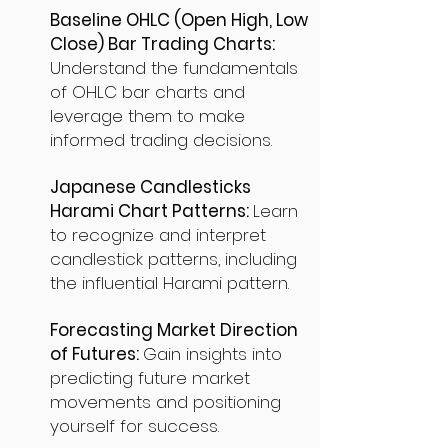
Baseline OHLC (Open High, Low
Close) Bar Trading Charts:
Understand the fundamentals
of OHLC bar charts and
leverage them to make
informed trading decisions.
Japanese Candlesticks
Harami Chart Patterns:
Learn
to recognize and interpret
candlestick patterns, including
the influential Harami pattern.
Forecasting Market Direction
of Futures:
Gain insights into
predicting future market
movements and positioning
yourself for success.