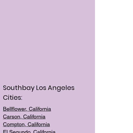
Southbay Los Angeles
Cities:
Bellflower, California
Carson, California
Compton, Californi
a
El Segun
do, California