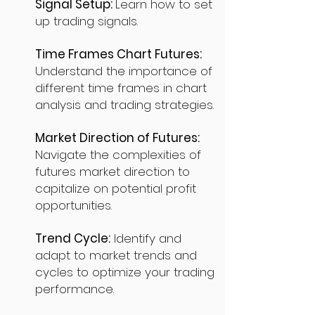
Signal Setup:
Learn how to set
up trading signals.
Time Frames Chart Futures:
Understand the importance of
different time frames in chart
analysis and trading strategies.
Market Direction of Futures:
Navigate the complexities of
futures market direction to
capitalize on potential profit
opportunities.
Trend Cycle:
Identify and
adapt to market trends and
cycles to optimize your trading
performance.