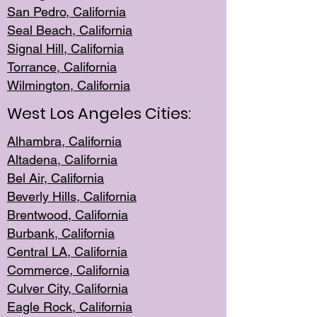
San Pedro, Califor
nia
Seal Beac
h, California
Signal Hil
l, California
Torrance, Ca
lifornia
Wilmingt
on, California
West Los Angeles Cities:
Alhambra, California
Altadena, Ca
lifornia
Bel Air, Califo
rnia
Beverly Hills, Cal
ifornia
Brentwood, Califo
rnia
Burbank, Cal
ifornia
Central
LA, California
Commerce,
California
Culver City, Califor
nia
Eagle Rock
, California