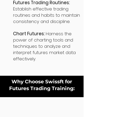
Futures Trading Routines:
Establish effective trading
routines and habits to maintain
consistency and discipline.
Chart Futures:
Harness the
power of charting tools and
techniques to analyze and
interpret futures market data
effectively.
Why Choose Swissft for
Futures Trading Training: