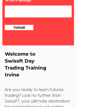
Write a message
Submit
Welcome to
Swissft Day
Trading Training
Irvine
Are you ready to learn futures
trading? Look no further than
SwissFT, your ultimate destination
for comprehensive education