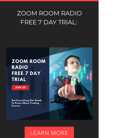
ZOOM ROOM RADIO
FREE 7 DAY TRIAL:
LEARN MORE