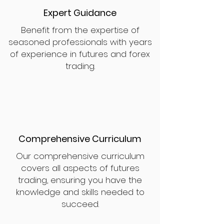
Expert Guidance
Benefit from the expertise of
seasoned professionals with years
of experience in futures and forex
trading.
Comprehensive Curriculum
Our comprehensive curriculum
covers all aspects of futures
trading, ensuring you have the
knowledge and skills needed to
succeed.