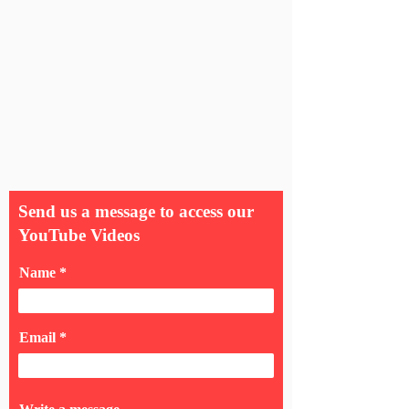
Send us a message to access our
YouTube Videos
Name
Email