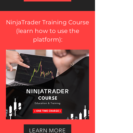
NinjaTrader Training Course
(
learn how to use the
platform
):
LEARN MORE