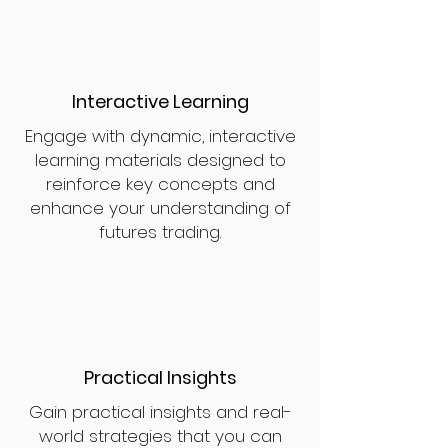
Interactive Learning
Engage with dynamic, interactive
learning materials designed to
reinforce key concepts and
enhance your understanding of
futures trading.
Practical Insights
Gain practical insights and real-
world strategies that you can