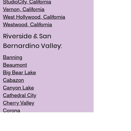
StudioCity, Ca
lifornia
Vernon,
California
West Hollywo
od, California
Westwood, Calif
ornia
Riverside & San
Bernardino Valley:
Banning
Beaumont
Big Bear Lake
Cabazon
Canyon Lake
Cathedral City
Cherry Valley
Corona
Desert Hot Springs
Edgemont