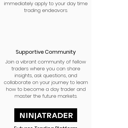
immediately apply to your day time
trading endeavors.
Supportive Community
Join a vibrant community of fellow
traders where you can share
insights, ask questions, and
collaborate on your journey to learn
how to become a day trader and
master the future markets.