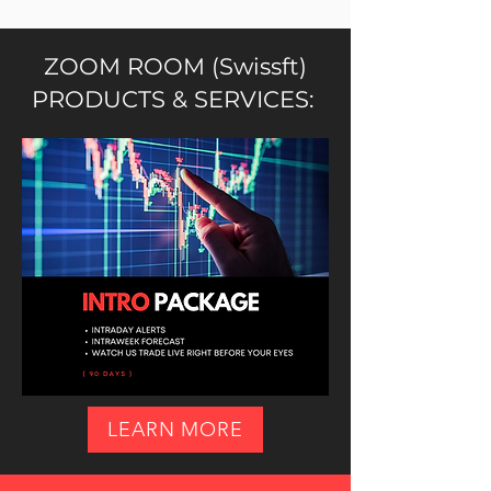
ZOOM ROOM (Swissft)
PRODUCTS & SERVICES:
LEARN MORE