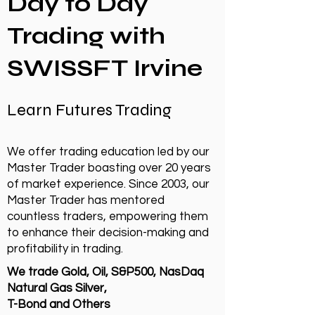
Day to Day
Trading with
SWISSFT Irvine
Learn Futures Trading
We offer trading education led by our
Master Trader boasting over 20 years
of market experience. Since 2003, our
Master Trader has mentored
countless traders, empowering them
to enhance their decision-making and
profitability in trading.
We trade Gold, Oil, S&P500, NasDaq
Natural Gas Silver,
T-Bond and Others