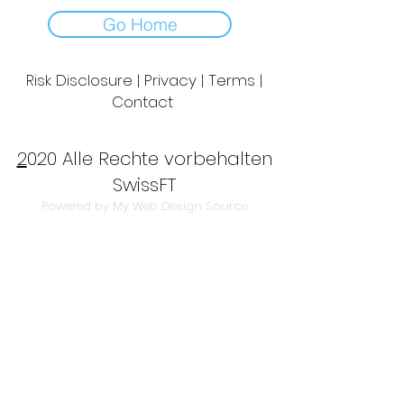
Go Home
Risk Disclosure | Privacy | Terms |
Contact
Day to Day Trading
|
Futures Trading
2
020 Alle Rechte vorbehalten
SwissFT
Powered by My Web Design Source
---
Contact Us:
info@swissft.com