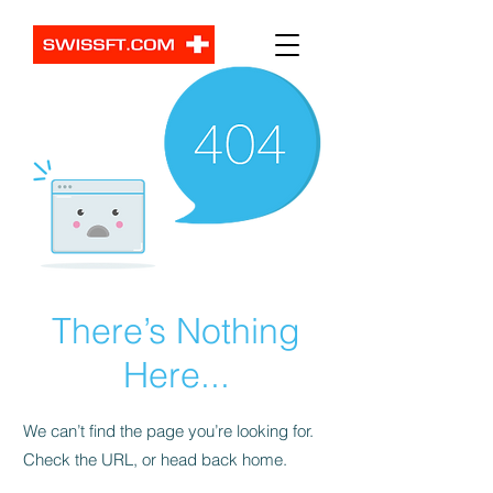
There’s Nothing
Here...
We can’t find the page you’re looking for.
Check the URL, or head back home.