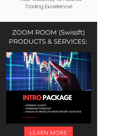
Trading Excellence!
ZOOM ROOM (Swissft)
PRODUCTS & SERVICES:
LEARN MORE