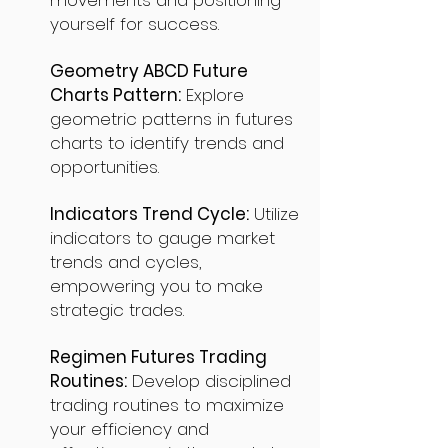
movements and positioning
yourself for success.
Geometry ABCD Future
Charts Pattern:
Explore
geometric patterns in futures
charts to identify trends and
opportunities.
Indicators Trend Cycle:
Utilize
indicators to gauge market
trends and cycles,
empowering you to make
strategic trades.
Regimen Futures Trading
Routines:
Develop disciplined
trading routines to maximize
your efficiency and