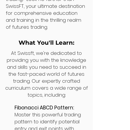
SwissFT, your ultimate destination
for comprehensive education
and training in the thrilling realm
of futures trading.
What You'll Learn:
At Swissft, we're dedicated to
providing you with the knowledge
and skills you need to succeed in
the fast-paced world of futures
trading. Our expertly crafted
curriculum covers a wide range of
topics, including:
Fibonacci ABCD Pattern:
Master this powerful trading
pattern to identify potential
entry and exit points with