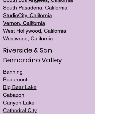
South Pasadena, California
StudioCity, Ca
lifornia
Vernon,
California
West Hollywo
od, California
Westwood, Calif
ornia
Riverside & San
Bernardino Valley:
Banning
Beaumont
Big Bear Lake
Cabazon
Canyon Lake
Cathedral City
Cherry Valley
Corona