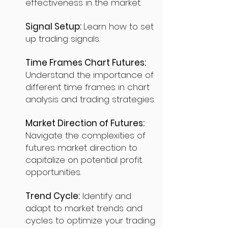
effectiveness in the market.
Signal Setup:
Learn how to set
up trading signals.
Time Frames Chart Futures:
Understand the importance of
different time frames in chart
analysis and trading strategies.
Market Direction of Futures:
Navigate the complexities of
futures market direction to
capitalize on potential profit
opportunities.
Trend Cycle:
Identify and
adapt to market trends and
cycles to optimize your trading