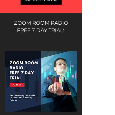
ZOOM ROOM RADIO
FREE 7 DAY TRIAL: