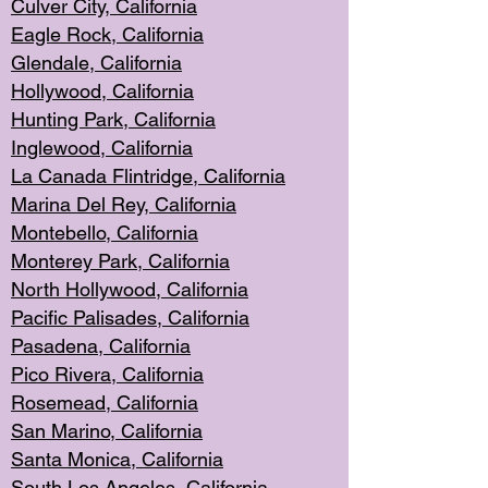
Culver City, Califor
nia
Eagle Rock
, California
Glendale, C
alifornia
Hollyw
ood, California
Hunting Park
, California
Inglewood, California
La Canada
Flintridge, California
Marina Del Rey, California
Montebello,
C
alifornia
Monterey Pa
rk, California
North Holly
wood, California
Pacific Palis
ades, California
Pasadena, Califo
rnia
Pico Rivera, C
alifornia
Rosemead,
California
San Mar
ino, California
Santa Monica
, California
South Los
Angeles, California