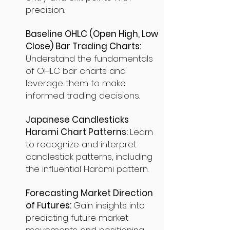
precision.
Baseline OHLC (Open High, Low
Close) Bar Trading Charts:
Understand the fundamentals
of OHLC bar charts and
leverage them to make
informed trading decisions.
Japanese Candlesticks
Harami Chart Patterns:
Learn
to recognize and interpret
candlestick patterns, including
the influential Harami pattern.
Forecasting Market Direction
of Futures:
Gain insights into
predicting future market