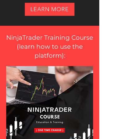
LEARN MORE
NinjaTrader Training Course
(
learn how to use the
platform
):