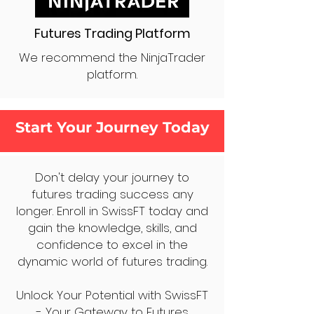
Futures Trading Platform
We recommend the NinjaTrader
platform.
Start Your Journey Today
Don't delay your journey to
futures trading success any
longer. Enroll in SwissFT today and
gain the knowledge, skills, and
confidence to excel in the
dynamic world of futures trading.
Unlock Your Potential with SwissFT
- Your Gateway to Futures