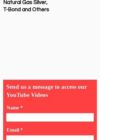
Natural Gas Silver,
T-Bond and Others
Send us a message to access our
YouTube Videos
Name
Email