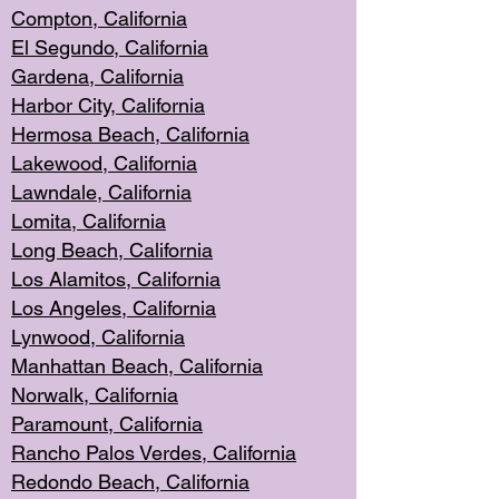
Compton, Californi
a
El Segun
do, California
Gardena, Cal
ifornia
Harbor City, Calif
ornia
Hermosa Beach,
California
Lakewood, Ca
lifornia
Lawndale, Califo
rnia
Lomita, Califo
rnia
Long Beac
h, California
Los Alamito
s, California
Los Angeles, California
Lynwood, C
alifornia
Manhattan Beach, Cali
fornia
Norwalk, C
alifornia
Paramount, Ca
lifornia
Rancho Palo
s Verdes, California
Redondo Be
ach, California