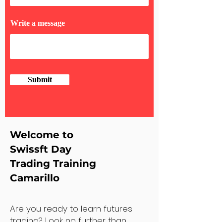
Write a message
Submit
Welcome to
Swissft Day
Trading Training
Camarillo
Are you ready to learn futures
trading? Look no further than