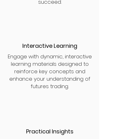
succeed.
Interactive Learning
Engage with dynamic, interactive
learning materials designed to
reinforce key concepts and
enhance your understanding of
futures trading.
Practical Insights