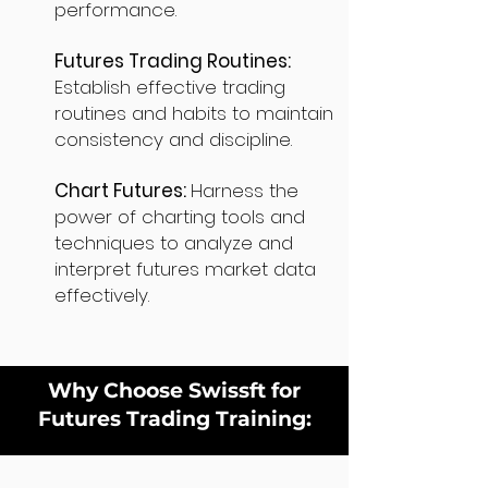
performance.
Futures Trading Routines:
Establish effective trading
routines and habits to maintain
consistency and discipline.
Chart Futures:
Harness the
power of charting tools and
techniques to analyze and
interpret futures market data
effectively.
Why Choose Swissft for
Futures Trading Training: