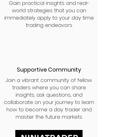
Gain practical insights and real-
world strategies that you can
immediately apply to your day time
trading endeavors.
Supportive Community
Join a vibrant community of fellow
traders where you can share
insights, ask questions, and
collaborate on your journey to learn
how to become a day trader and
master the future markets.