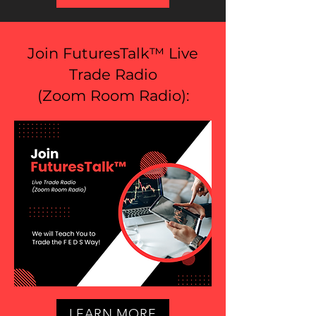
Join FuturesTalk™ Live
Trade Radio
(
Zoom Room Radio
):
LEARN MORE