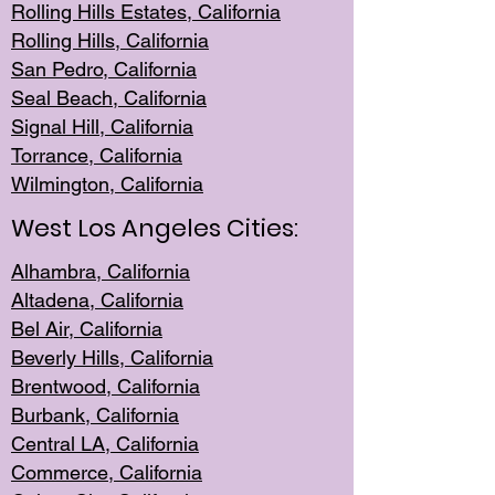
Rolling Hills Est
ates, California
Rolling Hil
ls, California
San Pedro, Califor
nia
Seal Beac
h, California
Signal Hil
l, California
Torrance, Ca
lifornia
Wilmingt
on, California
West Los Angeles Cities:
Alhambra, California
Altadena, Ca
lifornia
Bel Air, Califo
rnia
Beverly Hills, Cal
ifornia
Brentwood, Califo
rnia
Burbank, Cal
ifornia
Central
LA, California
Commerce,
California