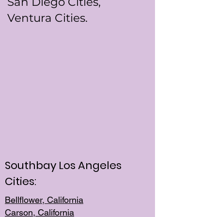
San Diego Cities,
Ventura Cities.
Southbay Los Angeles
Cities:
Bellflower, California
Carson, California