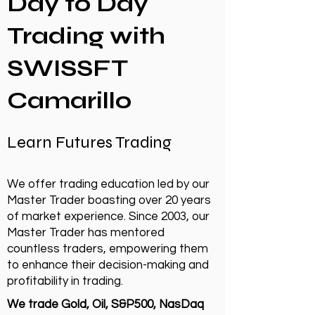
Day to Day
Trading with
SWISSFT
Camarillo
Learn Futures Trading
We offer trading education led by our
Master Trader boasting over 20 years
of market experience. Since 2003, our
Master Trader has mentored
countless traders, empowering them
to enhance their decision-making and
profitability in trading.
We trade Gold, Oil, S&P500, NasDaq