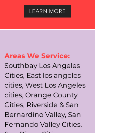
LEARN MORE
Areas We Service:
Southbay Los Angeles
Cities, East los angeles
cities, West Los Angeles
cities, Orange County
Cities, Riverside & San
Bernardino Valley, San
Fernando Valley Cities,