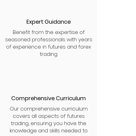
Expert Guidance
Benefit from the expertise of
seasoned professionals with years
of experience in futures and forex
trading.
Comprehensive Curriculum
Our comprehensive curriculum
covers all aspects of futures
trading, ensuring you have the
knowledge and skills needed to