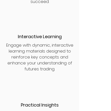
succeed.
Interactive Learning
Engage with dynamic, interactive
learning materials designed to
reinforce key concepts and
enhance your understanding of
futures trading.
Practical Insights