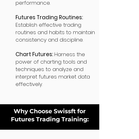
performance.
Futures Trading Routines:
Establish effective trading
routines and habits to maintain
consistency and discipline.
Chart Futures:
Harness the
power of charting tools and
techniques to analyze and
interpret futures market data
effectively.
Why Choose Swissft for
Futures Trading Training: