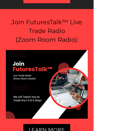
Join FuturesTalk™ Live
Trade Radio
(
Zoom Room Radio
):
LEARN MORE