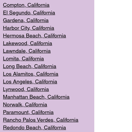
Compton, Californi
a
El Segun
do, California
Gardena, Cal
ifornia
Harbor City, Calif
ornia
Hermosa Beach,
California
Lakewood, Ca
lifornia
Lawndale, Califo
rnia
Lomita, Califo
rnia
Long Beac
h, California
Los Alamito
s, California
Los Angeles, California
Lynwood, C
alifornia
Manhattan Beach, Cali
fornia
Norwalk, C
alifornia
Paramount, Ca
lifornia
Rancho Palo
s Verdes, California
Redondo Be
ach, California