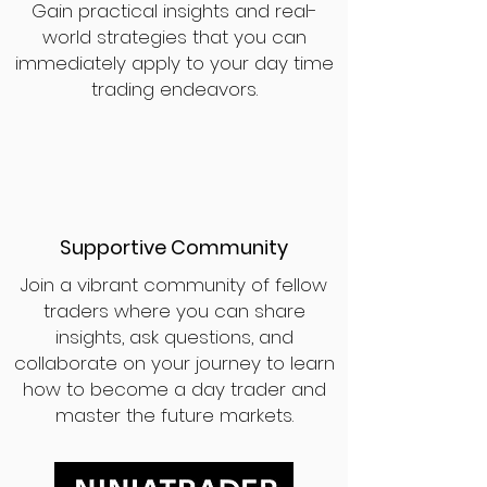
Gain practical insights and real-
world strategies that you can
immediately apply to your day time
trading endeavors.
Supportive Community
Join a vibrant community of fellow
traders where you can share
insights, ask questions, and
collaborate on your journey to learn
how to become a day trader and
master the future markets.