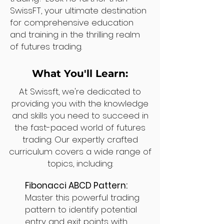
SwissFT, your ultimate destination
for comprehensive education
and training in the thrilling realm
of futures trading.
What You'll Learn:
At Swissft, we're dedicated to
providing you with the knowledge
and skills you need to succeed in
the fast-paced world of futures
trading. Our expertly crafted
curriculum covers a wide range of
topics, including:
Fibonacci ABCD Pattern:
Master this powerful trading
pattern to identify potential
entry and exit points with