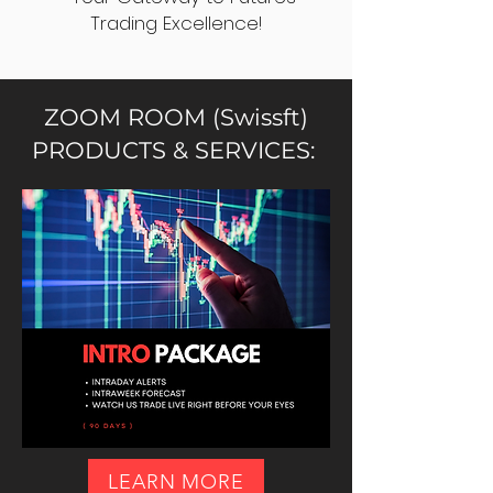
Trading Excellence!
ZOOM ROOM (Swissft)
PRODUCTS & SERVICES:
LEARN MORE