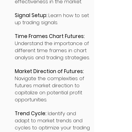
effectiveness in the market.
Signal Setup:
Learn how to set
up trading signals.
Time Frames Chart Futures:
Understand the importance of
different time frames in chart
analysis and trading strategies.
Market Direction of Futures:
Navigate the complexities of
futures market direction to
capitalize on potential profit
opportunities.
Trend Cycle:
Identify and
adapt to market trends and
cycles to optimize your trading