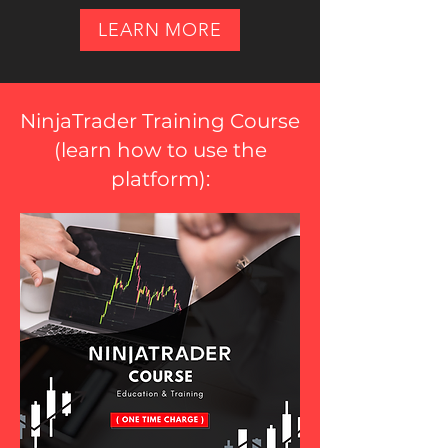
LEARN MORE
NinjaTrader Training Course
(
learn how to use the
platform
):