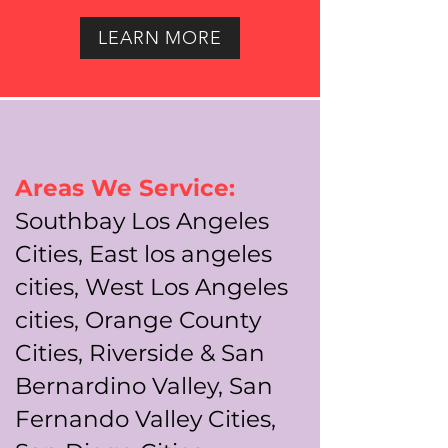
LEARN MORE
Areas We Service:
Southbay Los Angeles
Cities, East los angeles
cities, West Los Angeles
cities, Orange County
Cities, Riverside & San
Bernardino Valley, San
Fernando Valley Cities,