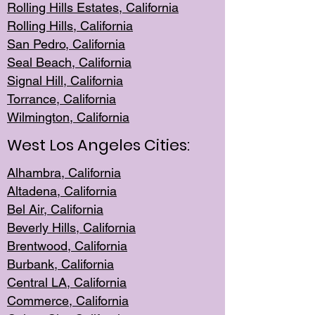
Rolling Hills Est
ates, California
Rolling Hil
ls, California
San Pedro, Califor
nia
Seal Beac
h, California
Signal Hil
l, California
Torrance, Ca
lifornia
Wilmingt
on, California
West Los Angeles Cities:
Alhambra, California
Altadena, Ca
lifornia
Bel Air, Califo
rnia
Beverly Hills, Cal
ifornia
Brentwood, Califo
rnia
Burbank, Cal
ifornia
Central
LA, California
Commerce,
California