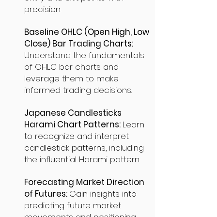
precision.
Baseline OHLC (Open High, Low
Close) Bar Trading Charts:
Understand the fundamentals
of OHLC bar charts and
leverage them to make
informed trading decisions.
Japanese Candlesticks
Harami Chart Patterns:
Learn
to recognize and interpret
candlestick patterns, including
the influential Harami pattern.
Forecasting Market Direction
of Futures:
Gain insights into
predicting future market