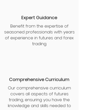
Expert Guidance
Benefit from the expertise of
seasoned professionals with years
of experience in futures and forex
trading.
Comprehensive Curriculum
Our comprehensive curriculum
covers all aspects of futures
trading, ensuring you have the
knowledge and skills needed to