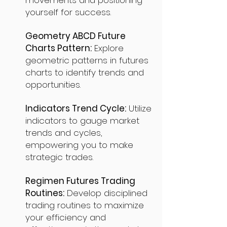
movements and positioning
yourself for success.
Geometry ABCD Future
Charts Pattern:
Explore
geometric patterns in futures
charts to identify trends and
opportunities.
Indicators Trend Cycle:
Utilize
indicators to gauge market
trends and cycles,
empowering you to make
strategic trades.
Regimen Futures Trading
Routines:
Develop disciplined
trading routines to maximize
your efficiency and