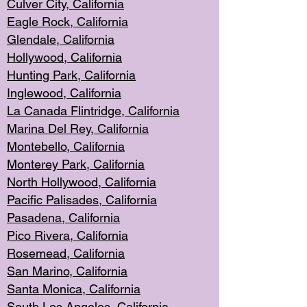
Culver City, Califor
nia
Eagle Rock
, California
Glendale, C
alifornia
Hollyw
ood, California
Hunting Park
, California
Inglewood, California
La Canada
Flintridge, California
Marina Del Rey, California
Montebello,
C
alifornia
Monterey Pa
rk, California
North Holly
wood, California
Pacific Palis
ades, California
Pasadena, Califo
rnia
Pico Rivera, C
alifornia
Rosemead,
California
San Mar
ino, California
Santa Monica
, California
South Los
Angeles, California