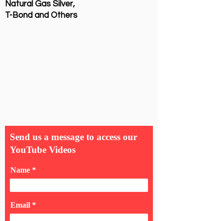
Natural Gas Silver,
T-Bond and Others
Send us a message to access our
YouTube Videos
Name
Email