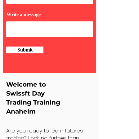
Write a message
Submit
Welcome to
Swissft Day
Trading Training
Anaheim
Are you ready to learn futures
trading? Look no further than