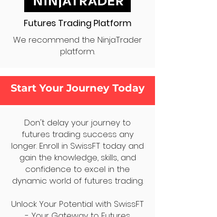
Futures Trading Platform
We recommend the NinjaTrader
platform.
Start Your Journey Today
Don't delay your journey to
futures trading success any
longer. Enroll in SwissFT today and
gain the knowledge, skills, and
confidence to excel in the
dynamic world of futures trading.
Unlock Your Potential with SwissFT
- Your Gateway to Futures