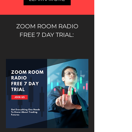
ZOOM ROOM RADIO
FREE 7 DAY TRIAL: