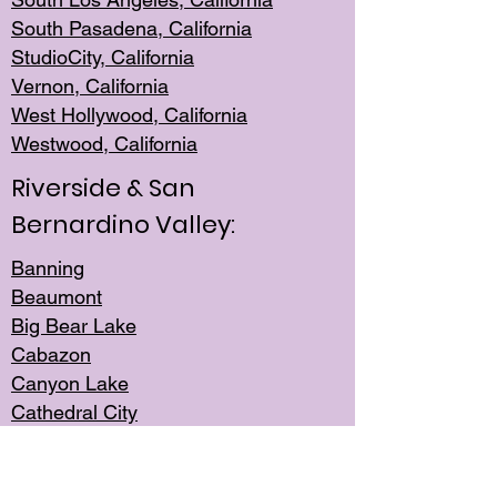
South Pasadena, California
StudioCity, Ca
lifornia
Vernon,
California
West Hollywo
od, California
Westwood, Calif
ornia
Riverside & San
Bernardino Valley:
Banning
Beaumont
Big Bear Lake
Cabazon
Canyon Lake
Cathedral City
Cherry Valley
Corona