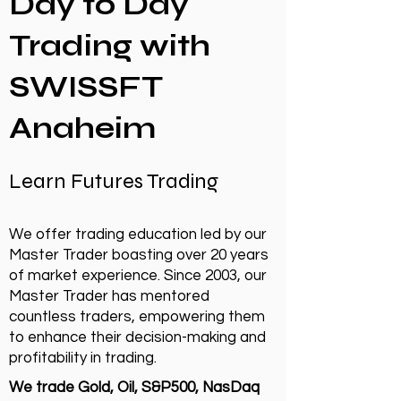
Day to Day
Trading with
SWISSFT
Anaheim
Learn Futures Trading
We offer trading education led by our
Master Trader boasting over 20 years
of market experience. Since 2003, our
Master Trader has mentored
countless traders, empowering them
to enhance their decision-making and
profitability in trading.
We trade Gold, Oil, S&P500, NasDaq