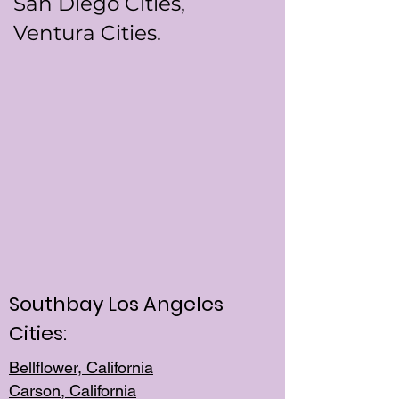
San Diego Cities,
Ventura Cities.
Southbay Los Angeles
Cities:
Bellflower, California
Carson, California