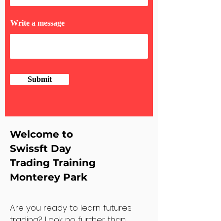
Write a message
Submit
Welcome to
Swissft Day
Trading Training
Monterey Park
Are you ready to learn futures
trading? Look no further than