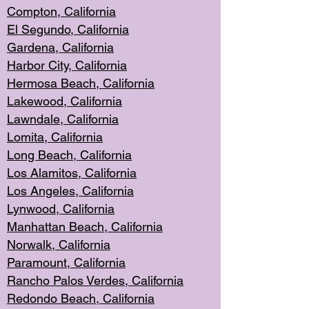
Compton, Californi
a
El Segun
do, California
Gardena, Cal
ifornia
Harbor City, Calif
ornia
Hermosa Beach,
California
Lakewood, Ca
lifornia
Lawndale, Califo
rnia
Lomita, Califo
rnia
Long Beac
h, California
Los Alamito
s, California
Los Angeles, California
Lynwood, C
alifornia
Manhattan Beach, Cali
fornia
Norwalk, C
alifornia
Paramount, Ca
lifornia
Rancho Palo
s Verdes, California
Redondo Be
ach, California