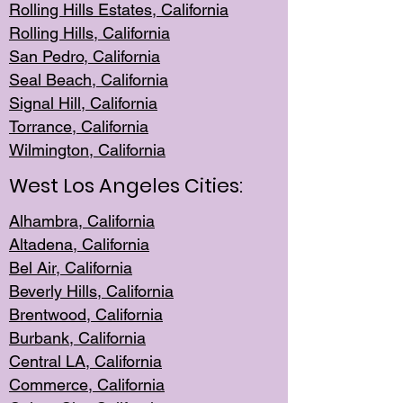
Rolling Hills Est
ates, California
Rolling Hil
ls, California
San Pedro, Califor
nia
Seal Beac
h, California
Signal Hil
l, California
Torrance, Ca
lifornia
Wilmingt
on, California
West Los Angeles Cities:
Alhambra, California
Altadena, Ca
lifornia
Bel Air, Califo
rnia
Beverly Hills, Cal
ifornia
Brentwood, Califo
rnia
Burbank, Cal
ifornia
Central
LA, California
Commerce,
California