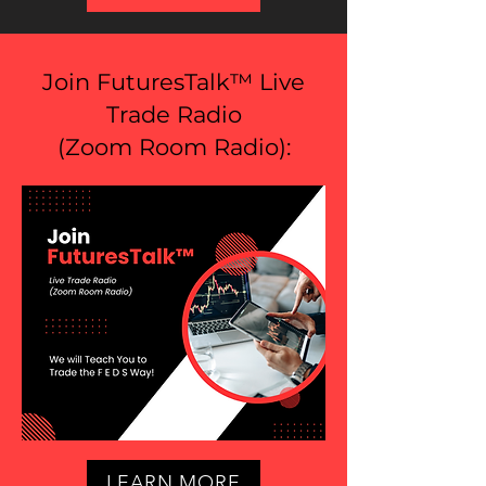
Join FuturesTalk™ Live
Trade Radio
(
Zoom Room Radio
):
LEARN MORE