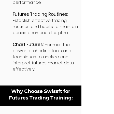
performance.
Futures Trading Routines:
Establish effective trading
routines and habits to maintain
consistency and discipline.
Chart Futures:
Harness the
power of charting tools and
techniques to analyze and
interpret futures market data
effectively.
Why Choose Swissft for
Futures Trading Training: