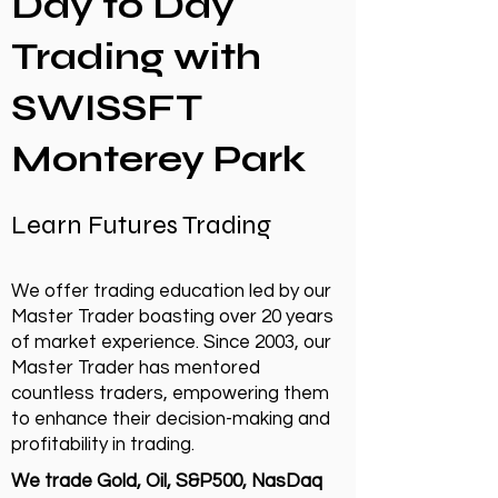
Day to Day
Trading with
SWISSFT
Monterey Park
Learn Futures Trading
We offer trading education led by our
Master Trader boasting over 20 years
of market experience. Since 2003, our
Master Trader has mentored
countless traders, empowering them
to enhance their decision-making and
profitability in trading.
We trade Gold, Oil, S&P500, NasDaq