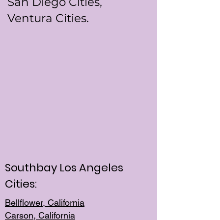
San Diego Cities,
Ventura Cities.
Southbay Los Angeles
Cities:
Bellflower, California
Carson, California