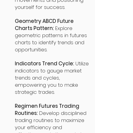
movements and positioning
yourself for success.
Geometry ABCD Future
Charts Pattern:
Explore
geometric patterns in futures
charts to identify trends and
opportunities.
Indicators Trend Cycle:
Utilize
indicators to gauge market
trends and cycles,
empowering you to make
strategic trades.
Regimen Futures Trading
Routines:
Develop disciplined
trading routines to maximize
your efficiency and