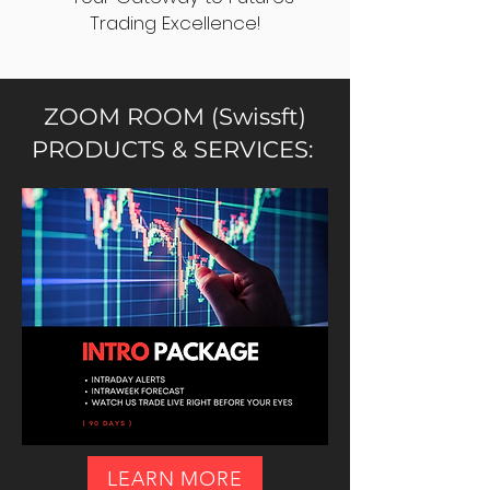
Trading Excellence!
ZOOM ROOM (Swissft)
PRODUCTS & SERVICES:
LEARN MORE