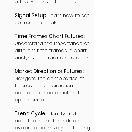
effectiveness in the market.
Signal Setup:
Learn how to set
up trading signals.
Time Frames Chart Futures:
Understand the importance of
different time frames in chart
analysis and trading strategies.
Market Direction of Futures:
Navigate the complexities of
futures market direction to
capitalize on potential profit
opportunities.
Trend Cycle:
Identify and
adapt to market trends and
cycles to optimize your trading