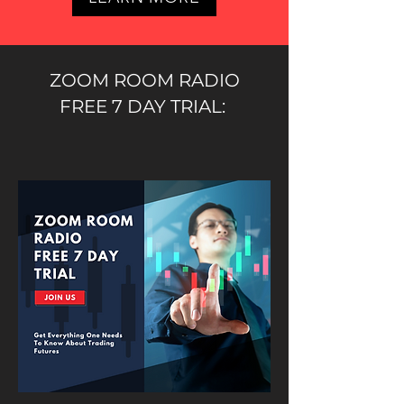
ZOOM ROOM RADIO
FREE 7 DAY TRIAL: