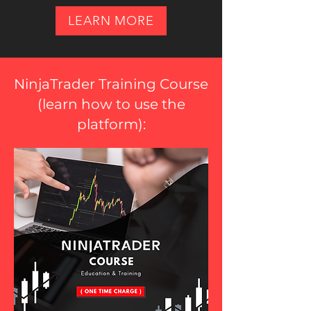
LEARN MORE
NinjaTrader Training Course
(
learn how to use the
platform
):