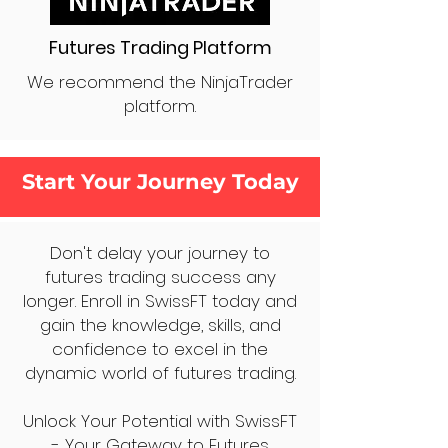
Futures Trading Platform
We recommend the NinjaTrader
platform.
Start Your Journey Today
Don't delay your journey to
futures trading success any
longer. Enroll in SwissFT today and
gain the knowledge, skills, and
confidence to excel in the
dynamic world of futures trading.
Unlock Your Potential with SwissFT
- Your Gateway to Futures