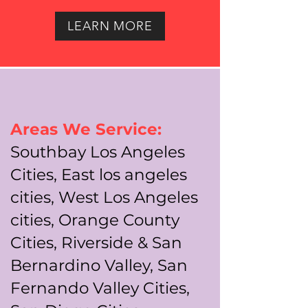
LEARN MORE
Areas We Service:
Southbay Los Angeles
Cities, East los angeles
cities, West Los Angeles
cities, Orange County
Cities, Riverside & San
Bernardino Valley, San
Fernando Valley Cities,