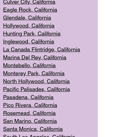
Culver City, Califor
nia
Eagle Rock
, California
Glendale, C
alifornia
Hollyw
ood, California
Hunting Park
, California
Inglewood, California
La Canada
Flintridge, California
Marina Del Rey, California
Montebello,
C
alifornia
Monterey Pa
rk, California
North Holly
wood, California
Pacific Palis
ades, California
Pasadena, Califo
rnia
Pico Rivera, C
alifornia
Rosemead,
California
San Mar
ino, California
Santa Monica
, California
South Los
Angeles, California