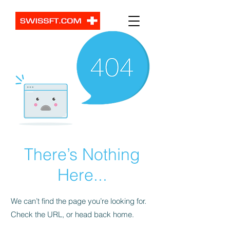
There’s Nothing
Here...
We can’t find the page you’re looking for.
Check the URL, or head back home.