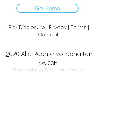
Go Home
Risk Disclosure | Privacy | Terms |
Contact
Day to Day Trading
|
Futures Trading
2
020 Alle Rechte vorbehalten
SwissFT
Powered by My Web Design Source
---
Contact Us:
info@swissft.com