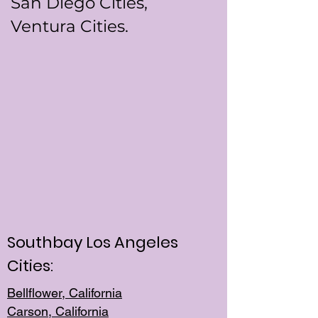
San Diego Cities,
Ventura Cities.
Southbay Los Angeles
Cities:
Bellflower, California
Carson, California