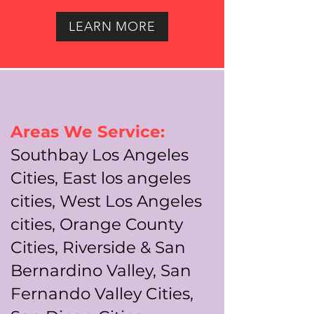
LEARN MORE
Areas We Service:
Southbay Los Angeles
Cities, East los angeles
cities, West Los Angeles
cities, Orange County
Cities, Riverside & San
Bernardino Valley, San
Fernando Valley Cities,