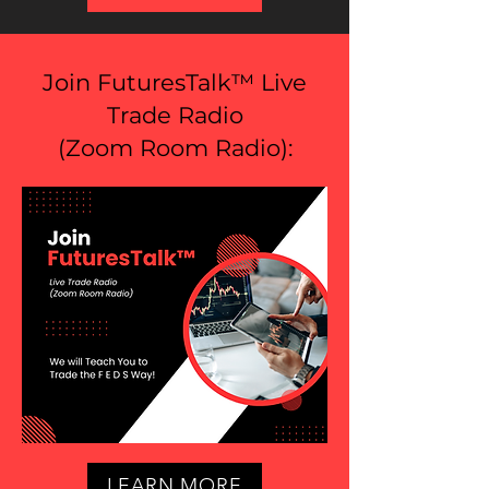
Join FuturesTalk™ Live
Trade Radio
(
Zoom Room Radio
):
LEARN MORE