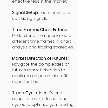
effectiveness in the market.
Signal Setup:
Learn how to set
up trading signals.
Time Frames Chart Futures:
Understand the importance of
different time frames in chart
analysis and trading strategies.
Market Direction of Futures:
Navigate the complexities of
futures market direction to
capitalize on potential profit
opportunities.
Trend Cycle:
Identify and
adapt to market trends and
cycles to optimize your trading