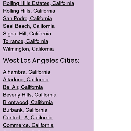
Rolling Hills Est
ates, California
Rolling Hil
ls, California
San Pedro, Califor
nia
Seal Beac
h, California
Signal Hil
l, California
Torrance, Ca
lifornia
Wilmingt
on, California
West Los Angeles Cities:
Alhambra, California
Altadena, Ca
lifornia
Bel Air, Califo
rnia
Beverly Hills, Cal
ifornia
Brentwood, Califo
rnia
Burbank, Cal
ifornia
Central
LA, California
Commerce,
California