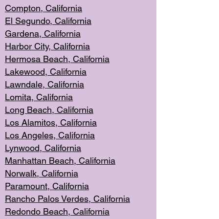
Compton, Californi
a
El Segun
do, California
Gardena, Cal
ifornia
Harbor City, Calif
ornia
Hermosa Beach,
California
Lakewood, Ca
lifornia
Lawndale, Califo
rnia
Lomita, Califo
rnia
Long Beac
h, California
Los Alamito
s, California
Los Angeles, California
Lynwood, C
alifornia
Manhattan Beach, Cali
fornia
Norwalk, C
alifornia
Paramount, Ca
lifornia
Rancho Palo
s Verdes, California
Redondo Be
ach, California