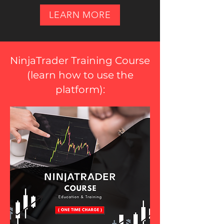
LEARN MORE
NinjaTrader Training Course
(
learn how to use the
platform
):