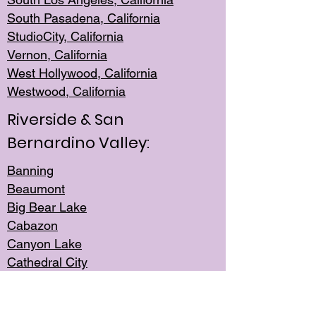
South Pasadena, California
StudioCity, Ca
lifornia
Vernon,
California
West Hollywo
od, California
Westwood, Calif
ornia
Riverside & San
Bernardino Valley:
Banning
Beaumont
Big Bear Lake
Cabazon
Canyon Lake
Cathedral City
Cherry Valley
Corona