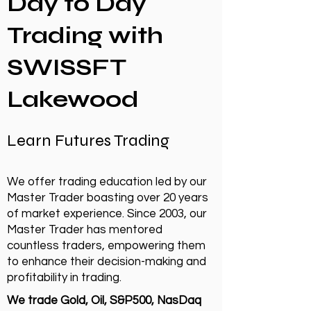
Day to Day
Trading with
SWISSFT
Lakewood
Learn Futures Trading
We offer trading education led by our
Master Trader boasting over 20 years
of market experience. Since 2003, our
Master Trader has mentored
countless traders, empowering them
to enhance their decision-making and
profitability in trading.
We trade Gold, Oil, S&P500, NasDaq