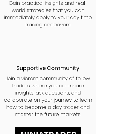
Gain practical insights and real-
world strategies that you can
immediately apply to your day time
trading endeavors.
Supportive Community
Join a vibrant community of fellow
traders where you can share
insights, ask questions, and
collaborate on your journey to learn
how to become a day trader and
master the future markets.