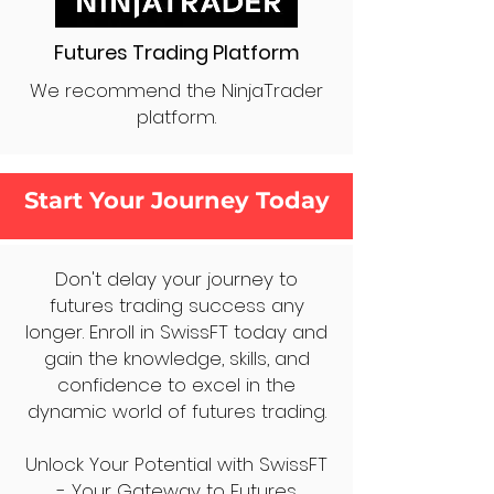
Futures Trading Platform
We recommend the NinjaTrader
platform.
Start Your Journey Today
Don't delay your journey to
futures trading success any
longer. Enroll in SwissFT today and
gain the knowledge, skills, and
confidence to excel in the
dynamic world of futures trading.
Unlock Your Potential with SwissFT
- Your Gateway to Futures