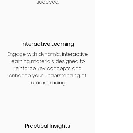
succeed.
Interactive Learning
Engage with dynamic, interactive
learning materials designed to
reinforce key concepts and
enhance your understanding of
futures trading.
Practical Insights