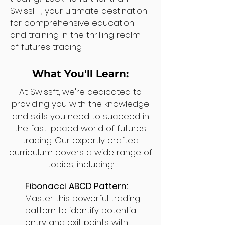
SwissFT, your ultimate destination
for comprehensive education
and training in the thrilling realm
of futures trading.
What You'll Learn:
At Swissft, we're dedicated to
providing you with the knowledge
and skills you need to succeed in
the fast-paced world of futures
trading. Our expertly crafted
curriculum covers a wide range of
topics, including:
Fibonacci ABCD Pattern:
Master this powerful trading
pattern to identify potential
entry and exit points with