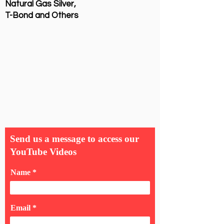
Natural Gas Silver,
T-Bond and Others
Send us a message to access our
YouTube Videos
Name
Email