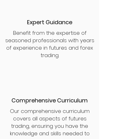
Expert Guidance
Benefit from the expertise of
seasoned professionals with years
of experience in futures and forex
trading.
Comprehensive Curriculum
Our comprehensive curriculum
covers all aspects of futures
trading, ensuring you have the
knowledge and skills needed to