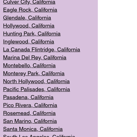
Culver City, Califor
nia
Eagle Rock
, California
Glendale, C
alifornia
Hollyw
ood, California
Hunting Park
, California
Inglewood, California
La Canada
Flintridge, California
Marina Del Rey, California
Montebello,
C
alifornia
Monterey Pa
rk, California
North Holly
wood, California
Pacific Palis
ades, California
Pasadena, Califo
rnia
Pico Rivera, C
alifornia
Rosemead,
California
San Mar
ino, California
Santa Monica
, California
South Los
Angeles, California