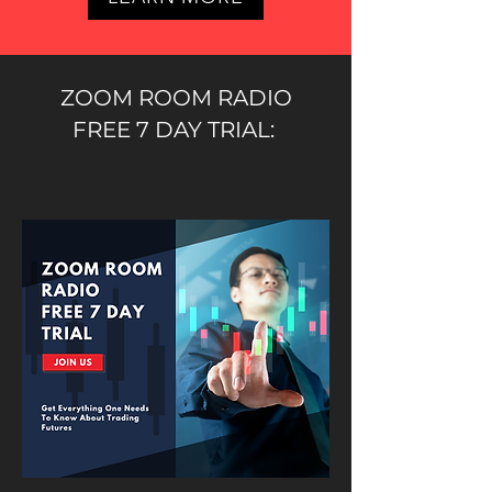
ZOOM ROOM RADIO
FREE 7 DAY TRIAL: