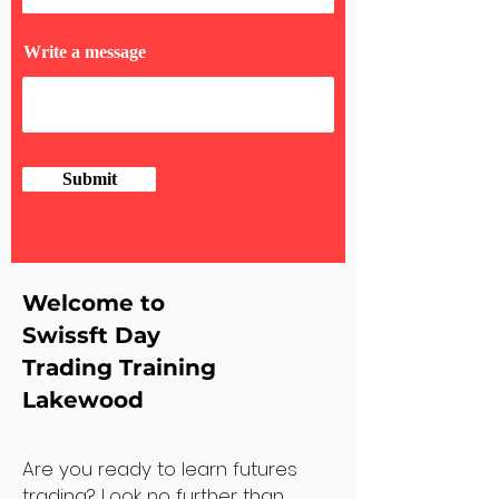
Write a message
Submit
Welcome to
Swissft Day
Trading Training
Lakewood
Are you ready to learn futures
trading? Look no further than