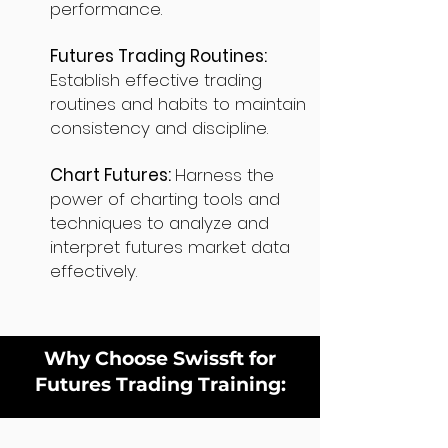
performance.
Futures Trading Routines:
Establish effective trading
routines and habits to maintain
consistency and discipline.
Chart Futures:
Harness the
power of charting tools and
techniques to analyze and
interpret futures market data
effectively.
Why Choose Swissft for
Futures Trading Training: