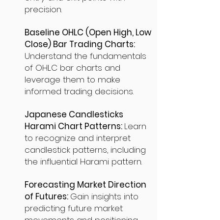
precision.
Baseline OHLC (Open High, Low
Close) Bar Trading Charts:
Understand the fundamentals
of OHLC bar charts and
leverage them to make
informed trading decisions.
Japanese Candlesticks
Harami Chart Patterns:
Learn
to recognize and interpret
candlestick patterns, including
the influential Harami pattern.
Forecasting Market Direction
of Futures:
Gain insights into
predicting future market