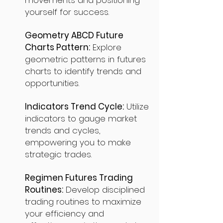
movements and positioning
yourself for success.
Geometry ABCD Future
Charts Pattern:
Explore
geometric patterns in futures
charts to identify trends and
opportunities.
Indicators Trend Cycle:
Utilize
indicators to gauge market
trends and cycles,
empowering you to make
strategic trades.
Regimen Futures Trading
Routines:
Develop disciplined
trading routines to maximize
your efficiency and