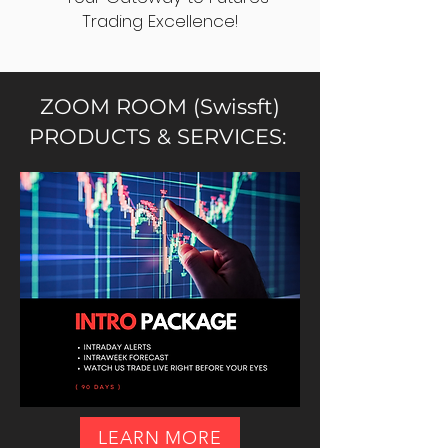
Trading Excellence!
ZOOM ROOM (Swissft)
PRODUCTS & SERVICES:
LEARN MORE