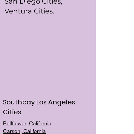
San Diego Cities,
Ventura Cities.
Southbay Los Angeles
Cities:
Bellflower, California
Carson, California