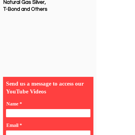
Natural Gas Silver,
T-Bond and Others
Send us a message to access our
YouTube Videos
Name
Email