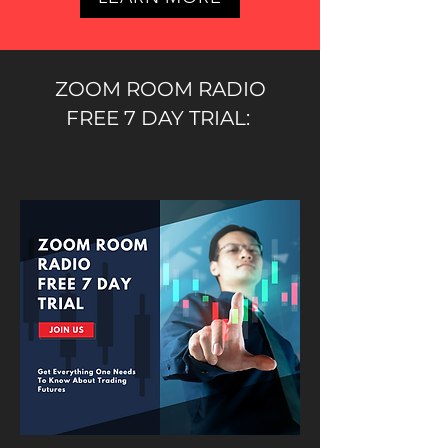
ZOOM ROOM RADIO
FREE 7 DAY TRIAL: