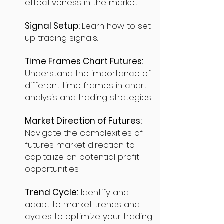
effectiveness in the market.
Signal Setup:
Learn how to set
up trading signals.
Time Frames Chart Futures:
Understand the importance of
different time frames in chart
analysis and trading strategies.
Market Direction of Futures:
Navigate the complexities of
futures market direction to
capitalize on potential profit
opportunities.
Trend Cycle:
Identify and
adapt to market trends and
cycles to optimize your trading