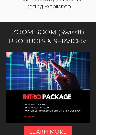
Trading Excellence!
ZOOM ROOM (Swissft)
PRODUCTS & SERVICES:
LEARN MORE