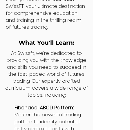
SwissFT, your ultimate destination
for comprehensive education
and training in the thrilling realm
of futures trading.
What You'll Learn:
At Swissft, we're dedicated to
providing you with the knowledge
and skills you need to succeed in
the fast-paced world of futures
trading. Our expertly crafted
curriculum covers a wide range of
topics, including:
Fibonacci ABCD Pattern:
Master this powerful trading
pattern to identify potential
entry and exit points with