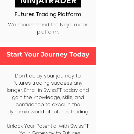
Futures Trading Platform
We recommend the NinjaTrader
platform.
Start Your Journey Today
Don't delay your journey to
futures trading success any
longer. Enroll in SwissFT today and
gain the knowledge, skills, and
confidence to excel in the
dynamic world of futures trading.
Unlock Your Potential with SwissFT
- Your Gateway to Futures