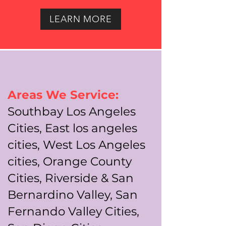
LEARN MORE
Areas We Service:
Southbay Los Angeles
Cities, East los angeles
cities, West Los Angeles
cities, Orange County
Cities, Riverside & San
Bernardino Valley, San
Fernando Valley Cities,