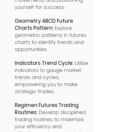
movements and positioning
yourself for success.
Geometry ABCD Future
Charts Pattern:
Explore
geometric patterns in futures
charts to identify trends and
opportunities.
Indicators Trend Cycle:
Utilize
indicators to gauge market
trends and cycles,
empowering you to make
strategic trades.
Regimen Futures Trading
Routines:
Develop disciplined
trading routines to maximize
your efficiency and