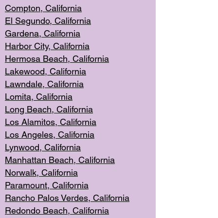
Compton, Californi
a
El Segun
do, California
Gardena, Cal
ifornia
Harbor City, Calif
ornia
Hermosa Beach,
California
Lakewood, Ca
lifornia
Lawndale, Califo
rnia
Lomita, Califo
rnia
Long Beac
h, California
Los Alamito
s, California
Los Angeles, California
Lynwood, C
alifornia
Manhattan Beach, Cali
fornia
Norwalk, C
alifornia
Paramount, Ca
lifornia
Rancho Palo
s Verdes, California
Redondo Be
ach, California