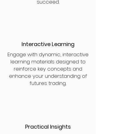
succeed.
Interactive Learning
Engage with dynamic, interactive
learning materials designed to
reinforce key concepts and
enhance your understanding of
futures trading.
Practical Insights