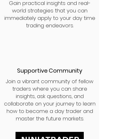
Gain practical insights and real-
world strategies that you can
immediately apply to your day time
trading endeavors.
Supportive Community
Join a vibrant community of fellow
traders where you can share
insights, ask questions, and
collaborate on your journey to learn
how to become a day trader and
master the future markets.