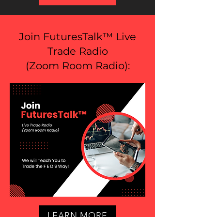
Join FuturesTalk™ Live
Trade Radio
(
Zoom Room Radio
):
LEARN MORE