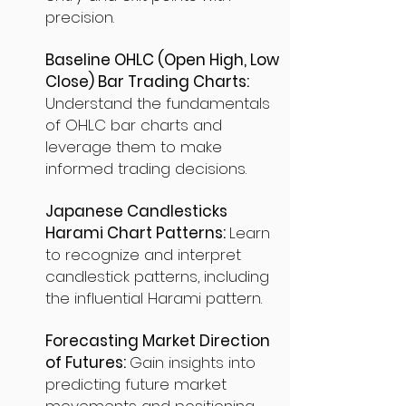
precision.
Baseline OHLC (Open High, Low
Close) Bar Trading Charts:
Understand the fundamentals
of OHLC bar charts and
leverage them to make
informed trading decisions.
Japanese Candlesticks
Harami Chart Patterns:
Learn
to recognize and interpret
candlestick patterns, including
the influential Harami pattern.
Forecasting Market Direction
of Futures:
Gain insights into
predicting future market