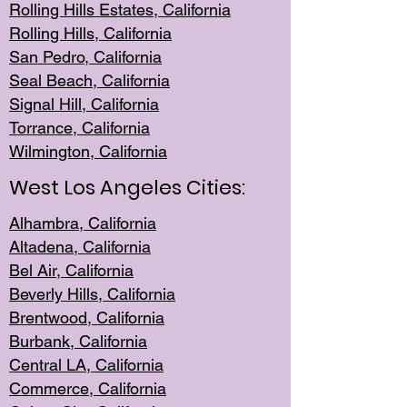
Rolling Hills Est
ates, California
Rolling Hil
ls, California
San Pedro, Califor
nia
Seal Beac
h, California
Signal Hil
l, California
Torrance, Ca
lifornia
Wilmingt
on, California
West Los Angeles Cities:
Alhambra, California
Altadena, Ca
lifornia
Bel Air, Califo
rnia
Beverly Hills, Cal
ifornia
Brentwood, Califo
rnia
Burbank, Cal
ifornia
Central
LA, California
Commerce,
California