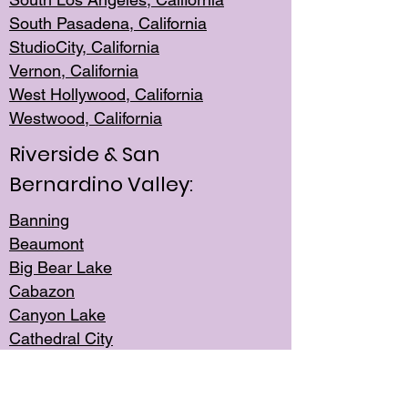
South Pasadena, California
StudioCity, Ca
lifornia
Vernon,
California
West Hollywo
od, California
Westwood, Calif
ornia
Riverside & San
Bernardino Valley:
Banning
Beaumont
Big Bear Lake
Cabazon
Canyon Lake
Cathedral City
Cherry Valley
Corona