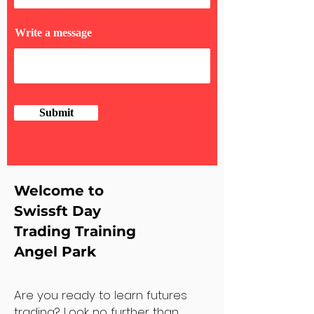
Write a message
Submit
Welcome to
Swissft Day
Trading Training
Angel Park
Are you ready to learn futures
trading? Look no further than