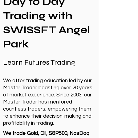
Day to Day
Trading with
SWISSFT Angel
Park
Learn Futures Trading
We offer trading education led by our
Master Trader boasting over 20 years
of market experience. Since 2003, our
Master Trader has mentored
countless traders, empowering them
to enhance their decision-making and
profitability in trading.
We trade Gold, Oil, S&P500, NasDaq