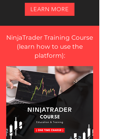
LEARN MORE
NinjaTrader Training Course
(
learn how to use the
platform
):