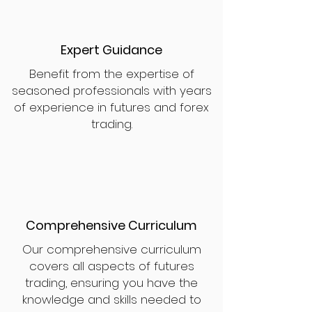
Expert Guidance
Benefit from the expertise of
seasoned professionals with years
of experience in futures and forex
trading.
Comprehensive Curriculum
Our comprehensive curriculum
covers all aspects of futures
trading, ensuring you have the
knowledge and skills needed to