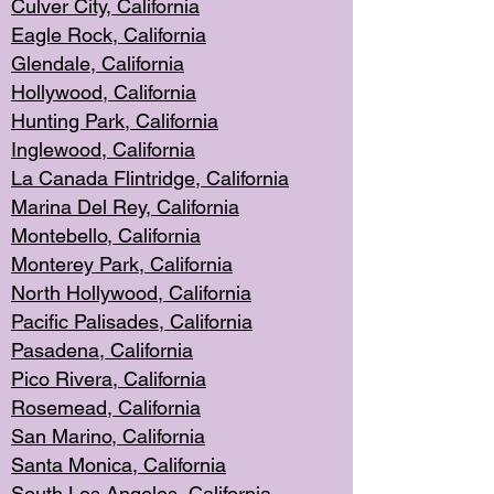
Culver City, Califor
nia
Eagle Rock
, California
Glendale, C
alifornia
Hollyw
ood, California
Hunting Park
, California
Inglewood, California
La Canada
Flintridge, California
Marina Del Rey, California
Montebello,
C
alifornia
Monterey Pa
rk, California
North Holly
wood, California
Pacific Palis
ades, California
Pasadena, Califo
rnia
Pico Rivera, C
alifornia
Rosemead,
California
San Mar
ino, California
Santa Monica
, California
South Los
Angeles, California