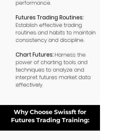
performance.
Futures Trading Routines:
Establish effective trading
routines and habits to maintain
consistency and discipline.
Chart Futures:
Harness the
power of charting tools and
techniques to analyze and
interpret futures market data
effectively.
Why Choose Swissft for
Futures Trading Training: