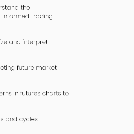
stand the
 informed trading
ize and interpret
icting future market
rns in futures charts to
ds and cycles,