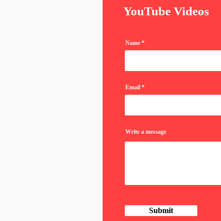
YouTube Videos
Name
Email
Write a message
Submit