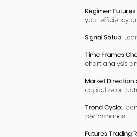
Regimen Futures 
your efficiency a
Signal Setup:
Lear
Time Frames Char
chart analysis an
Market Direction 
capitalize on pote
Trend Cycle:
Iden
performance.
Futures Trading R