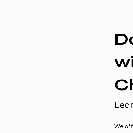
D
w
Ch
Lear
We off