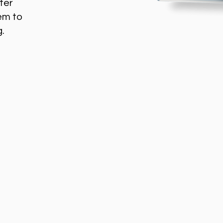
ter
em to
g.