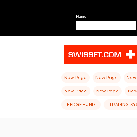
Name
New Page
New Page
New
New Page
New Page
New
HEDGE FUND
TRADING SY