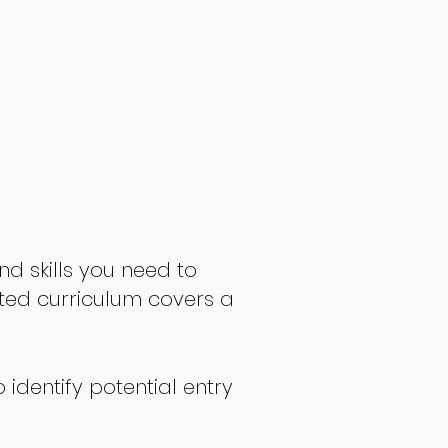
nd skills you need to
fted curriculum covers a
 identify potential entry