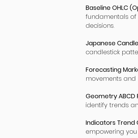
Baseline OHLC (Op
fundamentals of
decisions.
Japanese Candles
candlestick patte
Forecasting Marke
movements and po
Geometry ABCD Fu
identify trends a
Indicators Trend 
empowering you t