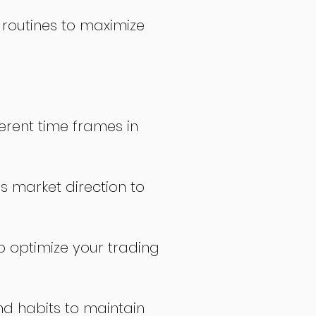
 routines to maximize
erent time frames in
s market direction to
o optimize your trading
nd habits to maintain