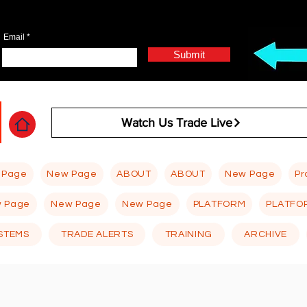
Email
Submit
Watch Us Trade Live
 Page
New Page
ABOUT
ABOUT
New Page
Pr
 Page
New Page
New Page
PLATFORM
PLATFO
STEMS
TRADE ALERTS
TRAINING
ARCHIVE