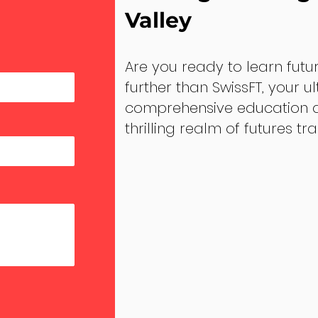
Valley
Are you ready to learn futu
further than SwissFT, your u
comprehensive education an
thrilling realm of futures tr