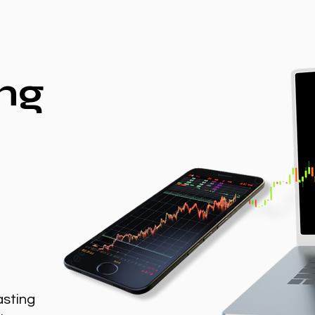
ng
asting