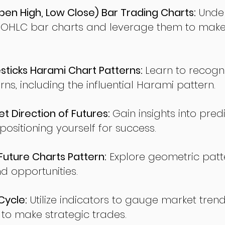
en High, Low Close) Bar Trading Charts:
Under
 OHLC bar charts and leverage them to make
ticks Harami Chart Patterns:
Learn to recogn
rns, including the influential Harami pattern.
t Direction of Futures:
Gain insights into pred
sitioning yourself for success.
ture Charts Pattern:
Explore geometric patte
nd opportunities.
Cycle:
Utilize indicators to gauge market tren
o make strategic trades.