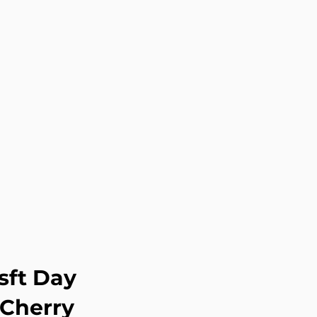
sft Day
 Cherry