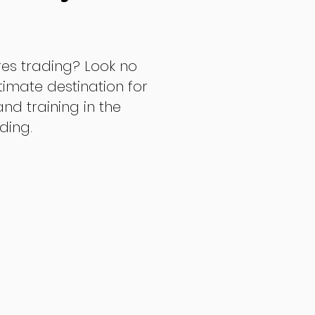
res trading? Look no
ltimate destination for
d training in the
ading.