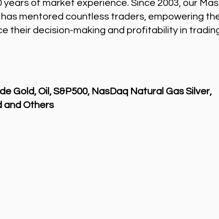
0 years of market experience. Since 2003, our Mas
 has mentored countless traders, empowering th
 their decision-making and profitability in tradin
de Gold, Oil, S&P500, NasDaq Natural Gas Silver,
 and Others