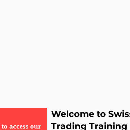
Welcome to Swis
Trading Training
to access our