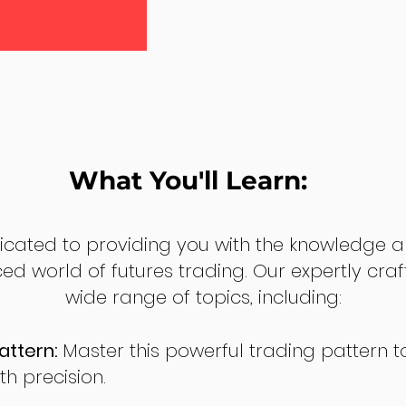
What You'll Learn:
dicated to providing you with the knowledge a
ed world of futures trading. Our expertly cra
wide range of topics, including:
attern:
Master this powerful trading pattern to
th precision.