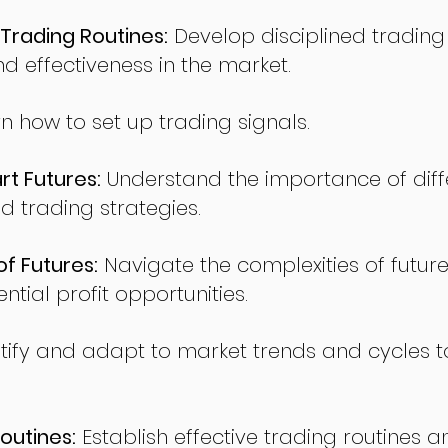
Trading Routines:
Develop disciplined trading
nd effectiveness in the market.
n how to set up trading signals.
t Futures:
Understand the importance of diff
d trading strategies.
of Futures:
Navigate the complexities of future
ntial profit opportunities.
tify and adapt to market trends and cycles t
outines:
Establish effective trading routines a