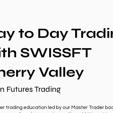
ay to Day Tradi
ith SWISSFT
erry Valley
n Futures Trading
er trading education led by our Master Trader bo