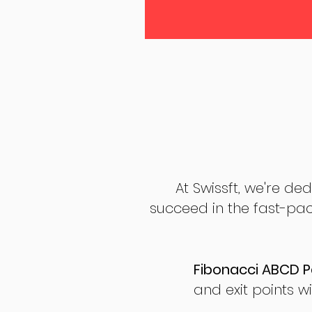
At Swissft, we're de
succeed in the fast-pac
Fibonacci ABCD P
and exit points wi