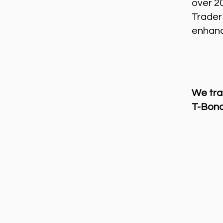
over 2
Trader
enhance
We tra
T-Bond