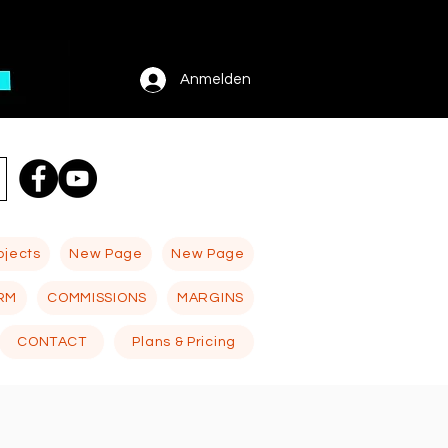
Anmelden
ojects
New Page
New Page
RM
COMMISSIONS
MARGINS
CONTACT
Plans & Pricing