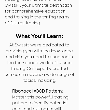
SwissFT, your ultimate destination
for comprehensive education
and training in the thrilling realm
of futures trading.
What You'll Learn:
At Swissft, we're dedicated to
providing you with the knowledge
and skills you need to succeed in
the fast-paced world of futures
trading. Our expertly crafted
curriculum covers a wide range of
topics, including:
Fibonacci ABCD Pattern:
Master this powerful trading
pattern to identify potential
entry and exit points with