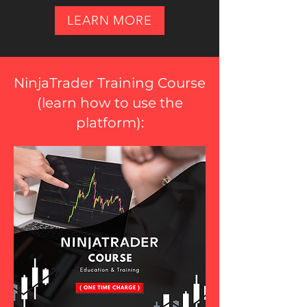
LEARN MORE
NinjaTrader Training Course
(
learn how to use the
platform
):