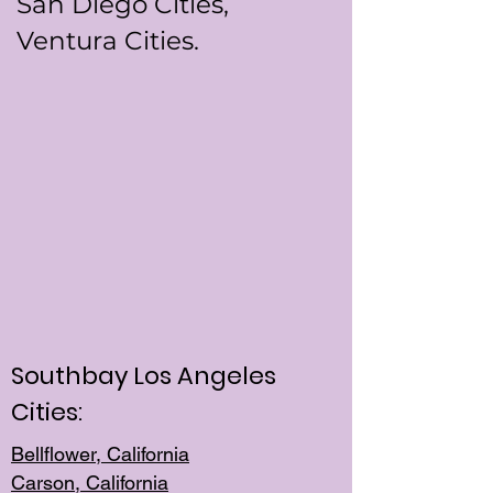
San Diego Cities,
Ventura Cities.
Southbay Los Angeles
Cities:
Bellflower, California
Carson, California