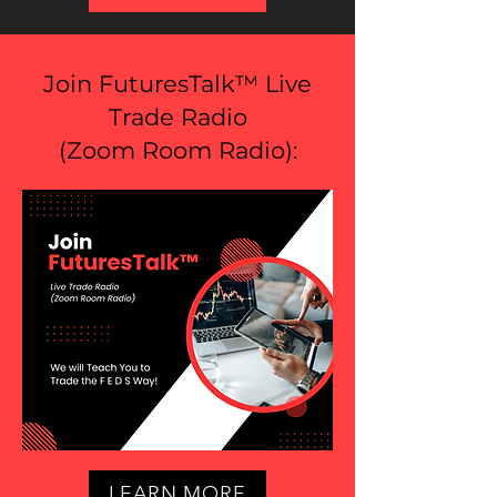
Join FuturesTalk™ Live
Trade Radio
(
Zoom Room Radio
):
LEARN MORE