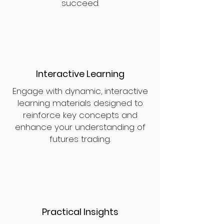
succeed.
Interactive Learning
Engage with dynamic, interactive
learning materials designed to
reinforce key concepts and
enhance your understanding of
futures trading.
Practical Insights