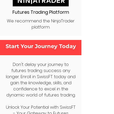
Futures Trading Platform
We recommend the NinjaTrader
platform.
Start Your Journey Today
Don't delay your journey to
futures trading success any
longer. Enroll in SwissFT today and
gain the knowledge, skills, and
confidence to excel in the
dynamic world of futures trading.
Unlock Your Potential with SwissFT
- Your Gateway to Futures