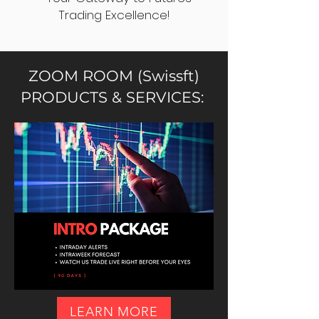
Trading Excellence!
ZOOM ROOM (Swissft)
PRODUCTS & SERVICES:
LEARN MORE