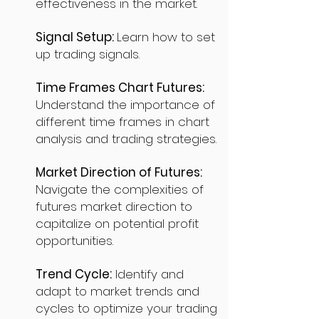
effectiveness in the market.
Signal Setup:
Learn how to set
up trading signals.
Time Frames Chart Futures:
Understand the importance of
different time frames in chart
analysis and trading strategies.
Market Direction of Futures:
Navigate the complexities of
futures market direction to
capitalize on potential profit
opportunities.
Trend Cycle:
Identify and
adapt to market trends and
cycles to optimize your trading