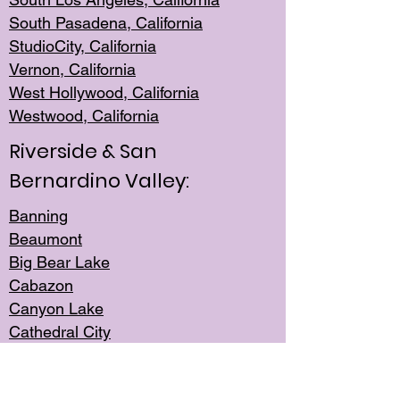
South Pasadena, California
StudioCity, Ca
lifornia
Vernon,
California
West Hollywo
od, California
Westwood, Calif
ornia
Riverside & San
Bernardino Valley:
Banning
Beaumont
Big Bear Lake
Cabazon
Canyon Lake
Cathedral City
Cherry Valley
Corona