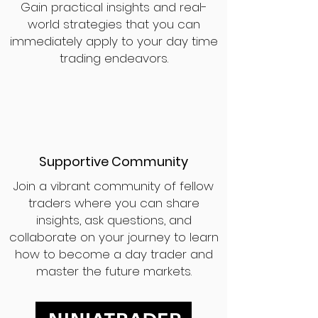
Gain practical insights and real-
world strategies that you can
immediately apply to your day time
trading endeavors.
Supportive Community
Join a vibrant community of fellow
traders where you can share
insights, ask questions, and
collaborate on your journey to learn
how to become a day trader and
master the future markets.