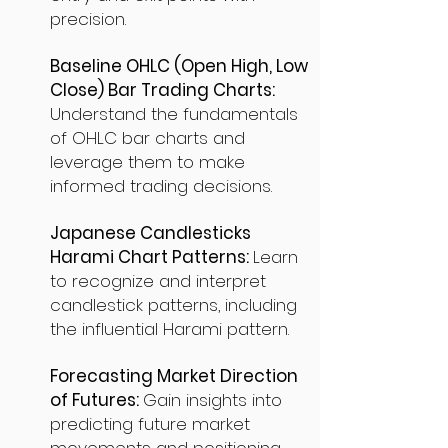
precision.
Baseline OHLC (Open High, Low
Close) Bar Trading Charts:
Understand the fundamentals
of OHLC bar charts and
leverage them to make
informed trading decisions.
Japanese Candlesticks
Harami Chart Patterns:
Learn
to recognize and interpret
candlestick patterns, including
the influential Harami pattern.
Forecasting Market Direction
of Futures:
Gain insights into
predicting future market