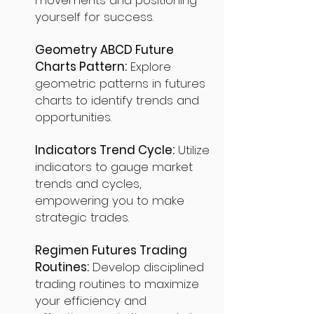
movements and positioning
yourself for success.
Geometry ABCD Future
Charts Pattern:
Explore
geometric patterns in futures
charts to identify trends and
opportunities.
Indicators Trend Cycle:
Utilize
indicators to gauge market
trends and cycles,
empowering you to make
strategic trades.
Regimen Futures Trading
Routines:
Develop disciplined
trading routines to maximize
your efficiency and