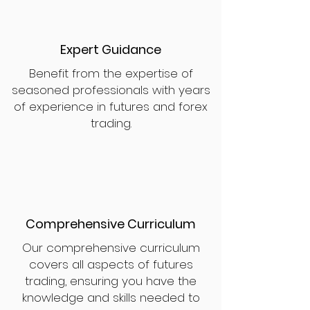
Expert Guidance
Benefit from the expertise of
seasoned professionals with years
of experience in futures and forex
trading.
Comprehensive Curriculum
Our comprehensive curriculum
covers all aspects of futures
trading, ensuring you have the
knowledge and skills needed to