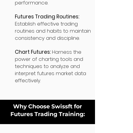
performance.
Futures Trading Routines:
Establish effective trading
routines and habits to maintain
consistency and discipline.
Chart Futures:
Harness the
power of charting tools and
techniques to analyze and
interpret futures market data
effectively.
Why Choose Swissft for
Futures Trading Training: