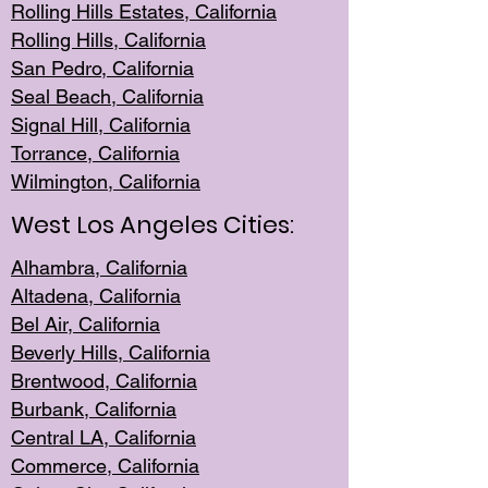
Rolling Hills Est
ates, California
Rolling Hil
ls, California
San Pedro, Califor
nia
Seal Beac
h, California
Signal Hil
l, California
Torrance, Ca
lifornia
Wilmingt
on, California
West Los Angeles Cities:
Alhambra, California
Altadena, Ca
lifornia
Bel Air, Califo
rnia
Beverly Hills, Cal
ifornia
Brentwood, Califo
rnia
Burbank, Cal
ifornia
Central
LA, California
Commerce,
California