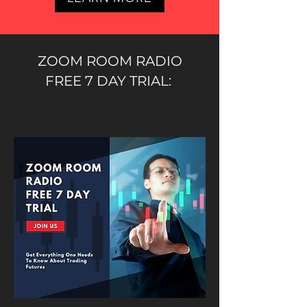
ZOOM ROOM RADIO
FREE 7 DAY TRIAL: