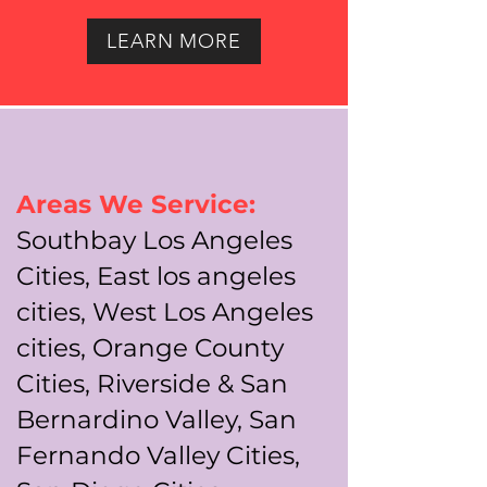
LEARN MORE
Areas We Service:
Southbay Los Angeles
Cities, East los angeles
cities, West Los Angeles
cities, Orange County
Cities, Riverside & San
Bernardino Valley, San
Fernando Valley Cities,