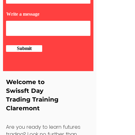
Write a message
Submit
Welcome to
Swissft Day
Trading Training
Claremont
Are you ready to learn futures
trading? Look no further than