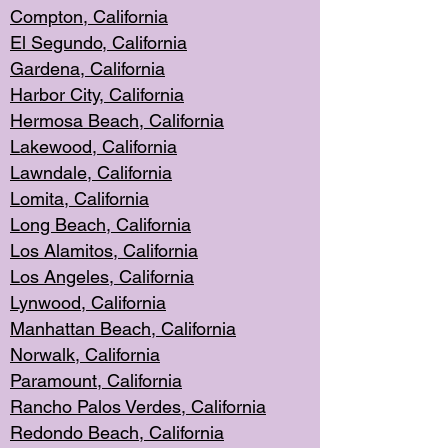
Compton, Californi
a
El Segun
do, California
Gardena, Cal
ifornia
Harbor City, Calif
ornia
Hermosa Beach,
California
Lakewood, Ca
lifornia
Lawndale, Califo
rnia
Lomita, Califo
rnia
Long Beac
h, California
Los Alamito
s, California
Los Angeles, California
Lynwood, C
alifornia
Manhattan Beach, Cali
fornia
Norwalk, C
alifornia
Paramount, Ca
lifornia
Rancho Palo
s Verdes, California
Redondo Be
ach, California