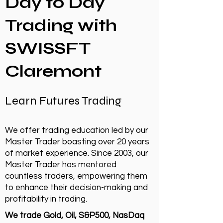
Day to Day
Trading with
SWISSFT
Claremont
Learn Futures Trading
We offer trading education led by our
Master Trader boasting over 20 years
of market experience. Since 2003, our
Master Trader has mentored
countless traders, empowering them
to enhance their decision-making and
profitability in trading.
We trade Gold, Oil, S&P500, NasDaq