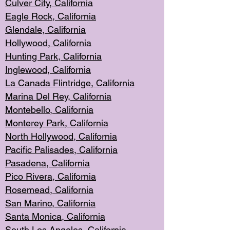
Culver City, Califor
nia
Eagle Rock
, California
Glendale, C
alifornia
Hollyw
ood, California
Hunting Park
, California
Inglewood, California
La Canada
Flintridge, California
Marina Del Rey, California
Montebello,
C
alifornia
Monterey Pa
rk, California
North Holly
wood, California
Pacific Palis
ades, California
Pasadena, Califo
rnia
Pico Rivera, C
alifornia
Rosemead,
California
San Mar
ino, California
Santa Monica
, California
South Los
Angeles, California