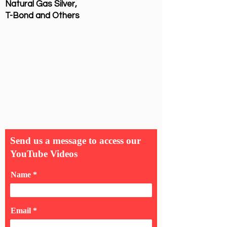
Natural Gas Silver,
T-Bond and Others
Send us a message to access our
YouTube Videos
Name
Email