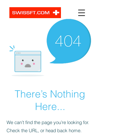
There’s Nothing
Here...
We can’t find the page you’re looking for.
Check the URL, or head back home.