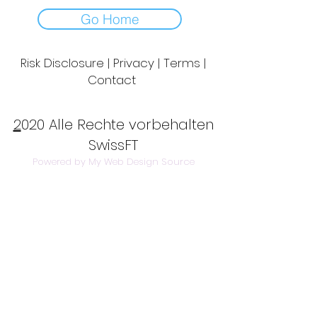
Go Home
Risk Disclosure | Privacy | Terms |
Contact
Day to Day Trading
|
Futures Trading
2
020 Alle Rechte vorbehalten
SwissFT
Powered by My Web Design Source
---
Contact Us:
info@swissft.com