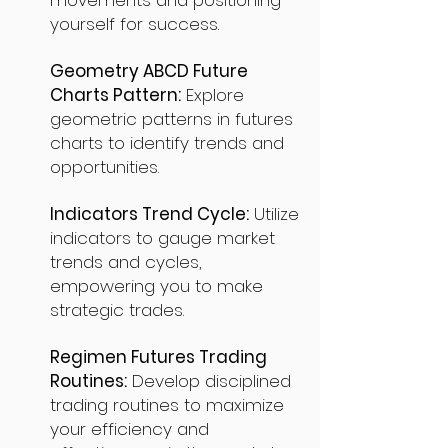
movements and positioning
yourself for success.
Geometry ABCD Future
Charts Pattern:
Explore
geometric patterns in futures
charts to identify trends and
opportunities.
Indicators Trend Cycle:
Utilize
indicators to gauge market
trends and cycles,
empowering you to make
strategic trades.
Regimen Futures Trading
Routines:
Develop disciplined
trading routines to maximize
your efficiency and