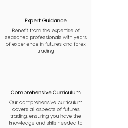
Expert Guidance
Benefit from the expertise of
seasoned professionals with years
of experience in futures and forex
trading.
Comprehensive Curriculum
Our comprehensive curriculum
covers all aspects of futures
trading, ensuring you have the
knowledge and skills needed to