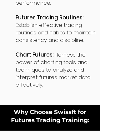
performance.
Futures Trading Routines:
Establish effective trading
routines and habits to maintain
consistency and discipline.
Chart Futures:
Harness the
power of charting tools and
techniques to analyze and
interpret futures market data
effectively.
Why Choose Swissft for
Futures Trading Training: