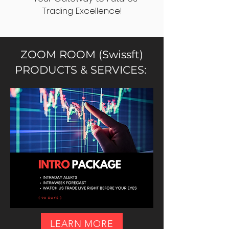
Trading Excellence!
ZOOM ROOM (Swissft)
PRODUCTS & SERVICES:
LEARN MORE