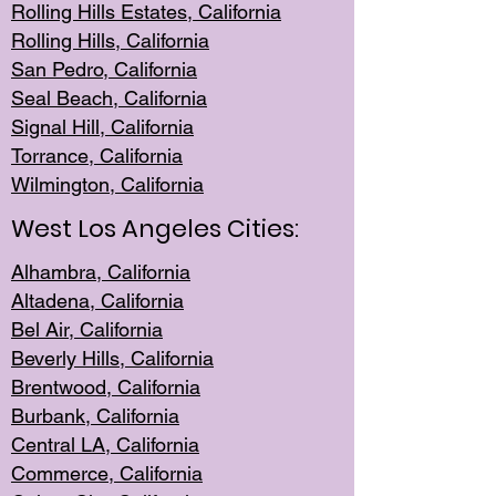
Rolling Hills Est
ates, California
Rolling Hil
ls, California
San Pedro, Califor
nia
Seal Beac
h, California
Signal Hil
l, California
Torrance, Ca
lifornia
Wilmingt
on, California
West Los Angeles Cities:
Alhambra, California
Altadena, Ca
lifornia
Bel Air, Califo
rnia
Beverly Hills, Cal
ifornia
Brentwood, Califo
rnia
Burbank, Cal
ifornia
Central
LA, California
Commerce,
California