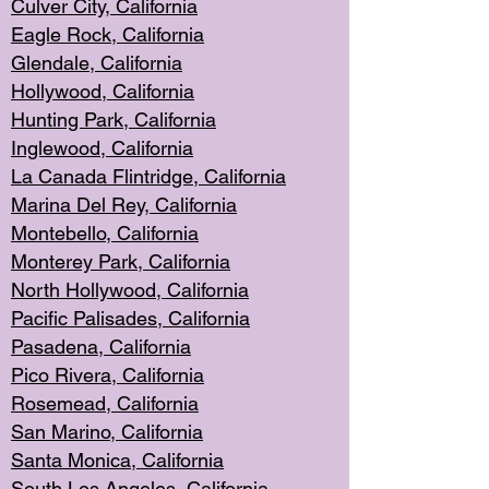
Culver City, Califor
nia
Eagle Rock
, California
Glendale, C
alifornia
Hollyw
ood, California
Hunting Park
, California
Inglewood, California
La Canada
Flintridge, California
Marina Del Rey, California
Montebello,
C
alifornia
Monterey Pa
rk, California
North Holly
wood, California
Pacific Palis
ades, California
Pasadena, Califo
rnia
Pico Rivera, C
alifornia
Rosemead,
California
San Mar
ino, California
Santa Monica
, California
South Los
Angeles, California