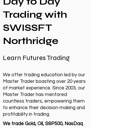
Day to Day
Trading with
SWISSFT
Northridge
Learn Futures Trading
We offer trading education led by our
Master Trader boasting over 20 years
of market experience. Since 2003, our
Master Trader has mentored
countless traders, empowering them
to enhance their decision-making and
profitability in trading.
We trade Gold, Oil, S&P500, NasDaq