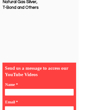
Natural Gas Silver,
T-Bond and Others
Send us a message to access our
YouTube Videos
Name
Email