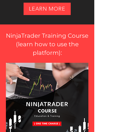
LEARN MORE
NinjaTrader Training Course
(
learn how to use the
platform
):