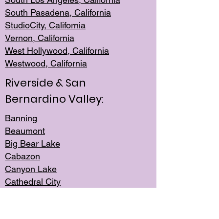
South Pasadena, California
StudioCity, Ca
lifornia
Vernon,
California
West Hollywo
od, California
Westwood, Calif
ornia
Riverside & San
Bernardino Valley:
Banning
Beaumont
Big Bear Lake
Cabazon
Canyon Lake
Cathedral City
Cherry Valley
Corona