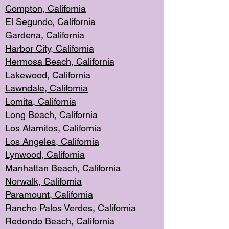
Compton, Californi
a
El Segun
do, California
Gardena, Cal
ifornia
Harbor City, Calif
ornia
Hermosa Beach,
California
Lakewood, Ca
lifornia
Lawndale, Califo
rnia
Lomita, Califo
rnia
Long Beac
h, California
Los Alamito
s, California
Los Angeles, California
Lynwood, C
alifornia
Manhattan Beach, Cali
fornia
Norwalk, C
alifornia
Paramount, Ca
lifornia
Rancho Palo
s Verdes, California
Redondo Be
ach, California