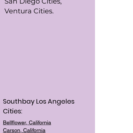
San Diego Cities,
Ventura Cities.
Southbay Los Angeles
Cities:
Bellflower, California
Carson, California