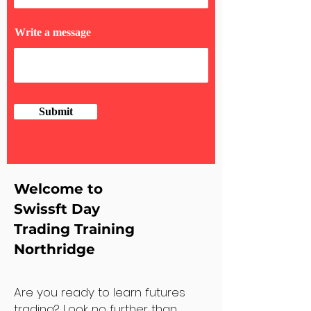
Write a message
Submit
Welcome to
Swissft Day
Trading Training
Northridge
Are you ready to learn futures
trading? Look no further than