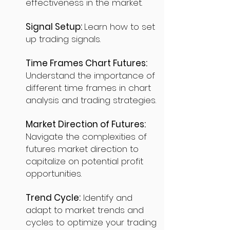
effectiveness in the market.
Signal Setup:
Learn how to set
up trading signals.
Time Frames Chart Futures:
Understand the importance of
different time frames in chart
analysis and trading strategies.
Market Direction of Futures:
Navigate the complexities of
futures market direction to
capitalize on potential profit
opportunities.
Trend Cycle:
Identify and
adapt to market trends and
cycles to optimize your trading