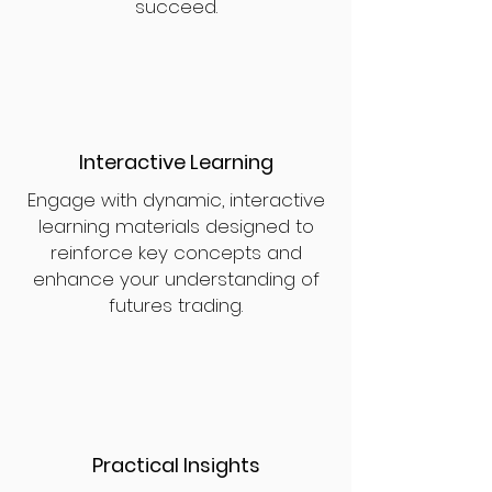
succeed.
Interactive Learning
Engage with dynamic, interactive
learning materials designed to
reinforce key concepts and
enhance your understanding of
futures trading.
Practical Insights