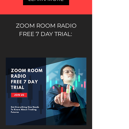
ZOOM ROOM RADIO
FREE 7 DAY TRIAL: