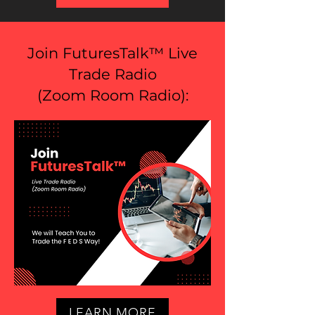
Join FuturesTalk™ Live
Trade Radio
(
Zoom Room Radio
):
LEARN MORE