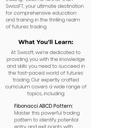
SwissFT, your ultimate destination
for comprehensive education
and training in the thrilling realm
of futures trading.
What You'll Learn:
At Swissft, we're dedicated to
providing you with the knowledge
and skills you need to succeed in
the fast-paced world of futures
trading. Our expertly crafted
curriculum covers a wide range of
topics, including:
Fibonacci ABCD Pattern:
Master this powerful trading
pattern to identify potential
entry and exit points with