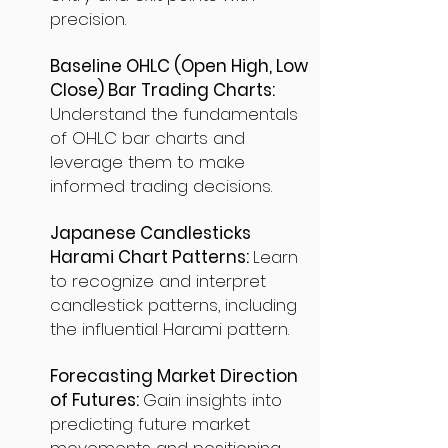
precision.
Baseline OHLC (Open High, Low
Close) Bar Trading Charts:
Understand the fundamentals
of OHLC bar charts and
leverage them to make
informed trading decisions.
Japanese Candlesticks
Harami Chart Patterns:
Learn
to recognize and interpret
candlestick patterns, including
the influential Harami pattern.
Forecasting Market Direction
of Futures:
Gain insights into
predicting future market