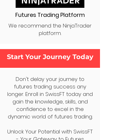
Futures Trading Platform
We recommend the NinjaTrader
platform.
Start Your Journey Today
Don't delay your journey to
futures trading success any
longer. Enroll in SwissFT today and
gain the knowledge, skills, and
confidence to excel in the
dynamic world of futures trading.
Unlock Your Potential with SwissFT
- Your Gateway to Futures