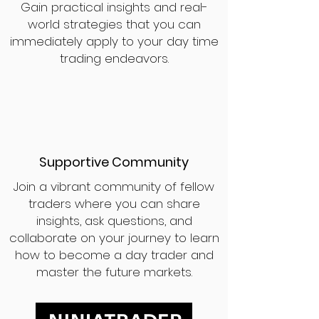
Gain practical insights and real-
world strategies that you can
immediately apply to your day time
trading endeavors.
Supportive Community
Join a vibrant community of fellow
traders where you can share
insights, ask questions, and
collaborate on your journey to learn
how to become a day trader and
master the future markets.