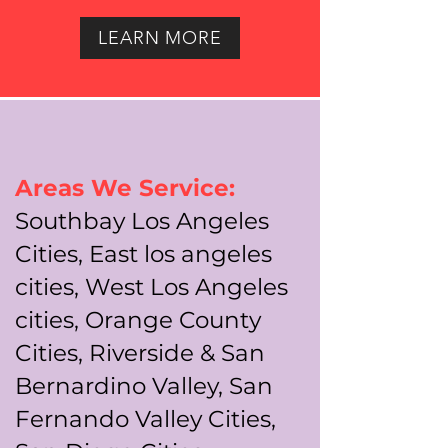
LEARN MORE
Areas We Service:
Southbay Los Angeles
Cities, East los angeles
cities, West Los Angeles
cities, Orange County
Cities, Riverside & San
Bernardino Valley, San
Fernando Valley Cities,