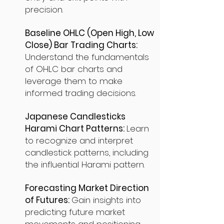
precision.
Baseline OHLC (Open High, Low
Close) Bar Trading Charts:
Understand the fundamentals
of OHLC bar charts and
leverage them to make
informed trading decisions.
Japanese Candlesticks
Harami Chart Patterns:
Learn
to recognize and interpret
candlestick patterns, including
the influential Harami pattern.
Forecasting Market Direction
of Futures:
Gain insights into
predicting future market