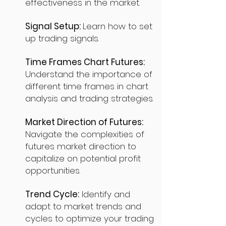
effectiveness in the market.
Signal Setup:
Learn how to set
up trading signals.
Time Frames Chart Futures:
Understand the importance of
different time frames in chart
analysis and trading strategies.
Market Direction of Futures:
Navigate the complexities of
futures market direction to
capitalize on potential profit
opportunities.
Trend Cycle:
Identify and
adapt to market trends and
cycles to optimize your trading