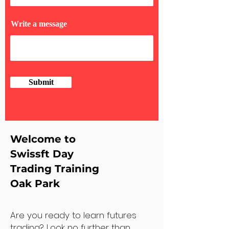
Write a message
Submit
Welcome to
Swissft Day
Trading Training
Oak Park
Are you ready to learn futures
trading? Look no further than