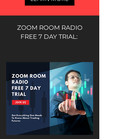
ZOOM ROOM RADIO
FREE 7 DAY TRIAL: