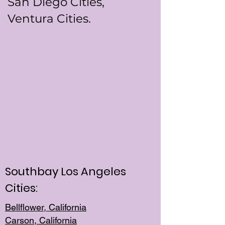
San Diego Cities,
Ventura Cities.
Southbay Los Angeles
Cities:
Bellflower, California
Carson, California