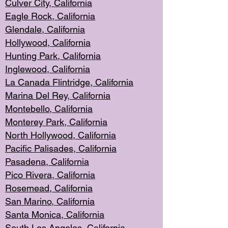
Culver City, Califor
nia
Eagle Rock
, California
Glendale, C
alifornia
Hollyw
ood, California
Hunting Park
, California
Inglewood, California
La Canada
Flintridge, California
Marina Del Rey, California
Montebello,
C
alifornia
Monterey Pa
rk, California
North Holly
wood, California
Pacific Palis
ades, California
Pasadena, Califo
rnia
Pico Rivera, C
alifornia
Rosemead,
California
San Mar
ino, California
Santa Monica
, California
South Los
Angeles, California