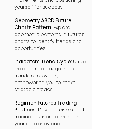
movements and positioning
yourself for success.
Geometry ABCD Future
Charts Pattern:
Explore
geometric patterns in futures
charts to identify trends and
opportunities.
Indicators Trend Cycle:
Utilize
indicators to gauge market
trends and cycles,
empowering you to make
strategic trades.
Regimen Futures Trading
Routines:
Develop disciplined
trading routines to maximize
your efficiency and