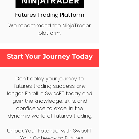
Futures Trading Platform
We recommend the NinjaTrader
platform.
Start Your Journey Today
Don't delay your journey to
futures trading success any
longer. Enroll in SwissFT today and
gain the knowledge, skills, and
confidence to excel in the
dynamic world of futures trading.
Unlock Your Potential with SwissFT
- Your Gateway to Futures