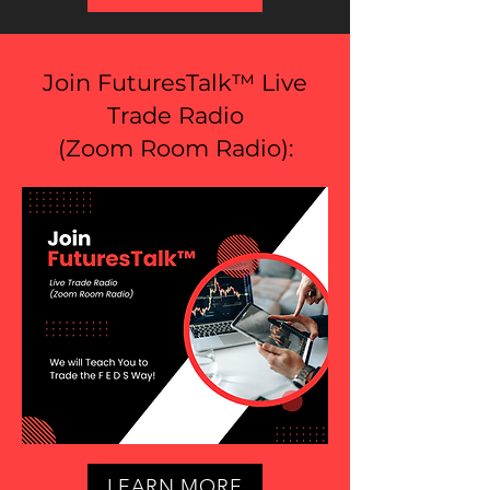
Join FuturesTalk™ Live
Trade Radio
(
Zoom Room Radio
):
LEARN MORE