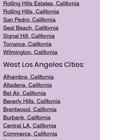
Rolling Hills Est
ates, California
Rolling Hil
ls, California
San Pedro, Califor
nia
Seal Beac
h, California
Signal Hil
l, California
Torrance, Ca
lifornia
Wilmingt
on, California
West Los Angeles Cities:
Alhambra, California
Altadena, Ca
lifornia
Bel Air, Califo
rnia
Beverly Hills, Cal
ifornia
Brentwood, Califo
rnia
Burbank, Cal
ifornia
Central
LA, California
Commerce,
California