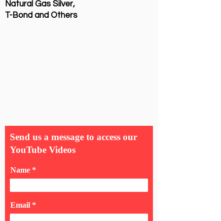
Natural Gas Silver,
T-Bond and Others
Send us a message to access our
YouTube Videos
Name
Email