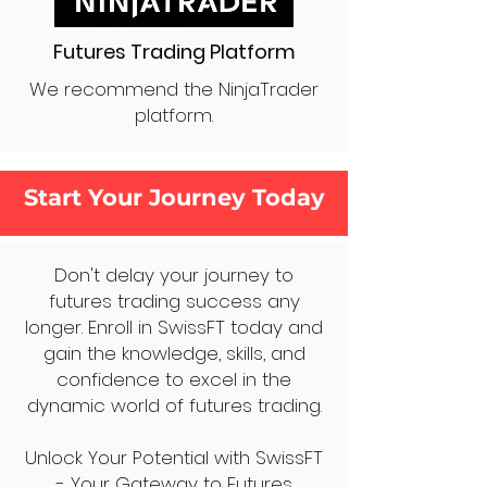
Futures Trading Platform
We recommend the NinjaTrader
platform.
Start Your Journey Today
Don't delay your journey to
futures trading success any
longer. Enroll in SwissFT today and
gain the knowledge, skills, and
confidence to excel in the
dynamic world of futures trading.
Unlock Your Potential with SwissFT
- Your Gateway to Futures