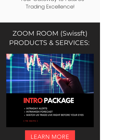
Trading Excellence!
ZOOM ROOM (Swissft)
PRODUCTS & SERVICES:
LEARN MORE