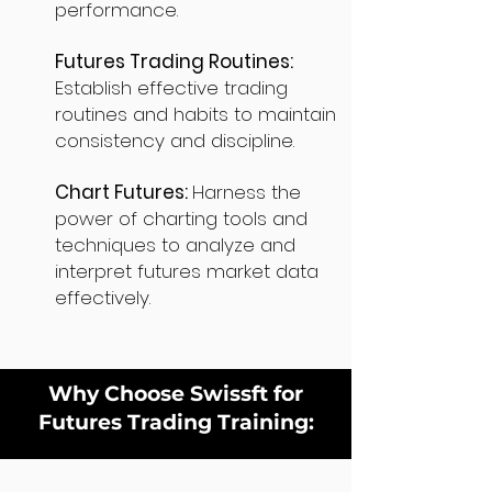
performance.
Futures Trading Routines:
Establish effective trading
routines and habits to maintain
consistency and discipline.
Chart Futures:
Harness the
power of charting tools and
techniques to analyze and
interpret futures market data
effectively.
Why Choose Swissft for
Futures Trading Training: