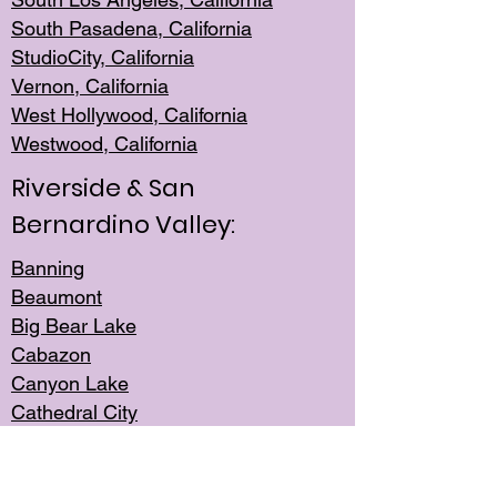
South Pasadena, California
StudioCity, Ca
lifornia
Vernon,
California
West Hollywo
od, California
Westwood, Calif
ornia
Riverside & San
Bernardino Valley:
Banning
Beaumont
Big Bear Lake
Cabazon
Canyon Lake
Cathedral City
Cherry Valley
Corona