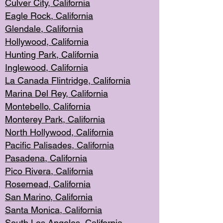
Culver City, Califor
nia
Eagle Rock
, California
Glendale, C
alifornia
Hollyw
ood, California
Hunting Park
, California
Inglewood, California
La Canada
Flintridge, California
Marina Del Rey, California
Montebello,
C
alifornia
Monterey Pa
rk, California
North Holly
wood, California
Pacific Palis
ades, California
Pasadena, Califo
rnia
Pico Rivera, C
alifornia
Rosemead,
California
San Mar
ino, California
Santa Monica
, California
South Los
Angeles, California