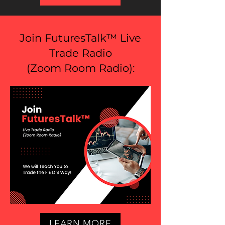
Join FuturesTalk™ Live
Trade Radio
(
Zoom Room Radio
):
LEARN MORE