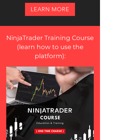
LEARN MORE
NinjaTrader Training Course
(
learn how to use the
platform
):