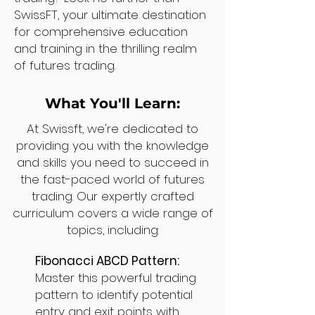
SwissFT, your ultimate destination
for comprehensive education
and training in the thrilling realm
of futures trading.
What You'll Learn:
At Swissft, we're dedicated to
providing you with the knowledge
and skills you need to succeed in
the fast-paced world of futures
trading. Our expertly crafted
curriculum covers a wide range of
topics, including:
Fibonacci ABCD Pattern:
Master this powerful trading
pattern to identify potential
entry and exit points with