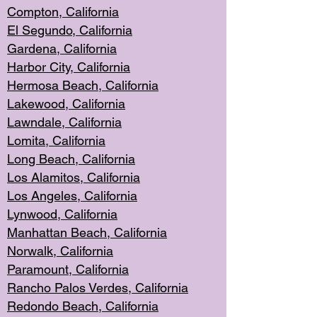
Compton, Californi
a
El Segun
do, California
Gardena, Cal
ifornia
Harbor City, Calif
ornia
Hermosa Beach,
California
Lakewood, Ca
lifornia
Lawndale, Califo
rnia
Lomita, Califo
rnia
Long Beac
h, California
Los Alamito
s, California
Los Angeles, California
Lynwood, C
alifornia
Manhattan Beach, Cali
fornia
Norwalk, C
alifornia
Paramount, Ca
lifornia
Rancho Palo
s Verdes, California
Redondo Be
ach, California