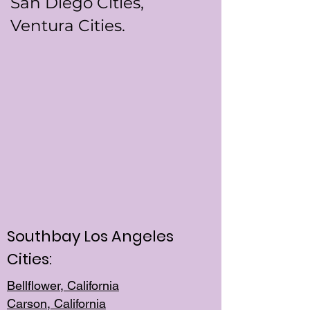
San Diego Cities,
Ventura Cities.
Southbay Los Angeles
Cities:
Bellflower, California
Carson, California