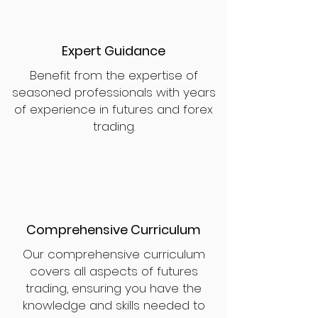
Expert Guidance
Benefit from the expertise of
seasoned professionals with years
of experience in futures and forex
trading.
Comprehensive Curriculum
Our comprehensive curriculum
covers all aspects of futures
trading, ensuring you have the
knowledge and skills needed to