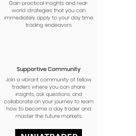
Gain practical insights and real-
world strategies that you can
immediately apply to your day time
trading endeavors.
Supportive Community
Join a vibrant community of fellow
traders where you can share
insights, ask questions, and
collaborate on your journey to learn
how to become a day trader and
master the future markets.