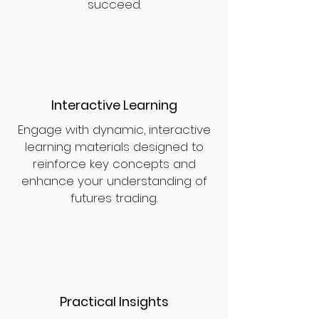
succeed.
Interactive Learning
Engage with dynamic, interactive
learning materials designed to
reinforce key concepts and
enhance your understanding of
futures trading.
Practical Insights