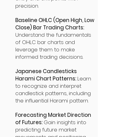
precision.
Baseline OHLC (Open High, Low
Close) Bar Trading Charts:
Understand the fundamentals
of OHLC bar charts and
leverage them to make
informed trading decisions.
Japanese Candlesticks
Harami Chart Patterns:
Learn
to recognize and interpret
candlestick patterns, including
the influential Harami pattern.
Forecasting Market Direction
of Futures:
Gain insights into
predicting future market