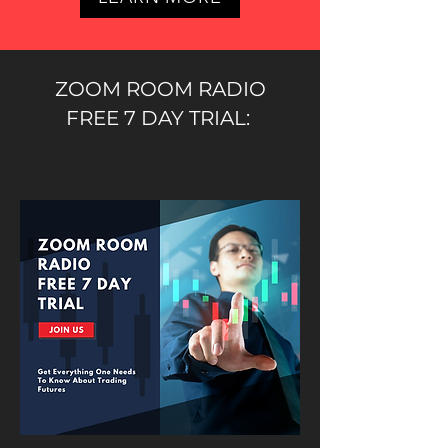
ZOOM ROOM RADIO
FREE 7 DAY TRIAL: