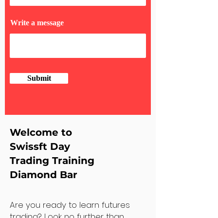
Write a message
Submit
Welcome to
Swissft Day
Trading Training
Diamond Bar
Are you ready to learn futures
trading? Look no further than