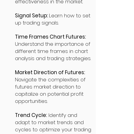
effectiveness in the market.
Signal Setup:
Learn how to set
up trading signals.
Time Frames Chart Futures:
Understand the importance of
different time frames in chart
analysis and trading strategies.
Market Direction of Futures:
Navigate the complexities of
futures market direction to
capitalize on potential profit
opportunities.
Trend Cycle:
Identify and
adapt to market trends and
cycles to optimize your trading