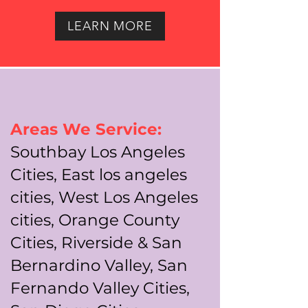
LEARN MORE
Areas We Service:
Southbay Los Angeles
Cities, East los angeles
cities, West Los Angeles
cities, Orange County
Cities, Riverside & San
Bernardino Valley, San
Fernando Valley Cities,