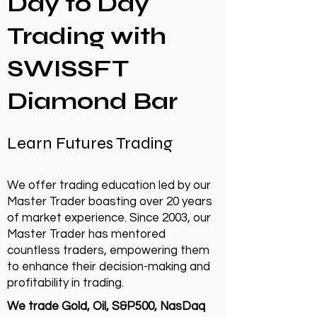
Day to Day
Trading with
SWISSFT
Diamond Bar
Learn Futures Trading
We offer trading education led by our
Master Trader boasting over 20 years
of market experience. Since 2003, our
Master Trader has mentored
countless traders, empowering them
to enhance their decision-making and
profitability in trading.
We trade Gold, Oil, S&P500, NasDaq