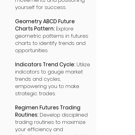
movements and positioning
yourself for success.
Geometry ABCD Future
Charts Pattern:
Explore
geometric patterns in futures
charts to identify trends and
opportunities.
Indicators Trend Cycle:
Utilize
indicators to gauge market
trends and cycles,
empowering you to make
strategic trades.
Regimen Futures Trading
Routines:
Develop disciplined
trading routines to maximize
your efficiency and