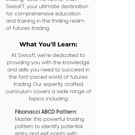
SwissFT, your ultimate destination
for comprehensive education
and training in the thrilling realm
of futures trading.
What You'll Learn:
At Swissft, we're dedicated to
providing you with the knowledge
and skills you need to succeed in
the fast-paced world of futures
trading. Our expertly crafted
curriculum covers a wide range of
topics, including:
Fibonacci ABCD Pattern:
Master this powerful trading
pattern to identify potential
entry and exit points with