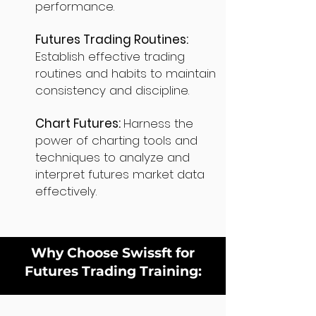
performance.
Futures Trading Routines:
Establish effective trading
routines and habits to maintain
consistency and discipline.
Chart Futures:
Harness the
power of charting tools and
techniques to analyze and
interpret futures market data
effectively.
Why Choose Swissft for
Futures Trading Training: