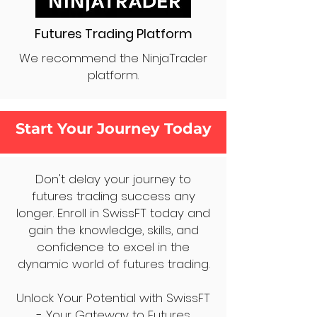
Futures Trading Platform
We recommend the NinjaTrader
platform.
Start Your Journey Today
Don't delay your journey to
futures trading success any
longer. Enroll in SwissFT today and
gain the knowledge, skills, and
confidence to excel in the
dynamic world of futures trading.
Unlock Your Potential with SwissFT
- Your Gateway to Futures