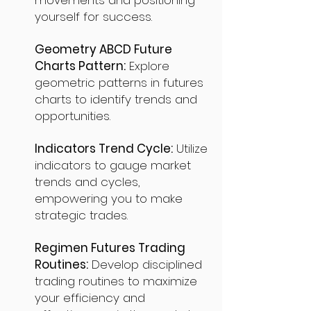
movements and positioning
yourself for success.
Geometry ABCD Future
Charts Pattern:
Explore
geometric patterns in futures
charts to identify trends and
opportunities.
Indicators Trend Cycle:
Utilize
indicators to gauge market
trends and cycles,
empowering you to make
strategic trades.
Regimen Futures Trading
Routines:
Develop disciplined
trading routines to maximize
your efficiency and