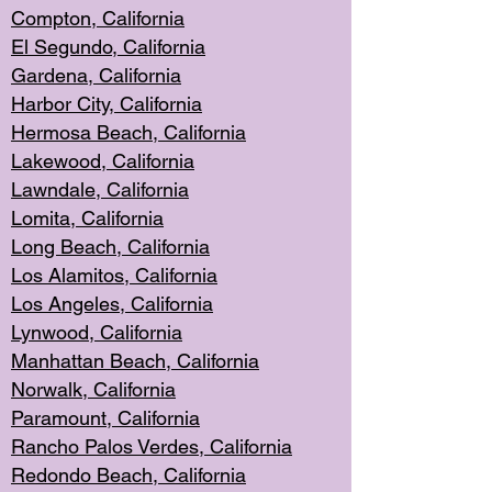
Compton, Californi
a
El Segun
do, California
Gardena, Cal
ifornia
Harbor City, Calif
ornia
Hermosa Beach,
California
Lakewood, Ca
lifornia
Lawndale, Califo
rnia
Lomita, Califo
rnia
Long Beac
h, California
Los Alamito
s, California
Los Angeles, California
Lynwood, C
alifornia
Manhattan Beach, Cali
fornia
Norwalk, C
alifornia
Paramount, Ca
lifornia
Rancho Palo
s Verdes, California
Redondo Be
ach, California