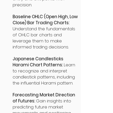
precision.
Baseline OHLC (Open High, Low
Close) Bar Trading Charts:
Understand the fundamentals
of OHLC bar charts and
leverage them to make
informed trading decisions.
Japanese Candlesticks
Harami Chart Patterns:
Learn
to recognize and interpret
candlestick patterns, including
the influential Harami pattern.
Forecasting Market Direction
of Futures:
Gain insights into
predicting future market