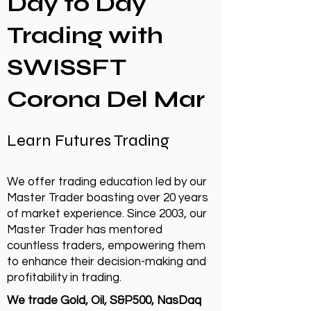
Day to Day
Trading with
SWISSFT
Corona Del Mar
Learn Futures Trading
We offer trading education led by our
Master Trader boasting over 20 years
of market experience. Since 2003, our
Master Trader has mentored
countless traders, empowering them
to enhance their decision-making and
profitability in trading.
We trade Gold, Oil, S&P500, NasDaq