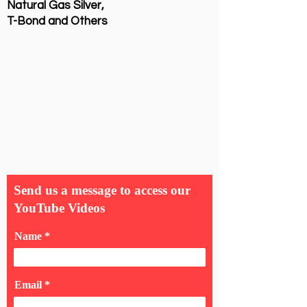
Natural Gas Silver,
T-Bond and Others
Send us a message to access our
YouTube Videos
Name
Email