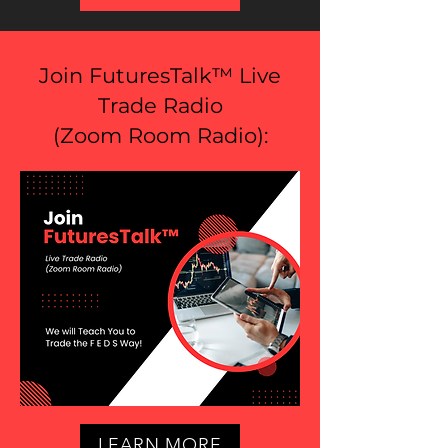
Join FuturesTalk™ Live
Trade Radio
(
Zoom Room Radio
):
LEARN MORE