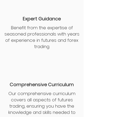
Expert Guidance
Benefit from the expertise of
seasoned professionals with years
of experience in futures and forex
trading.
Comprehensive Curriculum
Our comprehensive curriculum
covers all aspects of futures
trading, ensuring you have the
knowledge and skills needed to