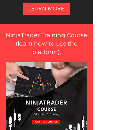
LEARN MORE
NinjaTrader Training Course
(
learn how to use the
platform
):