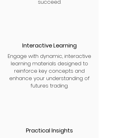
succeed.
Interactive Learning
Engage with dynamic, interactive
learning materials designed to
reinforce key concepts and
enhance your understanding of
futures trading.
Practical Insights