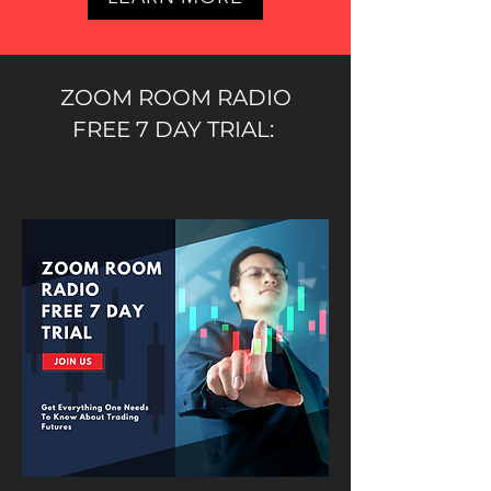
ZOOM ROOM RADIO
FREE 7 DAY TRIAL: