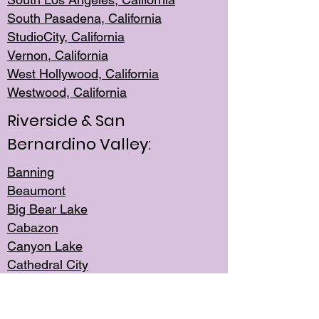
South Pasadena, California
StudioCity, Ca
lifornia
Vernon,
California
West Hollywo
od, California
Westwood, Calif
ornia
Riverside & San
Bernardino Valley:
Banning
Beaumont
Big Bear Lake
Cabazon
Canyon Lake
Cathedral City
Cherry Valley
Corona