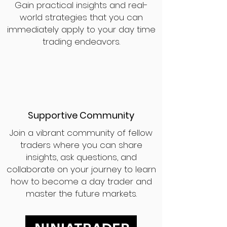
Gain practical insights and real-
world strategies that you can
immediately apply to your day time
trading endeavors.
Supportive Community
Join a vibrant community of fellow
traders where you can share
insights, ask questions, and
collaborate on your journey to learn
how to become a day trader and
master the future markets.