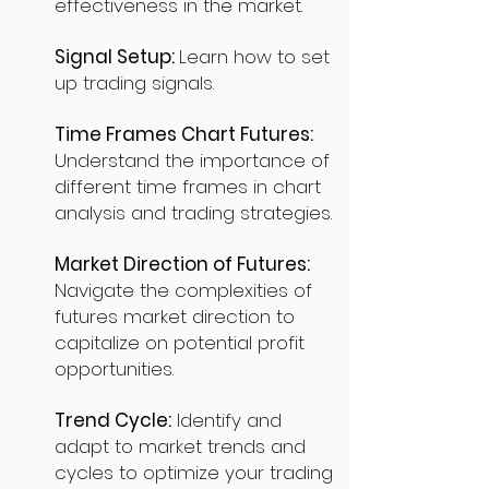
effectiveness in the market.
Signal Setup:
Learn how to set
up trading signals.
Time Frames Chart Futures:
Understand the importance of
different time frames in chart
analysis and trading strategies.
Market Direction of Futures:
Navigate the complexities of
futures market direction to
capitalize on potential profit
opportunities.
Trend Cycle:
Identify and
adapt to market trends and
cycles to optimize your trading