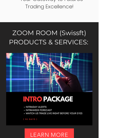
Trading Excellence!
ZOOM ROOM (Swissft)
PRODUCTS & SERVICES:
LEARN MORE