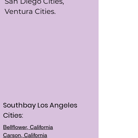
San Diego Cities,
Ventura Cities.
Southbay Los Angeles
Cities:
Bellflower, California
Carson, California