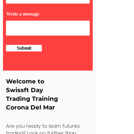
Write a message
Submit
Welcome to
Swissft Day
Trading Training
Corona Del Mar
Are you ready to learn futures
trading? Look no further than