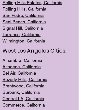
Rolling Hills Est
ates, California
Rolling Hil
ls, California
San Pedro, Califor
nia
Seal Beac
h, California
Signal Hil
l, California
Torrance, Ca
lifornia
Wilmingt
on, California
West Los Angeles Cities:
Alhambra, California
Altadena, Ca
lifornia
Bel Air, Califo
rnia
Beverly Hills, Cal
ifornia
Brentwood, Califo
rnia
Burbank, Cal
ifornia
Central
LA, California
Commerce,
California