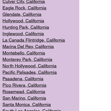
Culver City, Califor
nia
Eagle Rock
, California
Glendale, C
alifornia
Hollyw
ood, California
Hunting Park
, California
Inglewood, California
La Canada
Flintridge, California
Marina Del Rey, California
Montebello,
C
alifornia
Monterey Pa
rk, California
North Holly
wood, California
Pacific Palis
ades, California
Pasadena, Califo
rnia
Pico Rivera, C
alifornia
Rosemead,
California
San Mar
ino, California
Santa Monica
, California
South Los
Angeles, California