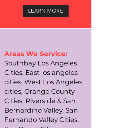
LEARN MORE
Areas We Service:
Southbay Los Angeles
Cities, East los angeles
cities, West Los Angeles
cities, Orange County
Cities, Riverside & San
Bernardino Valley, San
Fernando Valley Cities,