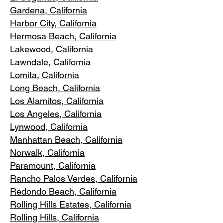
Gardena
, California
Harbor City, Ca
lifornia
Hermosa Beach, California
Lakewood,
C
alifornia
Lawndale,
California
Lomita, California
Long Bea
c
h, California
Los Alamitos
, California
Los Angele
s, California
Lynwood, C
alifornia
Manhattan
Beach, California
Norwalk, Ca
lifornia
Paramoun
t, California
Rancho Palos Verdes
, California
Redondo Beac
h, California
Rolling Hills E
states, California
Rolling Hills,
California