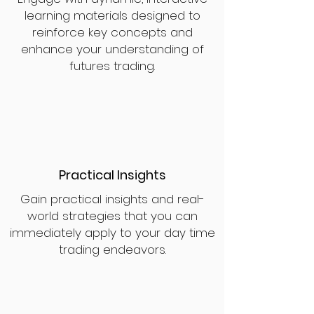
learning materials designed to
reinforce key concepts and
enhance your understanding of
futures trading.
Practical Insights
Gain practical insights and real-
world strategies that you can
immediately apply to your day time
trading endeavors.