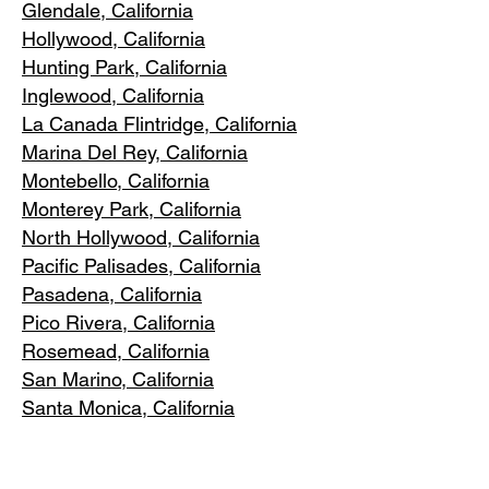
Glendale, C
alifornia
Hollywood, Ca
lifornia
Hunting Park, Ca
lifornia
Inglewood, Califo
rnia
La Canada Flintridge, California
Marina Del R
ey, California
Montebello
, California
Monterey Park, C
alifornia
North Ho
llywood, California
Pacific Pa
lisades, California
Pasadena, C
alifornia
Pico Riv
era, California
Rosemea
d, California
San Marino, California
Santa
Monica, California
South Los A
ngeles, California
South Pasadena, C
alifornia