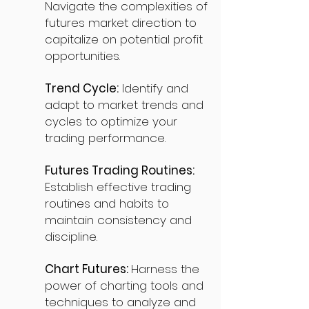
Navigate the complexities of
futures market direction to
capitalize on potential profit
opportunities.
Trend Cycle:
Identify and
adapt to market trends and
cycles to optimize your
trading performance.
Futures Trading Routines:
Establish effective trading
routines and habits to
maintain consistency and
discipline.
Chart Futures:
Harness the
power of charting tools and
techniques to analyze and