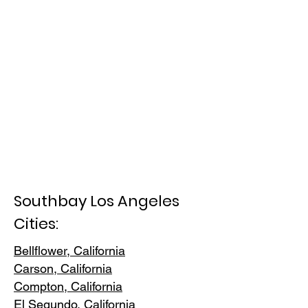
Southbay Los Angeles
Cities:
Bellflower, California
Carson, Cali
fornia
Compton, Ca
lifornia
El Segundo, Cal
ifornia