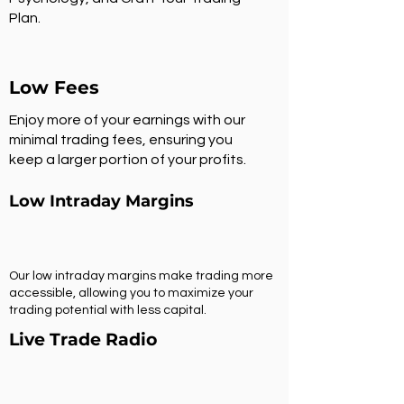
Plan.
Low Fees
Enjoy more of your earnings with our
minimal trading fees, ensuring you
keep a larger portion of your profits.
Low Intraday Margins
Our low intraday margins make trading more
accessible, allowing you to maximize your
trading potential with less capital.
Live Trade Radio