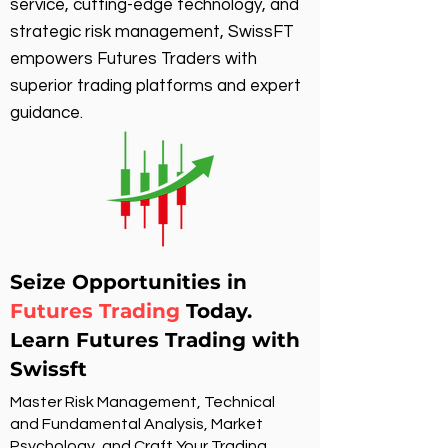
service, cutting-edge technology, and
strategic risk management, SwissFT
empowers Futures Traders with
superior trading platforms and expert
guidance.
Seize Opportunities in
Futures Trading
Today.
Learn Futures Trading with
Swissft
Master Risk Management, Technical
and Fundamental Analysis, Market
Psychology, and Craft Your Trading