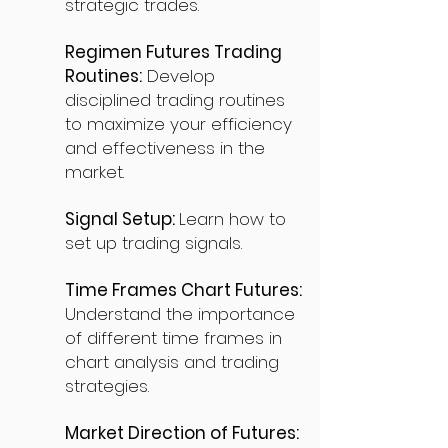
strategic trades.
Regimen Futures Trading
Routines:
Develop
disciplined trading routines
to maximize your efficiency
and effectiveness in the
market.
Signal Setup:
Learn how to
set up trading signals.
Time Frames Chart Futures:
Understand the importance
of different time frames in
chart analysis and trading
strategies.
Market Direction of Futures: