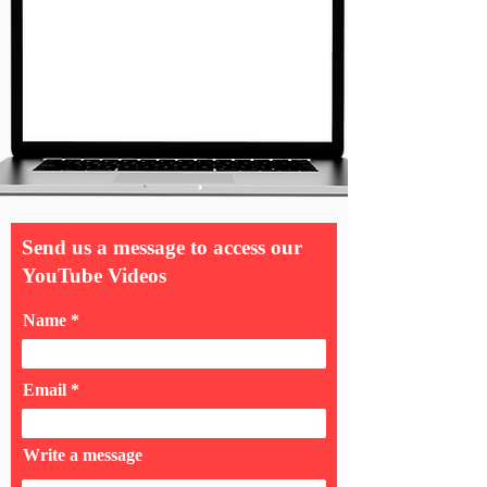
Send us a message to access our
YouTube Videos
Name
Email
Write a message