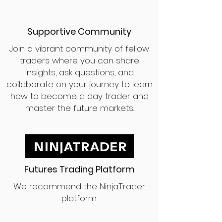
Supportive Community
Join a vibrant community of fellow
traders where you can share
insights, ask questions, and
collaborate on your journey to learn
how to become a day trader and
master the future markets.
Futures Trading Platform
We recommend the NinjaTrader
platform.