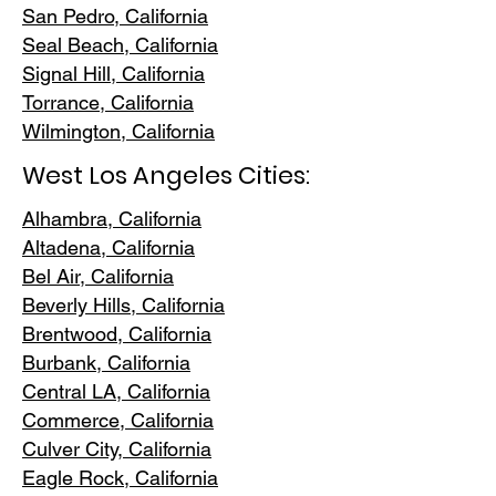
San Pedr
o, California
Seal Beach, California
Signal Hill, California
Torrance, C
alifornia
Wilmington, Cali
fornia
West Los Angeles Cities:
Alhambra, California
Altadena, Ca
lifornia
Bel Air, Calif
ornia
Beverly Hills, C
alifornia
Brentwood
, California
Burbank
, California
Central LA
, California
Commerce, Ca
lifornia
Culver City, C
alifornia
Eagle Rock
, California