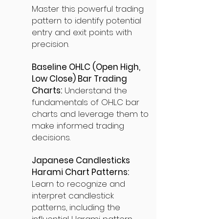
Master this powerful trading
pattern to identify potential
entry and exit points with
precision.
Baseline OHLC (Open High,
Low Close) Bar Trading
Charts:
Understand the
fundamentals of OHLC bar
charts and leverage them to
make informed trading
decisions.
Japanese Candlesticks
Harami Chart Patterns:
Learn to recognize and
interpret candlestick
patterns, including the