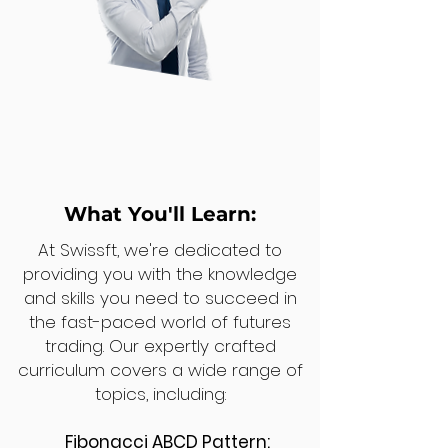
What You'll Learn:
At Swissft, we're dedicated to
providing you with the knowledge
and skills you need to succeed in
the fast-paced world of futures
trading. Our expertly crafted
curriculum covers a wide range of
topics, including:
Fibonacci ABCD Pattern: