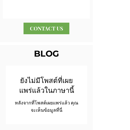
CONTACT US
BLOG
ยังไม่มีโพสต์ที่เผย
แพร่แล้วในภาษานี้
หลังจากที่โพสต์เผยแพร่แล้ว คุณ
จะเห็นข้อมูลที่นี่