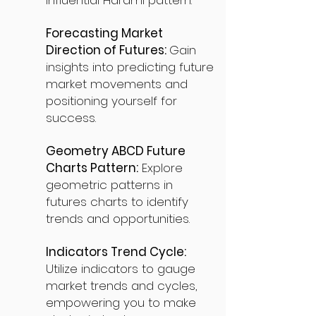
influential Harami pattern.
Forecasting Market
Direction of Futures:
Gain
insights into predicting future
market movements and
positioning yourself for
success.
Geometry ABCD Future
Charts Pattern:
Explore
geometric patterns in
futures charts to identify
trends and opportunities.
Indicators Trend Cycle:
Utilize indicators to gauge
market trends and cycles,
empowering you to make