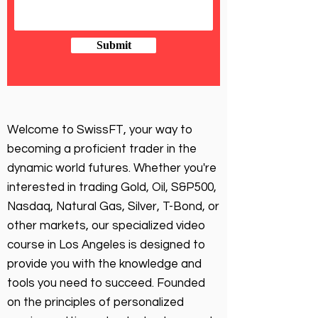
Submit
Welcome to SwissFT, your way to
becoming a proficient trader in the
dynamic world futures. Whether you're
interested in trading Gold, Oil, S&P500,
Nasdaq, Natural Gas, Silver, T-Bond, or
other markets, our specialized video
course in Los Angeles is designed to
provide you with the knowledge and
tools you need to succeed. Founded
on the principles of personalized