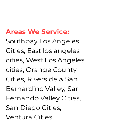
Areas We Service:
Southbay Los Angeles
Cities, East los angeles
cities, West Los Angeles
cities, Orange County
Cities, Riverside & San
Bernardino Valley, San
Fernando Valley Cities,
San Diego Cities,
Ventura Cities.