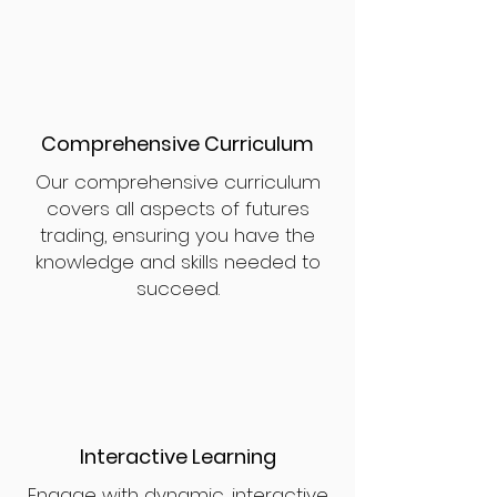
Comprehensive Curriculum
Our comprehensive curriculum
covers all aspects of futures
trading, ensuring you have the
knowledge and skills needed to
succeed.
Interactive Learning
Engage with dynamic, interactive