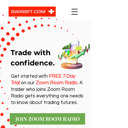
Trade with
confidence.
Get started with
FREE 7 Day
Trial
on our
Zoom Room Radio
. A
trader who joins Zoom Room
Radio gets everything one needs
to know about trading futures.
JOIN ZOOM ROOM RADIO