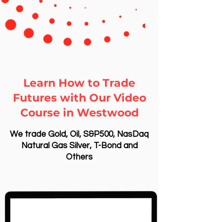
Learn How to Trade
Futures with Our Video
Course in Westwood
We trade Gold, Oil, S&P500, NasDaq
Natural Gas Silver, T-Bond and
Others