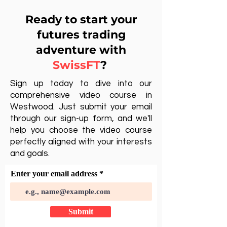
Ready to start your
futures trading
adventure with
SwissFT
?
Sign up today to dive into our
comprehensive video course in
Westwood. Just submit your email
through our sign-up form, and we'll
help you choose the video course
perfectly aligned with your interests
and goals.
Enter your email address
Submit