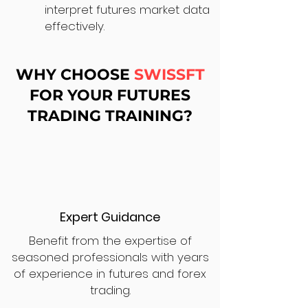
interpret futures market data
effectively.
WHY CHOOSE
SWISSFT
FOR YOUR FUTURES
TRADING TRAINING?
Expert Guidance
Benefit from the expertise of
seasoned professionals with years
of experience in futures and forex
trading.