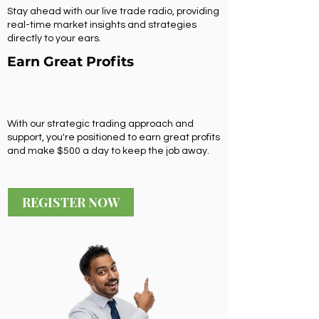
Stay ahead with our live trade radio, providing
real-time market insights and strategies
directly to your ears.
Earn Great Profits
With our strategic trading approach and
support, you're positioned to earn great profits
and make $500 a day to keep the job away.
REGISTER NOW