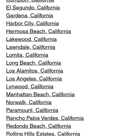
El Segundo, Cal
ifornia
Gardena
, California
Harbor City, Ca
lifornia
Hermosa Beach, California
Lakewood,
C
alifornia
Lawndale,
California
Lomita, California
Long Bea
c
h, California
Los Alamitos
, California
Los Angele
s, California
Lynwood, C
alifornia
Manhattan
Beach, California
Norwalk, Ca
lifornia
Paramoun
t, California
Rancho Palos Verdes
, California
Redondo Beac
h, California
Rolling Hills E
states, California