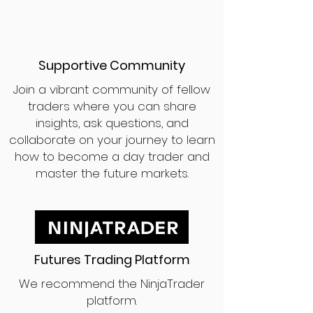
Supportive Community
Join a vibrant community of fellow
traders where you can share
insights, ask questions, and
collaborate on your journey to learn
how to become a day trader and
master the future markets.
Futures Trading Platform
We recommend the NinjaTrader
platform.