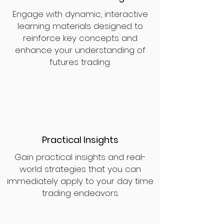
Engage with dynamic, interactive
learning materials designed to
reinforce key concepts and
enhance your understanding of
futures trading.
Practical Insights
Gain practical insights and real-
world strategies that you can
immediately apply to your day time
trading endeavors.