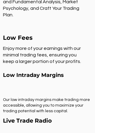
and Fundamental Analysis, Market
Psychology, and Craft Your Trading
Plan.
Low Fees
Enjoy more of your earnings with our
minimal trading fees, ensuring you
keep a larger portion of your profits.
Low Intraday Margins
Our low intraday margins make trading more
accessible, allowing you to maximize your
trading potential with less capital.
Live Trade Radio