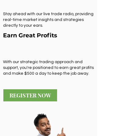
Stay ahead with our live trade radio, providing
real-time market insights and strategies
directly to your ears.
Earn Great Profits
With our strategic trading approach and
support, you're positioned to earn great profits
and make $500 a day to keep the job away.
REGISTER NOW