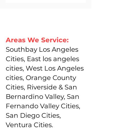
Areas We Service:
Southbay Los Angeles
Cities, East los angeles
cities, West Los Angeles
cities, Orange County
Cities, Riverside & San
Bernardino Valley, San
Fernando Valley Cities,
San Diego Cities,
Ventura Cities.