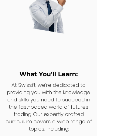
What You'll Learn:
At Swissft, we're dedicated to
providing you with the knowledge
and skills you need to succeed in
the fast-paced world of futures
trading. Our expertly crafted
curriculum covers a wide range of
topics, including: