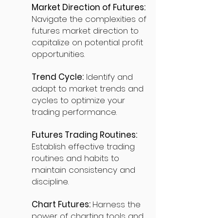
Market Direction of Futures:
Navigate the complexities of
futures market direction to
capitalize on potential profit
opportunities.
Trend Cycle:
Identify and
adapt to market trends and
cycles to optimize your
trading performance.
Futures Trading Routines:
Establish effective trading
routines and habits to
maintain consistency and
discipline.
Chart Futures:
Harness the
power of charting tools and