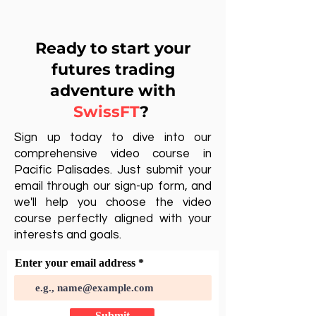
Ready to start your
futures trading
adventure with
SwissFT
?
Sign up today to dive into our
comprehensive video course in
Pacific Palisades. Just submit your
email through our sign-up form, and
we'll help you choose the video
course perfectly aligned with your
interests and goals.
Enter your email address
Submit