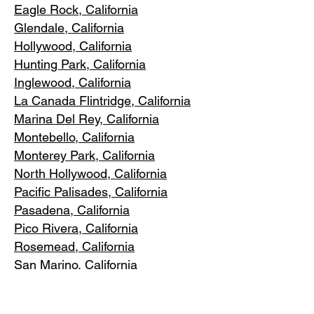
Eagle Rock
, California
Glendale, C
alifornia
Hollywood, Ca
lifornia
Hunting Park, Ca
lifornia
Inglewood, Califo
rnia
La Canada Flintridge, California
Marina Del R
ey, California
Montebello
, California
Monterey Park, C
alifornia
North Ho
llywood, California
Pacific Pa
lisades, California
Pasadena, C
alifornia
Pico Riv
era, California
Rosemea
d, California
San Marino, California
Santa
Monica, California
South Los A
ngeles, California