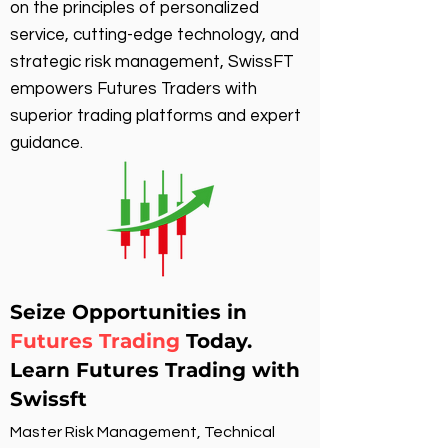
on the principles of personalized
service, cutting-edge technology, and
strategic risk management, SwissFT
empowers Futures Traders with
superior trading platforms and expert
guidance.
Seize Opportunities in
Futures Trading
Today.
Learn Futures Trading with
Swissft
Master Risk Management, Technical