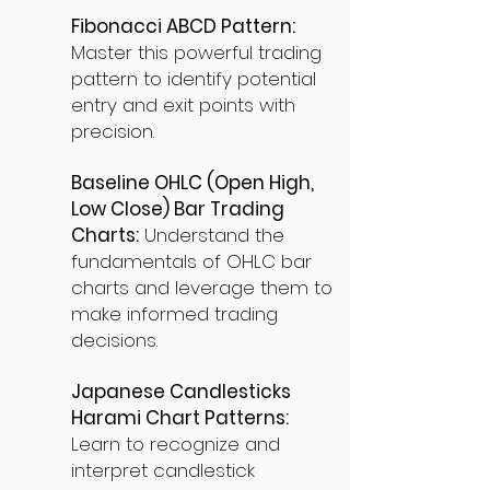
Fibonacci ABCD Pattern:
Master this powerful trading
pattern to identify potential
entry and exit points with
precision.
Baseline OHLC (Open High,
Low Close) Bar Trading
Charts:
Understand the
fundamentals of OHLC bar
charts and leverage them to
make informed trading
decisions.
Japanese Candlesticks
Harami Chart Patterns:
Learn to recognize and
interpret candlestick