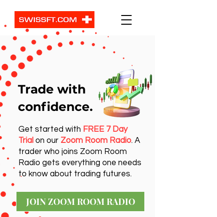
Trade with
confidence.
Get started with
FREE 7 Day
Trial
on our
Zoom Room Radio
. A
trader who joins Zoom Room
Radio gets everything one needs
to know about trading futures.
JOIN ZOOM ROOM RADIO