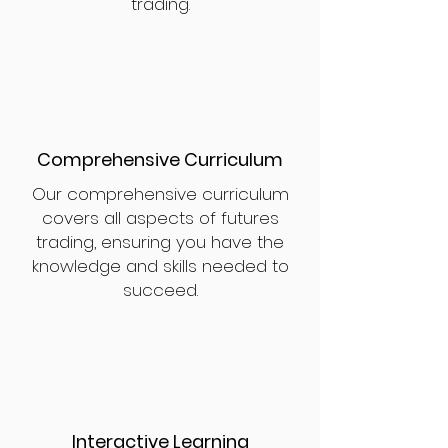
trading.
Comprehensive Curriculum
Our comprehensive curriculum
covers all aspects of futures
trading, ensuring you have the
knowledge and skills needed to
succeed.
Interactive Learning