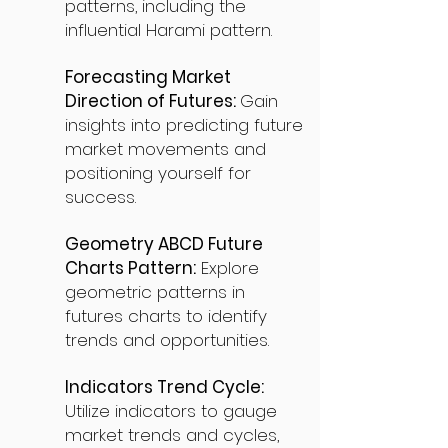
patterns, including the
influential Harami pattern.
Forecasting Market
Direction of Futures:
Gain
insights into predicting future
market movements and
positioning yourself for
success.
Geometry ABCD Future
Charts Pattern:
Explore
geometric patterns in
futures charts to identify
trends and opportunities.
Indicators Trend Cycle:
Utilize indicators to gauge
market trends and cycles,