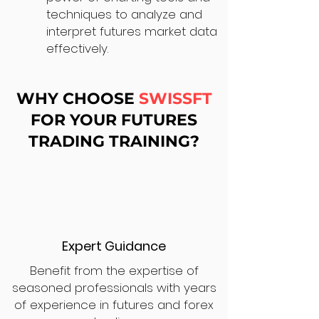
techniques to analyze and
interpret futures market data
effectively.
WHY CHOOSE
SWISSFT
FOR YOUR FUTURES
TRADING TRAINING?
Expert Guidance
Benefit from the expertise of
seasoned professionals with years
of experience in futures and forex