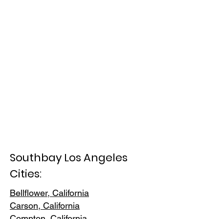
Southbay Los Angeles
Cities:
Bellflower, California
Carson, Cali
fornia
Compton, Ca
lifornia