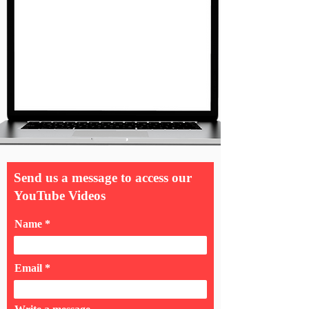
Send us a message to access our
YouTube Videos
Name
Email