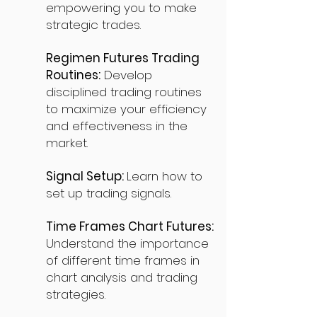
empowering you to make
strategic trades.
Regimen Futures Trading
Routines:
Develop
disciplined trading routines
to maximize your efficiency
and effectiveness in the
market.
Signal Setup:
Learn how to
set up trading signals.
Time Frames Chart Futures:
Understand the importance
of different time frames in
chart analysis and trading
strategies.