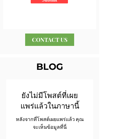
CONTACT US
BLOG
ยังไม่มีโพสต์ที่เผย
แพร่แล้วในภาษานี้
หลังจากที่โพสต์เผยแพร่แล้ว คุณ
จะเห็นข้อมูลที่นี่