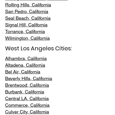
Rolling Hills,
California
San Pedr
o, California
Seal Beach, California
Signal Hill, California
Torrance, C
alifornia
Wilmington, Cali
fornia
West Los Angeles Cities:
Alhambra, California
Altadena, Ca
lifornia
Bel Air, Calif
ornia
Beverly Hills, C
alifornia
Brentwood
, California
Burbank
, California
Central LA
, California
Commerce, Ca
lifornia
Culver City, C
alifornia