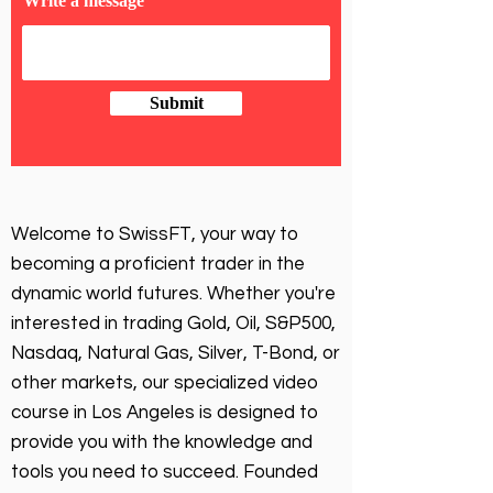
Write a message
Submit
Welcome to SwissFT, your way to
becoming a proficient trader in the
dynamic world futures. Whether you're
interested in trading Gold, Oil, S&P500,
Nasdaq, Natural Gas, Silver, T-Bond, or
other markets, our specialized video
course in Los Angeles is designed to
provide you with the knowledge and
tools you need to succeed. Founded