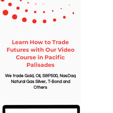
Learn How to Trade
Futures with Our Video
Course in Pacific
Palisades
We trade Gold, Oil, S&P500, NasDaq
Natural Gas Silver, T-Bond and
Others