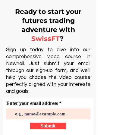
Ready to start your
futures trading
adventure with
SwissFT
?
Sign up today to dive into our
comprehensive video course in
Newhall. Just submit your email
through our sign-up form, and we'll
help you choose the video course
perfectly aligned with your interests
and goals.
Enter your email address
Submit