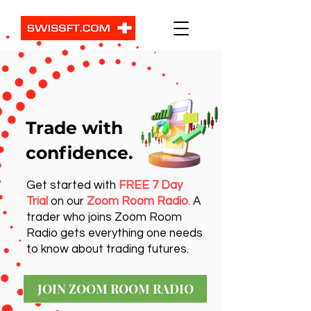
Trade with
confidence.
Get started with
FREE 7 Day
Trial
on our
Zoom Room Radio
. A
trader who joins Zoom Room
Radio gets everything one needs
to know about trading futures.
JOIN ZOOM ROOM RADIO