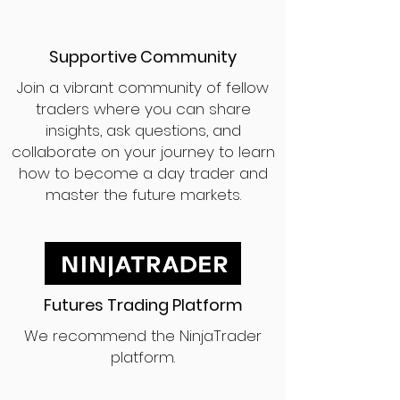
Supportive Community
Join a vibrant community of fellow
traders where you can share
insights, ask questions, and
collaborate on your journey to learn
how to become a day trader and
master the future markets.
Futures Trading Platform
We recommend the NinjaTrader
platform.