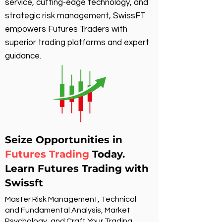
service, cutting-edge technology, and
strategic risk management, SwissFT
empowers Futures Traders with
superior trading platforms and expert
guidance.
Seize Opportunities in
Futures Trading
Today.
Learn Futures Trading with
Swissft
Master Risk Management, Technical
and Fundamental Analysis, Market
Psychology, and Craft Your Trading