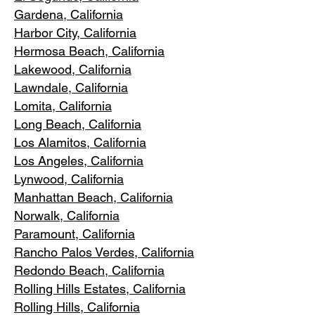
Gardena
, California
Harbor City, Ca
lifornia
Hermosa Beach, California
Lakewood,
C
alifornia
Lawndale,
California
Lomita, California
Long Bea
c
h, California
Los Alamitos
, California
Los Angele
s, California
Lynwood, C
alifornia
Manhattan
Beach, California
Norwalk, Ca
lifornia
Paramoun
t, California
Rancho Palos Verdes
, California
Redondo Beac
h, California
Rolling Hills E
states, California
Rolling Hills,
California