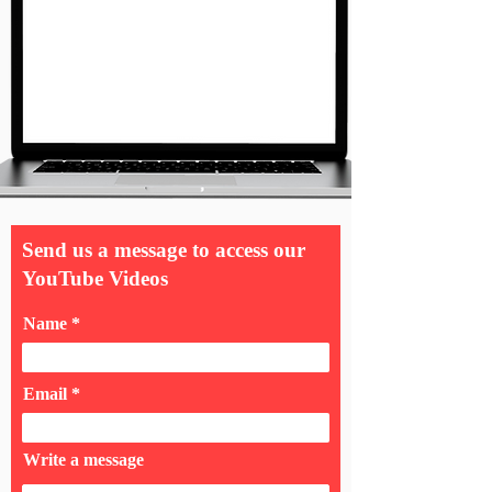
Send us a message to access our
YouTube Videos
Name
Email
Write a message