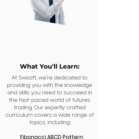
What You'll Learn:
At Swissft, we're dedicated to
providing you with the knowledge
and skills you need to succeed in
the fast-paced world of futures
trading. Our expertly crafted
curriculum covers a wide range of
topics, including:
Fibonacci ABCD Pattern: