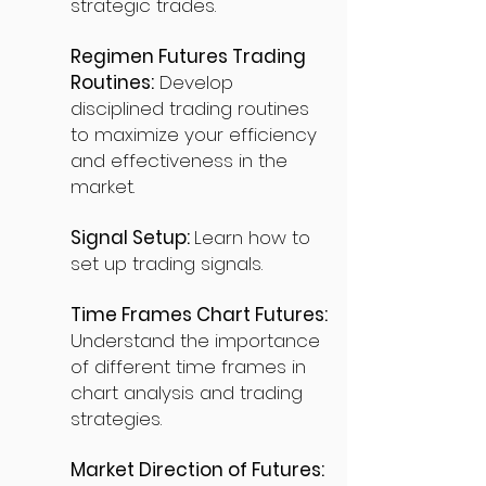
strategic trades.
Regimen Futures Trading
Routines:
Develop
disciplined trading routines
to maximize your efficiency
and effectiveness in the
market.
Signal Setup:
Learn how to
set up trading signals.
Time Frames Chart Futures:
Understand the importance
of different time frames in
chart analysis and trading
strategies.
Market Direction of Futures: