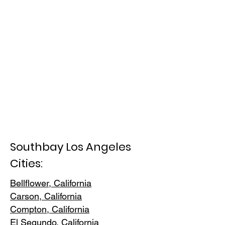
Southbay Los Angeles
Cities:
Bellflower, California
Carson, Cali
fornia
Compton, Ca
lifornia
El Segundo, Cal
ifornia