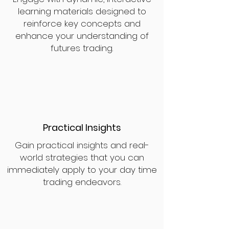
learning materials designed to
reinforce key concepts and
enhance your understanding of
futures trading.
Practical Insights
Gain practical insights and real-
world strategies that you can
immediately apply to your day time
trading endeavors.