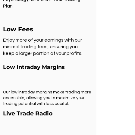
Plan.
Low Fees
Enjoy more of your earnings with our
minimal trading fees, ensuring you
keep a larger portion of your profits.
Low Intraday Margins
Our low intraday margins make trading more
accessible, allowing you to maximize your
trading potential with less capital.
Live Trade Radio