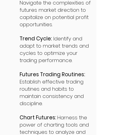
Navigate the complexities of
futures market direction to
capitalize on potential profit
opportunities.
Trend Cycle:
Identify and
adapt to market trends and
cycles to optimize your
trading performance.
Futures Trading Routines:
Establish effective trading
routines and habits to
maintain consistency and
discipline.
Chart Futures:
Harness the
power of charting tools and
techniques to analyze and