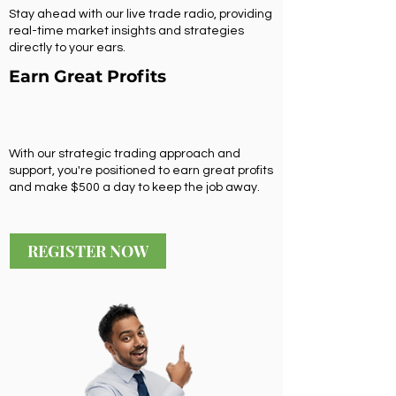
Stay ahead with our live trade radio, providing
real-time market insights and strategies
directly to your ears.
Earn Great Profits
With our strategic trading approach and
support, you're positioned to earn great profits
and make $500 a day to keep the job away.
REGISTER NOW