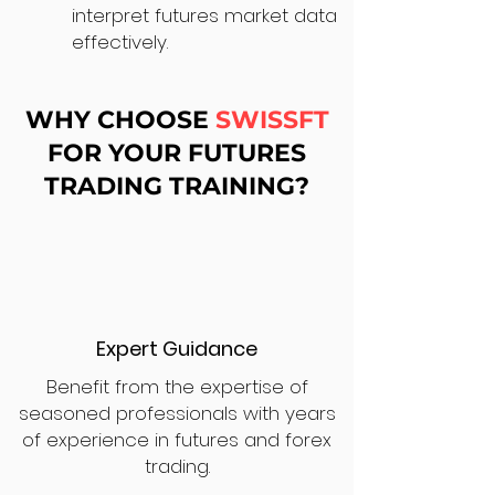
interpret futures market data
effectively.
WHY CHOOSE
SWISSFT
FOR YOUR FUTURES
TRADING TRAINING?
Expert Guidance
Benefit from the expertise of
seasoned professionals with years
of experience in futures and forex
trading.