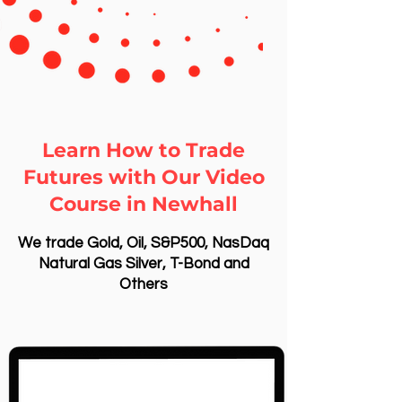
Learn How to Trade
Futures with Our Video
Course in Newhall
We trade Gold, Oil, S&P500, NasDaq
Natural Gas Silver, T-Bond and
Others