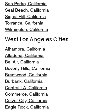
San Pedr
o, California
Seal Beach, California
Signal Hill, California
Torrance, C
alifornia
Wilmington, Cali
fornia
West Los Angeles Cities:
Alhambra, California
Altadena, Ca
lifornia
Bel Air, Calif
ornia
Beverly Hills, C
alifornia
Brentwood
, California
Burbank
, California
Central LA
, California
Commerce, Ca
lifornia
Culver City, C
alifornia
Eagle Rock
, California