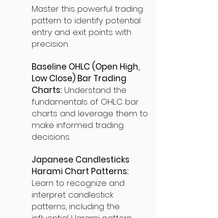
Master this powerful trading
pattern to identify potential
entry and exit points with
precision.
Baseline OHLC (Open High,
Low Close) Bar Trading
Charts:
Understand the
fundamentals of OHLC bar
charts and leverage them to
make informed trading
decisions.
Japanese Candlesticks
Harami Chart Patterns:
Learn to recognize and
interpret candlestick
patterns, including the