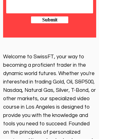
Submit
Welcome to SwissFT, your way to
becoming a proficient trader in the
dynamic world futures. Whether you're
interested in trading Gold, Oil, S&P500,
Nasdaq, Natural Gas, Silver, T-Bond, or
other markets, our specialized video
course in Los Angeles is designed to
provide you with the knowledge and
tools you need to succeed. Founded
on the principles of personalized