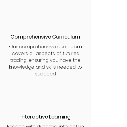
Comprehensive Curriculum
Our comprehensive curriculum
covers all aspects of futures
trading, ensuring you have the
knowledge and skills needed to
succeed.
Interactive Learning
Engage with dynamic, interactive