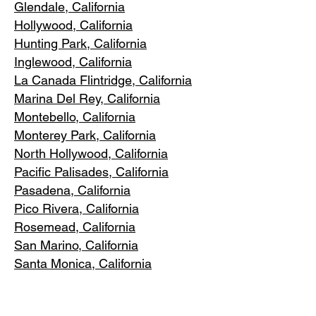
Glendale, C
alifornia
Hollywood, Ca
lifornia
Hunting Park, Ca
lifornia
Inglewood, Califo
rnia
La Canada Flintridge, California
Marina Del R
ey, California
Montebello
, California
Monterey Park, C
alifornia
North Ho
llywood, California
Pacific Pa
lisades, California
Pasadena, C
alifornia
Pico Riv
era, California
Rosemea
d, California
San Marino, California
Santa
Monica, California
South Los A
ngeles, California
South Pasadena, C
alifornia