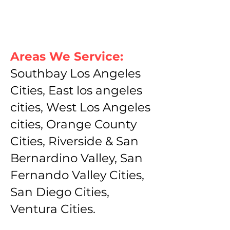
Areas We Service:
Southbay Los Angeles
Cities, East los angeles
cities, West Los Angeles
cities, Orange County
Cities, Riverside & San
Bernardino Valley, San
Fernando Valley Cities,
San Diego Cities,
Ventura Cities.