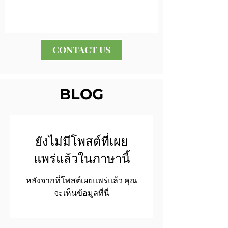
CONTACT US
BLOG
ยังไม่มีโพสต์ที่เผย
แพร่แล้วในภาษานี้
หลังจากที่โพสต์เผยแพร่แล้ว คุณ
จะเห็นข้อมูลที่นี่