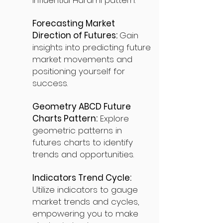
influential Harami pattern.
Forecasting Market
Direction of Futures:
Gain
insights into predicting future
market movements and
positioning yourself for
success.
Geometry ABCD Future
Charts Pattern:
Explore
geometric patterns in
futures charts to identify
trends and opportunities.
Indicators Trend Cycle:
Utilize indicators to gauge
market trends and cycles,
empowering you to make