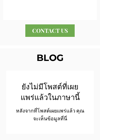
CONTACT US
BLOG
ยังไม่มีโพสต์ที่เผย
แพร่แล้วในภาษานี้
หลังจากที่โพสต์เผยแพร่แล้ว คุณ
จะเห็นข้อมูลที่นี่