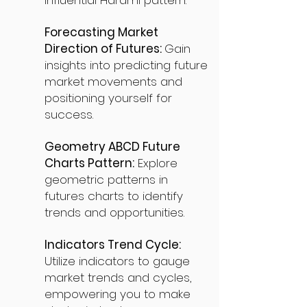
influential Harami pattern.
Forecasting Market
Direction of Futures:
Gain
insights into predicting future
market movements and
positioning yourself for
success.
Geometry ABCD Future
Charts Pattern:
Explore
geometric patterns in
futures charts to identify
trends and opportunities.
Indicators Trend Cycle:
Utilize indicators to gauge
market trends and cycles,
empowering you to make