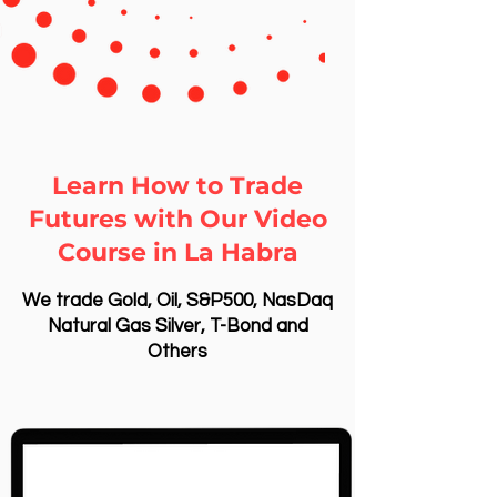
Learn How to Trade
Futures with Our Video
Course in La Habra
We trade Gold, Oil, S&P500, NasDaq
Natural Gas Silver, T-Bond and
Others