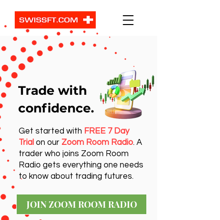
Trade with
confidence.
Get started with
FREE 7 Day
Trial
on our
Zoom Room Radio
. A
trader who joins Zoom Room
Radio gets everything one needs
to know about trading futures.
JOIN ZOOM ROOM RADIO