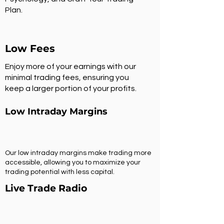
Plan.
Low Fees
Enjoy more of your earnings with our
minimal trading fees, ensuring you
keep a larger portion of your profits.
Low Intraday Margins
Our low intraday margins make trading more
accessible, allowing you to maximize your
trading potential with less capital.
Live Trade Radio