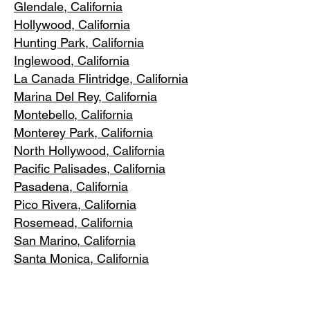
Glendale, C
alifornia
Hollywood, Ca
lifornia
Hunting Park, Ca
lifornia
Inglewood, Califo
rnia
La Canada Flintridge, California
Marina Del R
ey, California
Montebello
, California
Monterey Park, C
alifornia
North Ho
llywood, California
Pacific Pa
lisades, California
Pasadena, C
alifornia
Pico Riv
era, California
Rosemea
d, California
San Marino, California
Santa
Monica, California
South Los A
ngeles, California
South Pasadena, C
alifornia