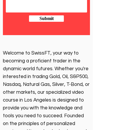
Submit
Welcome to SwissFT, your way to
becoming a proficient trader in the
dynamic world futures. Whether you're
interested in trading Gold, Oil, S&P500,
Nasdaq, Natural Gas, Silver, T-Bond, or
other markets, our specialized video
course in Los Angeles is designed to
provide you with the knowledge and
tools you need to succeed. Founded
on the principles of personalized