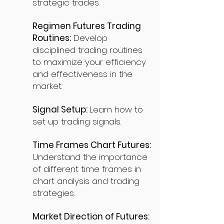
strategic trades.
Regimen Futures Trading
Routines:
Develop
disciplined trading routines
to maximize your efficiency
and effectiveness in the
market.
Signal Setup:
Learn how to
set up trading signals.
Time Frames Chart Futures:
Understand the importance
of different time frames in
chart analysis and trading
strategies.
Market Direction of Futures: