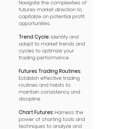
Navigate the complexities of
futures market direction to
capitalize on potential profit
opportunities.
Trend Cycle:
Identify and
adapt to market trends and
cycles to optimize your
trading performance.
Futures Trading Routines:
Establish effective trading
routines and habits to
maintain consistency and
discipline.
Chart Futures:
Harness the
power of charting tools and
techniques to analyze and