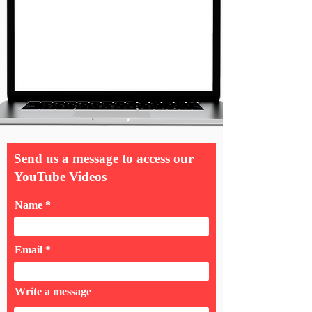
Send us a message to access our
YouTube Videos
Name
Email
Write a message