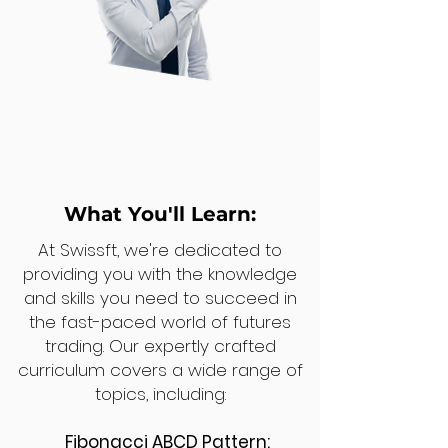
What You'll Learn:
At Swissft, we're dedicated to
providing you with the knowledge
and skills you need to succeed in
the fast-paced world of futures
trading. Our expertly crafted
curriculum covers a wide range of
topics, including:
Fibonacci ABCD Pattern: