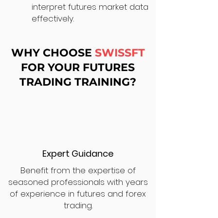
interpret futures market data
effectively.
WHY CHOOSE
SWISSFT
FOR YOUR FUTURES
TRADING TRAINING?
Expert Guidance
Benefit from the expertise of
seasoned professionals with years
of experience in futures and forex
trading.