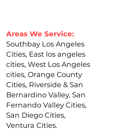
Areas We Service:
Southbay Los Angeles
Cities, East los angeles
cities, West Los Angeles
cities, Orange County
Cities, Riverside & San
Bernardino Valley, San
Fernando Valley Cities,
San Diego Cities,
Ventura Cities.