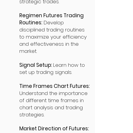
strategic trades.
Regimen Futures Trading
Routines:
Develop
disciplined trading routines
to maximize your efficiency
and effectiveness in the
market.
Signal Setup:
Learn how to
set up trading signals.
Time Frames Chart Futures:
Understand the importance
of different time frames in
chart analysis and trading
strategies.
Market Direction of Futures: