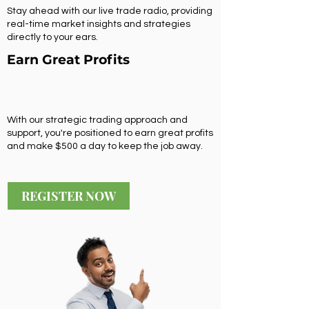
Stay ahead with our live trade radio, providing
real-time market insights and strategies
directly to your ears.
Earn Great Profits
With our strategic trading approach and
support, you're positioned to earn great profits
and make $500 a day to keep the job away.
REGISTER NOW