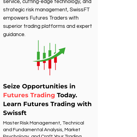
service, cutting-edge technology, and
strategic risk management, SwissFT
empowers Futures Traders with
superior trading platforms and expert
guidance.
Seize Opportunities in
Futures Trading
Today.
Learn Futures Trading with
Swissft
Master Risk Management, Technical
and Fundamental Analysis, Market
Psychology, and Craft Your Trading