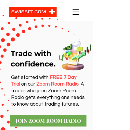
Trade with
confidence.
Get started with
FREE 7 Day
Trial
on our
Zoom Room Radio
. A
trader who joins Zoom Room
Radio gets everything one needs
to know about trading futures.
JOIN ZOOM ROOM RADIO