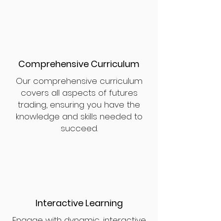
Comprehensive Curriculum
Our comprehensive curriculum
covers all aspects of futures
trading, ensuring you have the
knowledge and skills needed to
succeed.
Interactive Learning
Engage with dynamic, interactive