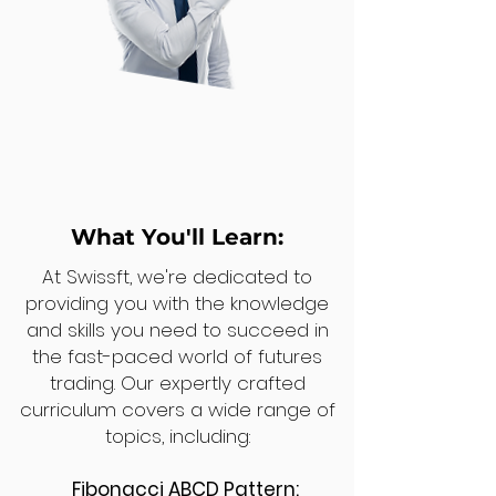
What You'll Learn:
At Swissft, we're dedicated to
providing you with the knowledge
and skills you need to succeed in
the fast-paced world of futures
trading. Our expertly crafted
curriculum covers a wide range of
topics, including:
Fibonacci ABCD Pattern: