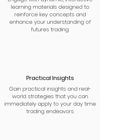
learning materials designed to
reinforce key concepts and
enhance your understanding of
futures trading.
Practical Insights
Gain practical insights and real-
world strategies that you can
immediately apply to your day time
trading endeavors.