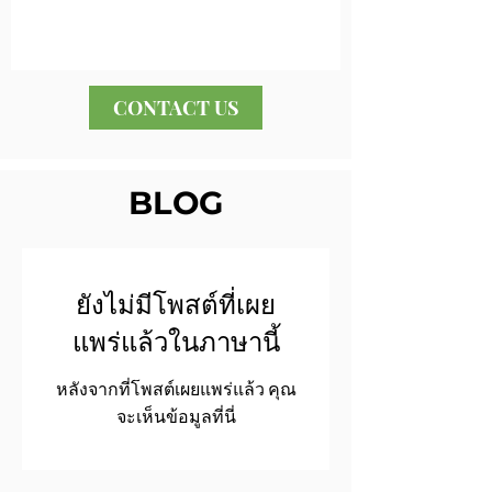
CONTACT US
BLOG
ยังไม่มีโพสต์ที่เผย
แพร่แล้วในภาษานี้
หลังจากที่โพสต์เผยแพร่แล้ว คุณ
จะเห็นข้อมูลที่นี่