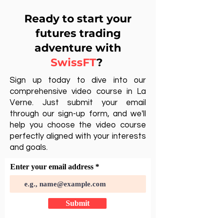
Ready to start your
futures trading
adventure with
SwissFT
?
Sign up today to dive into our
comprehensive video course in La
Verne. Just submit your email
through our sign-up form, and we'll
help you choose the video course
perfectly aligned with your interests
and goals.
Enter your email address
Submit