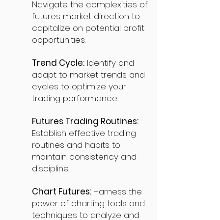
Navigate the complexities of
futures market direction to
capitalize on potential profit
opportunities.
Trend Cycle:
Identify and
adapt to market trends and
cycles to optimize your
trading performance.
Futures Trading Routines:
Establish effective trading
routines and habits to
maintain consistency and
discipline.
Chart Futures:
Harness the
power of charting tools and
techniques to analyze and