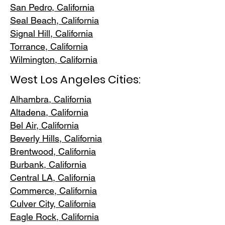
San Pedr
o, California
Seal Beach, California
Signal Hill, California
Torrance, C
alifornia
Wilmington, Cali
fornia
West Los Angeles Cities:
Alhambra, California
Altadena, Ca
lifornia
Bel Air, Calif
ornia
Beverly Hills, C
alifornia
Brentwood
, California
Burbank
, California
Central LA
, California
Commerce, Ca
lifornia
Culver City, C
alifornia
Eagle Rock
, California