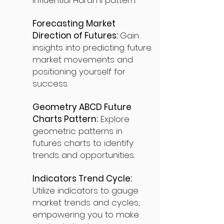
influential Harami pattern.
Forecasting Market
Direction of Futures:
Gain
insights into predicting future
market movements and
positioning yourself for
success.
Geometry ABCD Future
Charts Pattern:
Explore
geometric patterns in
futures charts to identify
trends and opportunities.
Indicators Trend Cycle:
Utilize indicators to gauge
market trends and cycles,
empowering you to make