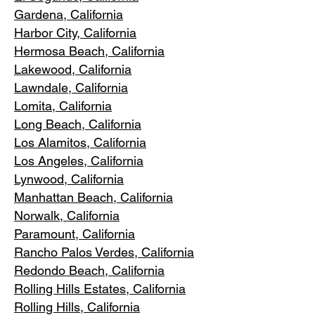
Gardena
, California
Harbor City, Ca
lifornia
Hermosa Beach, California
Lakewood,
C
alifornia
Lawndale,
California
Lomita, California
Long Bea
c
h, California
Los Alamitos
, California
Los Angele
s, California
Lynwood, C
alifornia
Manhattan
Beach, California
Norwalk, Ca
lifornia
Paramoun
t, California
Rancho Palos Verdes
, California
Redondo Beac
h, California
Rolling Hills E
states, California
Rolling Hills,
California