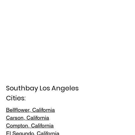
Southbay Los Angeles
Cities:
Bellflower, California
Carson, Cali
fornia
Compton, Ca
lifornia
El Segundo, Cal
ifornia