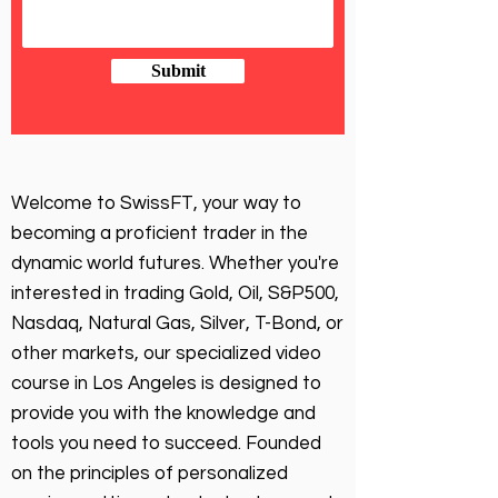
Submit
Welcome to SwissFT, your way to
becoming a proficient trader in the
dynamic world futures. Whether you're
interested in trading Gold, Oil, S&P500,
Nasdaq, Natural Gas, Silver, T-Bond, or
other markets, our specialized video
course in Los Angeles is designed to
provide you with the knowledge and
tools you need to succeed. Founded
on the principles of personalized