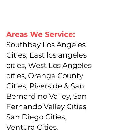
Areas We Service:
Southbay Los Angeles
Cities, East los angeles
cities, West Los Angeles
cities, Orange County
Cities, Riverside & San
Bernardino Valley, San
Fernando Valley Cities,
San Diego Cities,
Ventura Cities.