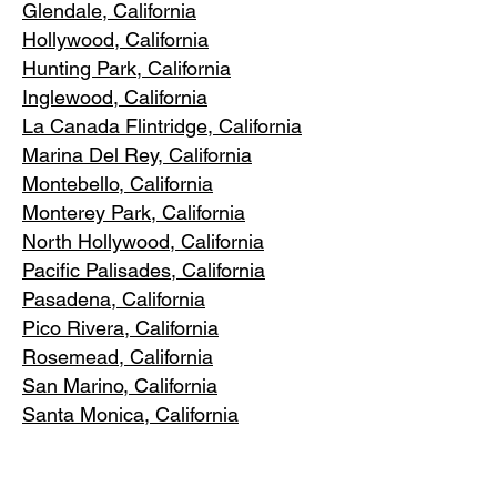
Glendale, C
alifornia
Hollywood, Ca
lifornia
Hunting Park, Ca
lifornia
Inglewood, Califo
rnia
La Canada Flintridge, California
Marina Del R
ey, California
Montebello
, California
Monterey Park, C
alifornia
North Ho
llywood, California
Pacific Pa
lisades, California
Pasadena, C
alifornia
Pico Riv
era, California
Rosemea
d, California
San Marino, California
Santa
Monica, California
South Los A
ngeles, California
South Pasadena, C
alifornia