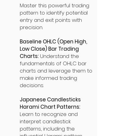
Master this powerful trading
pattern to identify potential
entry and exit points with
precision.
Baseline OHLC (Open High,
Low Close) Bar Trading
Charts:
Understand the
fundamentals of OHLC bar
charts and leverage them to
make informed trading
decisions.
Japanese Candlesticks
Harami Chart Patterns:
Learn to recognize and
interpret candlestick
patterns, including the