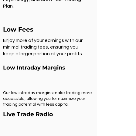
Plan.
Low Fees
Enjoy more of your earnings with our
minimal trading fees, ensuring you
keep a larger portion of your profits.
Low Intraday Margins
Our low intraday margins make trading more
accessible, allowing you to maximize your
trading potential with less capital.
Live Trade Radio