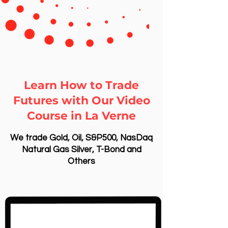
Learn How to Trade
Futures with Our Video
Course in La Verne
We trade Gold, Oil, S&P500, NasDaq
Natural Gas Silver, T-Bond and
Others