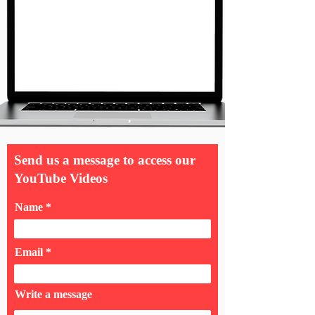
Send us a message to access our
YouTube Videos
Name
Email
Write a message