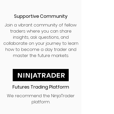
Supportive Community
Join a vibrant community of fellow
traders where you can share
insights, ask questions, and
collaborate on your journey to learn
how to become a day trader and
master the future markets.
Futures Trading Platform
We recommend the NinjaTrader
platform.