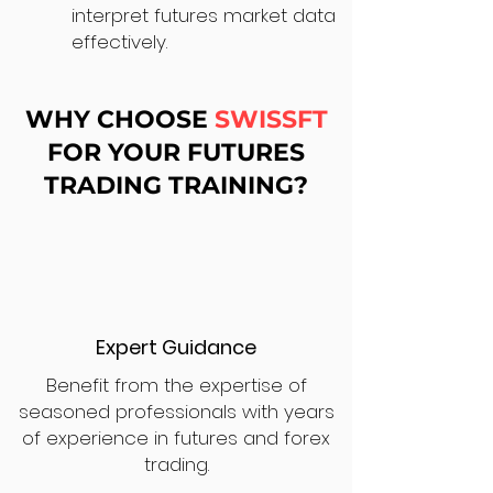
interpret futures market data
effectively.
WHY CHOOSE
SWISSFT
FOR YOUR FUTURES
TRADING TRAINING?
Expert Guidance
Benefit from the expertise of
seasoned professionals with years
of experience in futures and forex
trading.