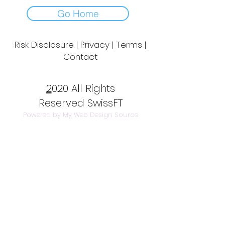
Go Home
Risk Disclosure | Privacy | Terms |
Contact
Day to Day Trading
|
Futures Trading
2
020 All Rights
Reserved SwissFT
Powered by My Web Design Source
---
Contact Us
info@swissft.com