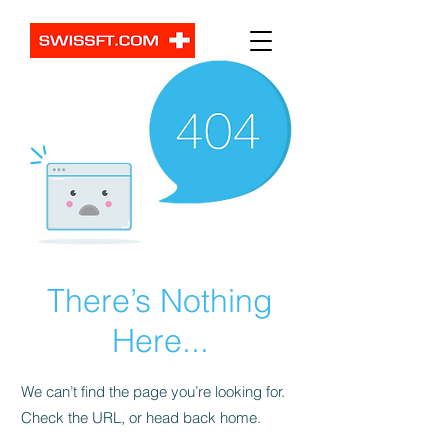
There’s Nothing
Here...
We can’t find the page you’re looking for.
Check the URL, or head back home.