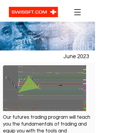
June 2023
Our futures trading program will teach
you the fundamentals of trading and
equip you with the tools and