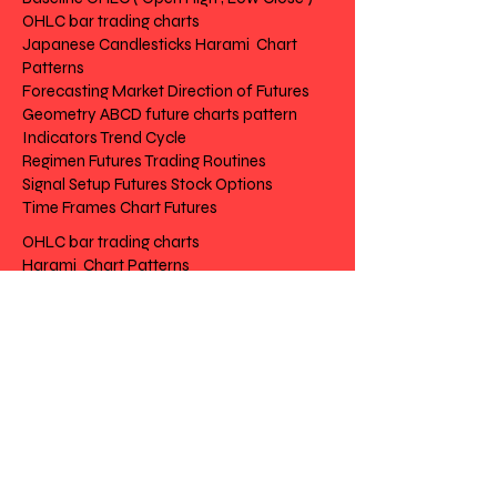
OHLC bar trading charts
Japanese Candlesticks Harami Chart
Patterns
Forecasting Market Direction of Futures
Geometry ABCD future charts pattern
Indicators Trend Cycle
Regimen Futures Trading Routines
Signal Setup Futures Stock Options
Time Frames Chart Futures
OHLC bar trading charts
Harami Chart Patterns
Market Direction of Futures
future charts pattern
Trend Cycle
Futures Trading Routines
Futures Stock Options
Chart Futures
Risk Disclosure | Privacy | Terms |
Contact