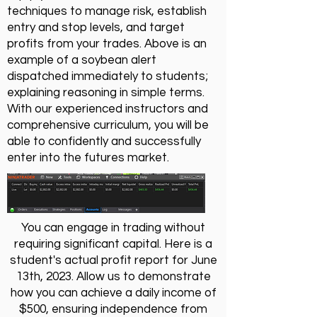
techniques to manage risk, establish
entry and stop levels, and target
profits from your trades. Above is an
example of a soybean alert
dispatched immediately to students;
explaining reasoning in simple terms.
With our experienced instructors and
comprehensive curriculum, you will be
able to confidently and successfully
enter into the futures market.
You can engage in trading without
requiring significant capital. Here is a
student's actual profit report for June
13th, 2023. Allow us to demonstrate
how you can achieve a daily income of
$500, ensuring independence from