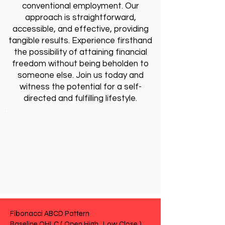
conventional employment. Our
approach is straightforward,
accessible, and effective, providing
tangible results. Experience firsthand
the possibility of attaining financial
freedom without being beholden to
someone else. Join us today and
witness the potential for a self-
directed and fulfilling lifestyle.
Fibonacci ABCD Pattern
Baseline OHLC ( Open High , Low Close )