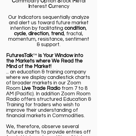
C
ommodity
O
ption
S
tock
M
etal
I
nterest
C
urrency
Our Indicators sequentially analyze
and alert us toward future market
intention by facilitating
condition
,
cycle
,
direction
,
trend
, fractal,
momentum, resistance, sentiment
& support.
FuturesTalk
™
is Your Window into
the Markets where We Read the
Mind of the Market!
... an education & training company
where we display candlestick charts
of broader markets in our Zoom
Room
Live Trade Radio
from 7 to 8
AM (Pacific). In addition Zoom Room
Radio offers structured Education &
Training for traders who wish to
improve their understanding of
financial markets in Commodities.
We, therefore, observe several
futures charts to provide entries off