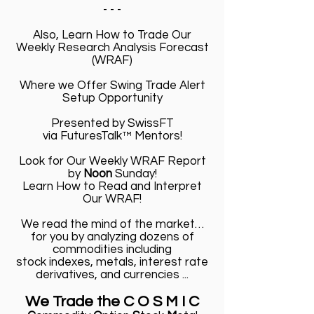
- - -
Also, Learn How to Trade Our
Weekly Research Analysis Forecast
(WRAF)
Where we Offer Swing Trade Alert
Setup Opportunity
Presented by SwissFT
via FuturesTalk™ Mentors!
Look for Our Weekly WRAF Report
by
Noon
Sunday!
Learn How to Read and Interpret
Our WRAF!
We read the mind of the market…
for you by analyzing dozens of
commodities including
stock indexes, metals, interest rate
derivatives, and currencies ...
We Trade the C O S M I C