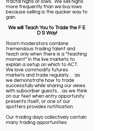
fractal highs or lows. We sell highs
more frequently than we buy lows
because selling is the quicker way to
gain.
We will Teach You to Trade the F E
D S Way!
Room moderators combine
tremendous trading talent and
teach only when there is a “teaching
moment” in the live markets to
explain a setup on which to ACT.
We love commodity futures
markets and trade regularly… as
we demonstrate how to trade
successfully while sharing our views
with subscriber guests… as we think
on our feet when entry opportunity
presents itself, or one of our
spotters provides notification.
Our trading days collectively contain
many trading opportunities: