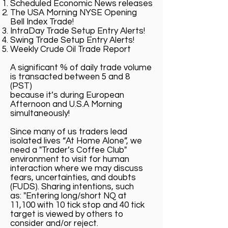
Scheduled Economic News releases
The USA Morning NYSE Opening
Bell Index Trade!
IntraDay Trade Setup Entry Alerts!
Swing Trade Setup Entry Alerts!
Weekly Crude Oil Trade Report
A significant % of daily trade volume
is transacted between 5 and 8
(PST)
because it’s during European
Afternoon and U.S.A Morning
simultaneously!
Since many of us traders lead
isolated lives “At Home Alone”, we
need a "Trader’s Coffee Club"
environment to visit for human
interaction where we may discuss
fears, uncertainties, and doubts
(FUDS). Sharing intentions, such
as: "Entering long/short NQ at
11,100 with 10 tick stop and 40 tick
target is viewed by others to
consider and/or reject.