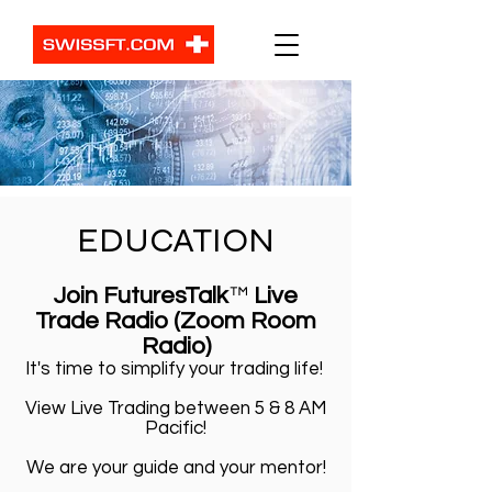
EDUCATION
Join FuturesTalk
™
Live
Trade Radio (Zoom Room
Radio)
It's time to simplify your trading life!
View Live Trading between 5 & 8 AM
Pacific!
We are your guide and your mentor!