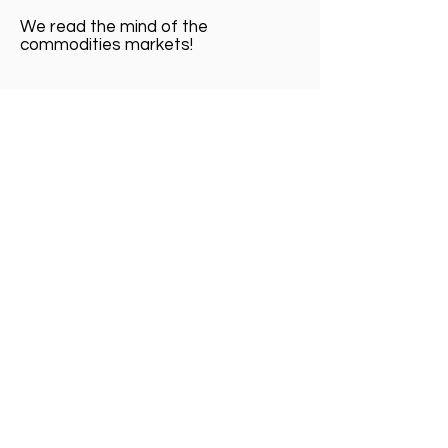
We read the mind of the
commodities markets!
Fibonacci ABCD Pattern
Baseline OHLC ( Open High , Low Close )
OHLC bar trading charts
Japanese Candlesticks Harami Chart
Patterns
Forecasting Market Direction of Futures
Geometry ABCD future charts pattern
Indicators Trend Cycle
Regimen Futures Trading Routines
Signal Setup Futures Stock Options
Time Frames Chart Futures
OHLC bar trading charts
Harami Chart Patterns
Market Direction of Futures
future charts pattern