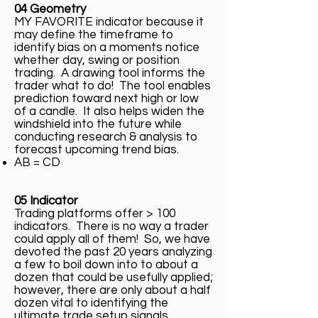
04 Geometry
MY FAVORITE indicator because it
may define the timeframe to
identify bias on a moments notice
whether day, swing or position
trading. A drawing tool informs the
trader what to do! The tool enables
prediction toward next high or low
of a candle. It also helps widen the
windshield into the future while
conducting research & analysis to
forecast upcoming trend bias.
AB = CD
05 Indicator
Trading platforms offer > 100
indicators. There is no way a trader
could apply all of them! So, we have
devoted the past 20 years analyzing
a few to boil down into to about a
dozen that could be usefully applied;
however, there are only about a half
dozen vital to identifying the
ultimate trade setup signals.