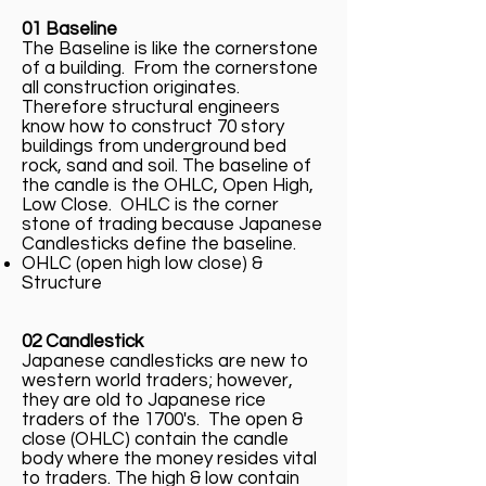
01 Baseline
The Baseline is like the cornerstone
of a building. From the cornerstone
all construction originates.
Therefore structural engineers
know how to construct 70 story
buildings from underground bed
rock, sand and soil. The baseline of
the candle is the OHLC, Open High,
Low Close. OHLC is the corner
stone of trading because Japanese
Candlesticks define the baseline.
OHLC (open high low close) &
Structure
02 Candlestick
Japanese candlesticks are new to
western world traders; however,
they are old to Japanese rice
traders of the 1700's. The open &
close (OHLC) contain the candle
body where the money resides vital
to traders. The high & low contain