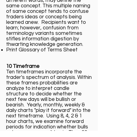
different words, may define the
same concept. This multiple naming
of same concept tends to confuse
traders ideas or concepts being
learned anew. Recipients want to
learn; however, confusion from
terminology variants sometimes
stifles information digestion by
thwarting knowledge generation.
Print Glossary of Terms Sheet
10 Timeframe
Ten timeframes incorporate the
trader's spectrum of analysis. Within
these frames probabilities are
analyze to interpret candle
structure to decide whether the
next few days will be bullish or
bearish. Yearly, monthly, weekly &
daily charts "play it forward" into the
next timeframe. Using 8, 4, 2 & 1
hour charts, we examine forward
periods for indication whether bulls
or bears may possibly win. Then 30,