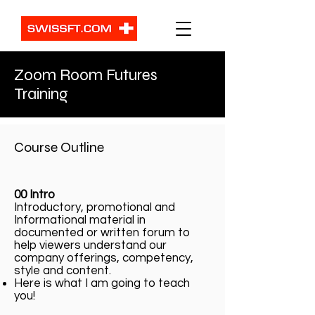
Zoom Room Futures
Training
Course Outline
00 Intro
Introductory, promotional and
Informational material in
documented or written forum to
help viewers understand our
company offerings, competency,
style and content.
Here is what I am going to teach
you!