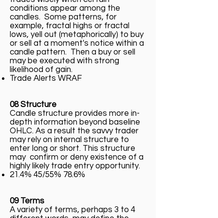
conditions appear among the
candles. Some patterns, for
example, fractal highs or fractal
lows, yell out (metaphorically) to buy
or sell at a moment's notice within a
candle pattern. Then a buy or sell
may be executed with strong
likelihood of gain.
Trade Alerts WRAF
08 Structure
Candle structure provides more in-
depth information beyond baseline
OHLC. As a result the savvy trader
may rely on internal structure to
enter long or short. This structure
may confirm or deny existence of a
highly likely trade entry opportunity.
21.4% 45/55% 78.6%
09 Terms
A variety of terms, perhaps 3 to 4