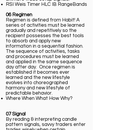
RSI Weis Timer HLC IB RangeBands
06 Regimen
Regimen is defined from Habit! A
series of activities must be learned
gradually and repetitively so the
recipient possesses the best tools
to absorb and apply new
information in a sequential fashion.
The sequence of activities, tasks
and procedures must be learned
and applied in the same sequence
day after day. Once regimen is
established it becomes ever
learned and the new lifestyle
evolves into choreographed
harmony and new lifestyle of
predictable behavior.
Where When What How Why?
07 Signal
By reading & interpreting candle
pattern signals, savvy traders enter
trades wisely when certain