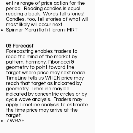
entire range of price action for the
period. Reading candles is equal
reading a book. Words tell stories!
Candles, too, tell stories of what will
most likely will occur next.
Spinner Maru (flat) Harami MRT
03 Forecast
Forecasting enables traders to
read the mind of the market by
pattern, harmony, Fibonacci &
geometry to point toward the
target where price may next reach.
TimeLine tells us WHEN price may
reach that target as indicated by
geometry. TimeLine may be
indicated by concentric circles or by
cycle wave analysis. Traders may
apply TimeLine analysis to estimate
the time price may arrive at the
target.
7 WRAF