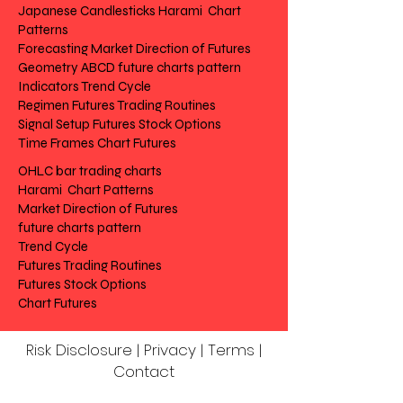
Japanese Candlesticks Harami Chart
Patterns
Forecasting Market Direction of Futures
Geometry ABCD future charts pattern
Indicators Trend Cycle
Regimen Futures Trading Routines
Signal Setup Futures Stock Options
Time Frames Chart Futures
OHLC bar trading charts
Harami Chart Patterns
Market Direction of Futures
future charts pattern
Trend Cycle
Futures Trading Routines
Futures Stock Options
Chart Futures
Risk Disclosure | Privacy | Terms |
Contact
Day to Day Trading
|
Futures Trading