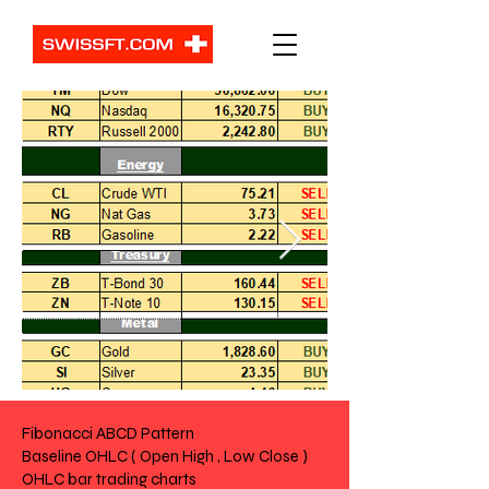
Fibonacci ABCD Pattern
Baseline OHLC ( Open High , Low Close )
OHLC bar trading charts