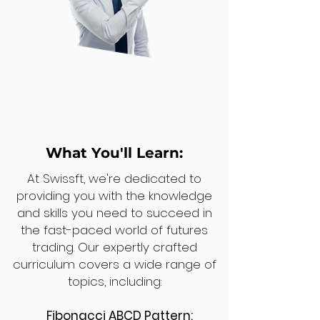
What You'll Learn:
At Swissft, we're dedicated to
providing you with the knowledge
and skills you need to succeed in
the fast-paced world of futures
trading. Our expertly crafted
curriculum covers a wide range of
topics, including:
Fibonacci ABCD Pattern: