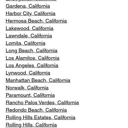
Gardena
, California
Harbor City, Ca
lifornia
Hermosa Beach, California
Lakewood,
C
alifornia
Lawndale,
California
Lomita, California
Long Bea
c
h, California
Los Alamitos
, California
Los Angele
s, California
Lynwood, C
alifornia
Manhattan
Beach, California
Norwalk, Ca
lifornia
Paramoun
t, California
Rancho Palos Verdes
, California
Redondo Beac
h, California
Rolling Hills E
states, California
Rolling Hills,
California