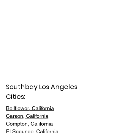
Southbay Los Angeles
Cities:
Bellflower, California
Carson, Cali
fornia
Compton, Ca
lifornia
El Segundo, Cal
ifornia