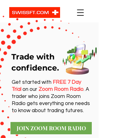
Trade with
confidence.
Get started with
FREE 7 Day
Trial
on our
Zoom Room Radio
. A
trader who joins Zoom Room
Radio gets everything one needs
to know about trading futures.
JOIN ZOOM ROOM RADIO