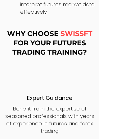
interpret futures market data
effectively.
WHY CHOOSE
SWISSFT
FOR YOUR FUTURES
TRADING TRAINING?
Expert Guidance
Benefit from the expertise of
seasoned professionals with years
of experience in futures and forex
trading.