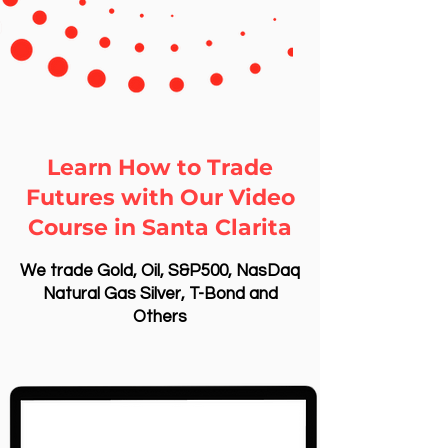
Learn How to Trade
Futures with Our Video
Course in Santa Clarita
We trade Gold, Oil, S&P500, NasDaq
Natural Gas Silver, T-Bond and
Others