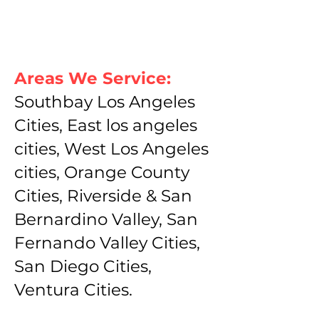
Areas We Service:
Southbay Los Angeles
Cities, East los angeles
cities, West Los Angeles
cities, Orange County
Cities, Riverside & San
Bernardino Valley, San
Fernando Valley Cities,
San Diego Cities,
Ventura Cities.