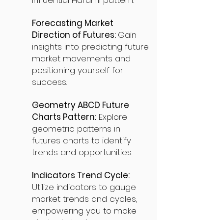
influential Harami pattern.
Forecasting Market
Direction of Futures:
Gain
insights into predicting future
market movements and
positioning yourself for
success.
Geometry ABCD Future
Charts Pattern:
Explore
geometric patterns in
futures charts to identify
trends and opportunities.
Indicators Trend Cycle:
Utilize indicators to gauge
market trends and cycles,
empowering you to make