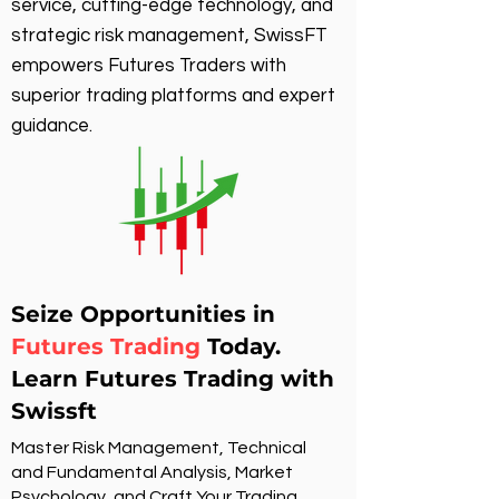
service, cutting-edge technology, and
strategic risk management, SwissFT
empowers Futures Traders with
superior trading platforms and expert
guidance.
Seize Opportunities in
Futures Trading
Today.
Learn Futures Trading with
Swissft
Master Risk Management, Technical
and Fundamental Analysis, Market
Psychology, and Craft Your Trading