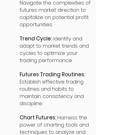
Navigate the complexities of
futures market direction to
capitalize on potential profit
opportunities.
Trend Cycle:
Identify and
adapt to market trends and
cycles to optimize your
trading performance.
Futures Trading Routines:
Establish effective trading
routines and habits to
maintain consistency and
discipline.
Chart Futures:
Harness the
power of charting tools and
techniques to analyze and