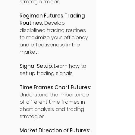
strategic trades.
Regimen Futures Trading
Routines:
Develop
disciplined trading routines
to maximize your efficiency
and effectiveness in the
market.
Signal Setup:
Learn how to
set up trading signals.
Time Frames Chart Futures:
Understand the importance
of different time frames in
chart analysis and trading
strategies.
Market Direction of Futures: