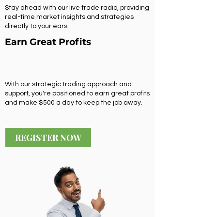
Stay ahead with our live trade radio, providing
real-time market insights and strategies
directly to your ears.
Earn Great Profits
With our strategic trading approach and
support, you're positioned to earn great profits
and make $500 a day to keep the job away.
REGISTER NOW