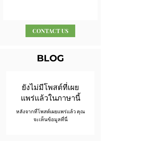
CONTACT US
BLOG
ยังไม่มีโพสต์ที่เผย
แพร่แล้วในภาษานี้
หลังจากที่โพสต์เผยแพร่แล้ว คุณ
จะเห็นข้อมูลที่นี่