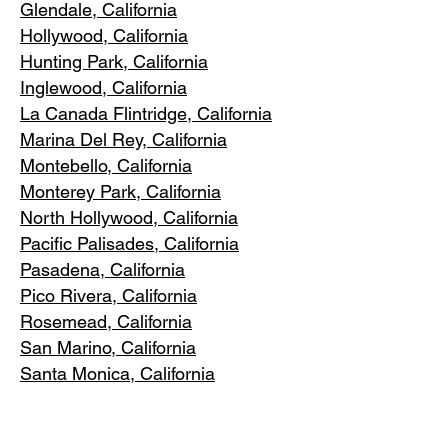
Glendale, C
alifornia
Hollywood, Ca
lifornia
Hunting Park, Ca
lifornia
Inglewood, Califo
rnia
La Canada Flintridge, California
Marina Del R
ey, California
Montebello
, California
Monterey Park, C
alifornia
North Ho
llywood, California
Pacific Pa
lisades, California
Pasadena, C
alifornia
Pico Riv
era, California
Rosemea
d, California
San Marino, California
Santa
Monica, California
South Los A
ngeles, California
South Pasadena, C
alifornia