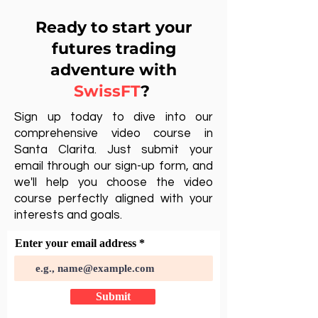
Ready to start your
futures trading
adventure with
SwissFT
?
Sign up today to dive into our
comprehensive video course in
Santa Clarita. Just submit your
email through our sign-up form, and
we'll help you choose the video
course perfectly aligned with your
interests and goals.
Enter your email address
Submit