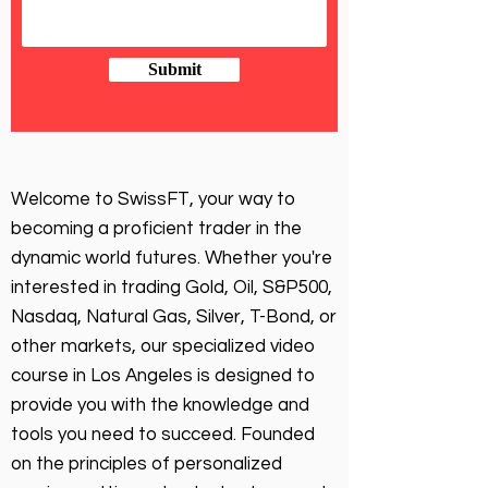
Submit
Welcome to SwissFT, your way to
becoming a proficient trader in the
dynamic world futures. Whether you're
interested in trading Gold, Oil, S&P500,
Nasdaq, Natural Gas, Silver, T-Bond, or
other markets, our specialized video
course in Los Angeles is designed to
provide you with the knowledge and
tools you need to succeed. Founded
on the principles of personalized