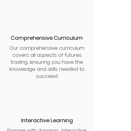
Comprehensive Curriculum
Our comprehensive curriculum
covers all aspects of futures
trading, ensuring you have the
knowledge and skills needed to
succeed.
Interactive Learning
Engage with dynamic, interactive