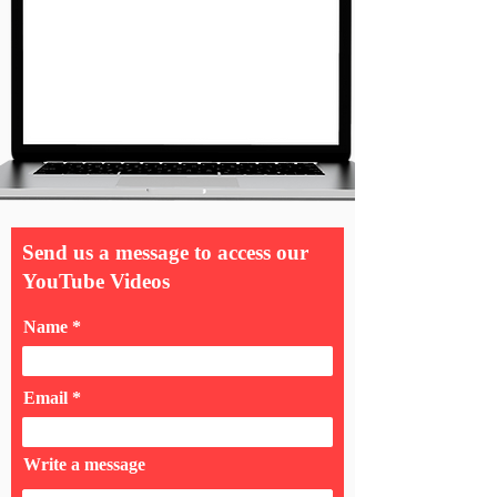
Send us a message to access our
YouTube Videos
Name
Email
Write a message