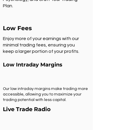
Plan.
Low Fees
Enjoy more of your earnings with our
minimal trading fees, ensuring you
keep a larger portion of your profits.
Low Intraday Margins
Our low intraday margins make trading more
accessible, allowing you to maximize your
trading potential with less capital.
Live Trade Radio