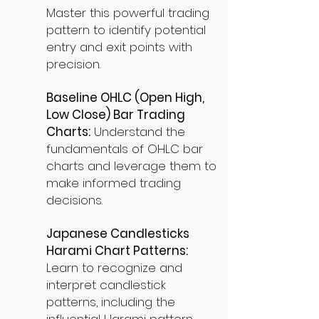
Master this powerful trading
pattern to identify potential
entry and exit points with
precision.
Baseline OHLC (Open High,
Low Close) Bar Trading
Charts:
Understand the
fundamentals of OHLC bar
charts and leverage them to
make informed trading
decisions.
Japanese Candlesticks
Harami Chart Patterns:
Learn to recognize and
interpret candlestick
patterns, including the