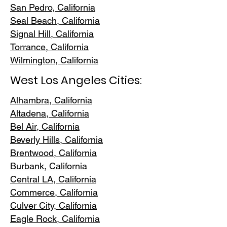
San Pedr
o, California
Seal Beach, California
Signal Hill, California
Torrance, C
alifornia
Wilmington, Cali
fornia
West Los Angeles Cities:
Alhambra, California
Altadena, Ca
lifornia
Bel Air, Calif
ornia
Beverly Hills, C
alifornia
Brentwood
, California
Burbank
, California
Central LA
, California
Commerce, Ca
lifornia
Culver City, C
alifornia
Eagle Rock
, California