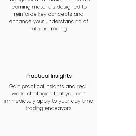
learning materials designed to
reinforce key concepts and
enhance your understanding of
futures trading.
Practical Insights
Gain practical insights and real-
world strategies that you can
immediately apply to your day time
trading endeavors.