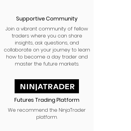
Supportive Community
Join a vibrant community of fellow
traders where you can share
insights, ask questions, and
collaborate on your journey to learn
how to become a day trader and
master the future markets.
Futures Trading Platform
We recommend the NinjaTrader
platform.