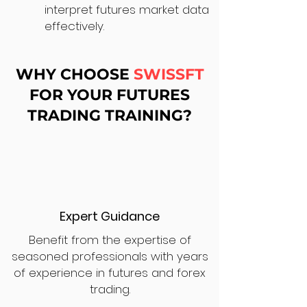
interpret futures market data
effectively.
WHY CHOOSE
SWISSFT
FOR YOUR FUTURES
TRADING TRAINING?
Expert Guidance
Benefit from the expertise of
seasoned professionals with years
of experience in futures and forex
trading.