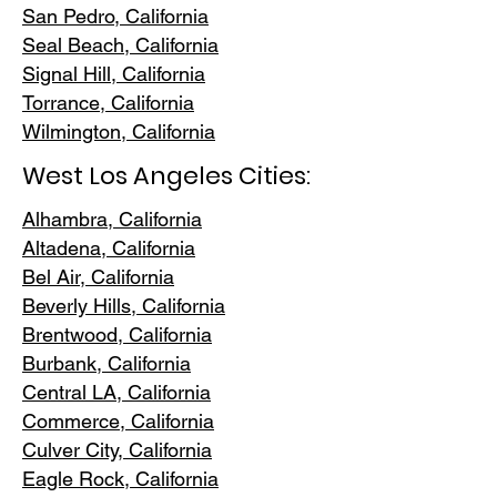
San Pedr
o, California
Seal Beach, California
Signal Hill, California
Torrance, C
alifornia
Wilmington, Cali
fornia
West Los Angeles Cities:
Alhambra, California
Altadena, Ca
lifornia
Bel Air, Calif
ornia
Beverly Hills, C
alifornia
Brentwood
, California
Burbank
, California
Central LA
, California
Commerce, Ca
lifornia
Culver City, C
alifornia
Eagle Rock
, California