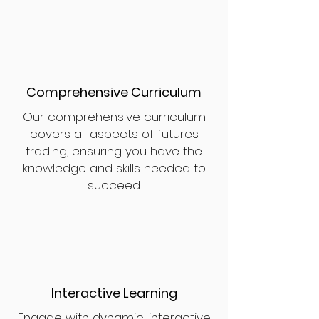
Comprehensive Curriculum
Our comprehensive curriculum
covers all aspects of futures
trading, ensuring you have the
knowledge and skills needed to
succeed.
Interactive Learning
Engage with dynamic, interactive