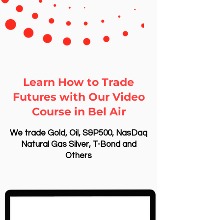
Learn How to Trade
Futures with Our Video
Course in Bel Air
We trade Gold, Oil, S&P500, NasDaq
Natural Gas Silver, T-Bond and
Others