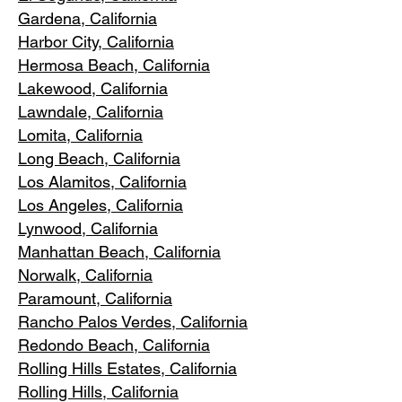
Gardena
, California
Harbor City, Ca
lifornia
Hermosa Beach, California
Lakewood,
C
alifornia
Lawndale,
California
Lomita, California
Long Bea
c
h, California
Los Alamitos
, California
Los Angele
s, California
Lynwood, C
alifornia
Manhattan
Beach, California
Norwalk, Ca
lifornia
Paramoun
t, California
Rancho Palos Verdes
, California
Redondo Beac
h, California
Rolling Hills E
states, California
Rolling Hills,
California