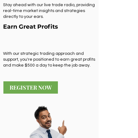
Stay ahead with our live trade radio, providing
real-time market insights and strategies
directly to your ears.
Earn Great Profits
With our strategic trading approach and
support, you're positioned to earn great profits
and make $500 a day to keep the job away.
REGISTER NOW