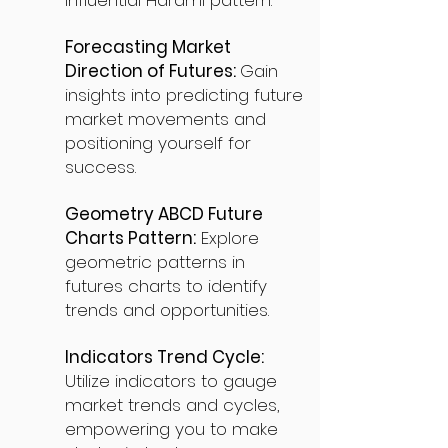
influential Harami pattern.
Forecasting Market
Direction of Futures:
Gain
insights into predicting future
market movements and
positioning yourself for
success.
Geometry ABCD Future
Charts Pattern:
Explore
geometric patterns in
futures charts to identify
trends and opportunities.
Indicators Trend Cycle:
Utilize indicators to gauge
market trends and cycles,
empowering you to make