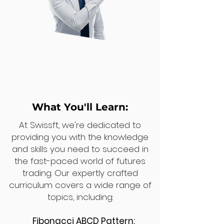
What You'll Learn:
At Swissft, we're dedicated to
providing you with the knowledge
and skills you need to succeed in
the fast-paced world of futures
trading. Our expertly crafted
curriculum covers a wide range of
topics, including:
Fibonacci ABCD Pattern: