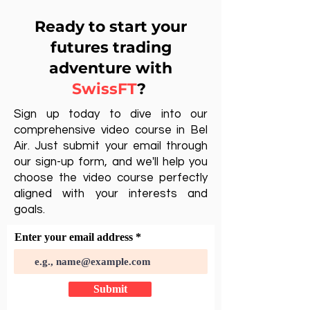
Ready to start your
futures trading
adventure with
SwissFT
?
Sign up today to dive into our
comprehensive video course in Bel
Air. Just submit your email through
our sign-up form, and we'll help you
choose the video course perfectly
aligned with your interests and
goals.
Enter your email address
Submit