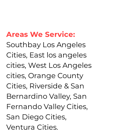
Areas We Service:
Southbay Los Angeles
Cities, East los angeles
cities, West Los Angeles
cities, Orange County
Cities, Riverside & San
Bernardino Valley, San
Fernando Valley Cities,
San Diego Cities,
Ventura Cities.