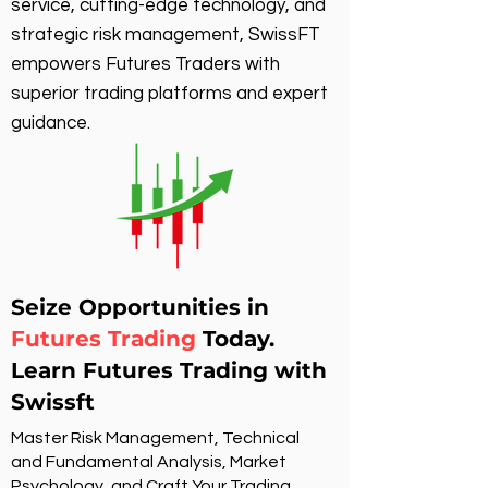
service, cutting-edge technology, and
strategic risk management, SwissFT
empowers Futures Traders with
superior trading platforms and expert
guidance.
Seize Opportunities in
Futures Trading
Today.
Learn Futures Trading with
Swissft
Master Risk Management, Technical
and Fundamental Analysis, Market
Psychology, and Craft Your Trading