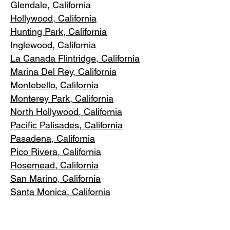
Glendale, C
alifornia
Hollywood, Ca
lifornia
Hunting Park, Ca
lifornia
Inglewood, Califo
rnia
La Canada Flintridge, California
Marina Del R
ey, California
Montebello
, California
Monterey Park, C
alifornia
North Ho
llywood, California
Pacific Pa
lisades, California
Pasadena, C
alifornia
Pico Riv
era, California
Rosemea
d, California
San Marino, California
Santa
Monica, California
South Los A
ngeles, California
South Pasadena, C
alifornia