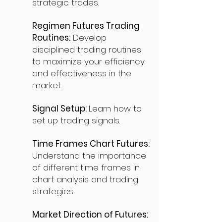
strategic trades.
Regimen Futures Trading
Routines:
Develop
disciplined trading routines
to maximize your efficiency
and effectiveness in the
market.
Signal Setup:
Learn how to
set up trading signals.
Time Frames Chart Futures:
Understand the importance
of different time frames in
chart analysis and trading
strategies.
Market Direction of Futures: