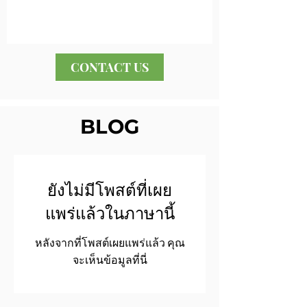
CONTACT US
BLOG
ยังไม่มีโพสต์ที่เผย
แพร่แล้วในภาษานี้
หลังจากที่โพสต์เผยแพร่แล้ว คุณ
จะเห็นข้อมูลที่นี่