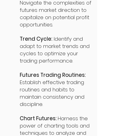
Navigate the complexities of
futures market direction to
capitalize on potential profit
opportunities.
Trend Cycle:
Identify and
adapt to market trends and
cycles to optimize your
trading performance.
Futures Trading Routines:
Establish effective trading
routines and habits to
maintain consistency and
discipline.
Chart Futures:
Harness the
power of charting tools and
techniques to analyze and