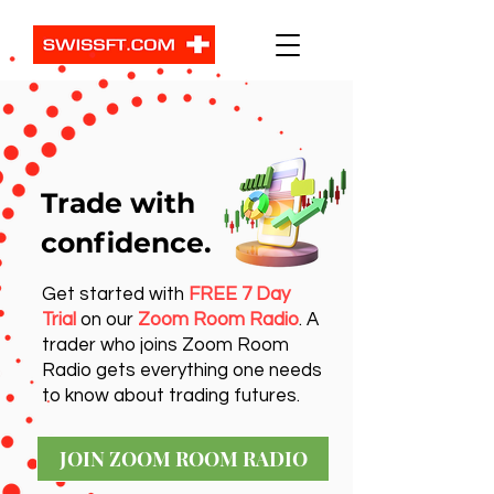
Trade with
confidence.
Get started with
FREE 7 Day
Trial
on our
Zoom Room Radio
. A
trader who joins Zoom Room
Radio gets everything one needs
to know about trading futures.
JOIN ZOOM ROOM RADIO