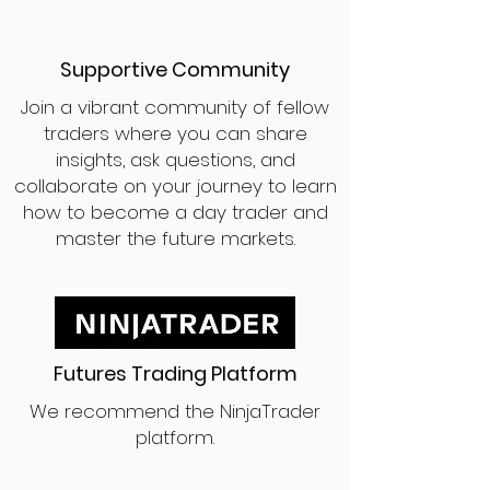
Supportive Community
Join a vibrant community of fellow
traders where you can share
insights, ask questions, and
collaborate on your journey to learn
how to become a day trader and
master the future markets.
Futures Trading Platform
We recommend the NinjaTrader
platform.