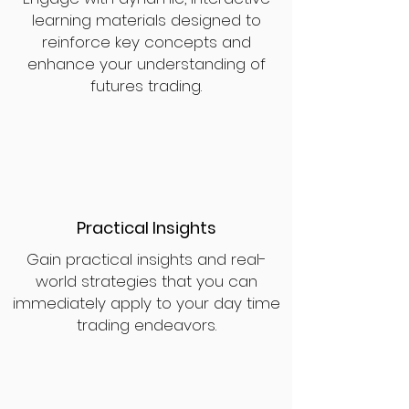
learning materials designed to
reinforce key concepts and
enhance your understanding of
futures trading.
Practical Insights
Gain practical insights and real-
world strategies that you can
immediately apply to your day time
trading endeavors.