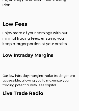
Plan.
Low Fees
Enjoy more of your earnings with our
minimal trading fees, ensuring you
keep a larger portion of your profits.
Low Intraday Margins
Our low intraday margins make trading more
accessible, allowing you to maximize your
trading potential with less capital.
Live Trade Radio