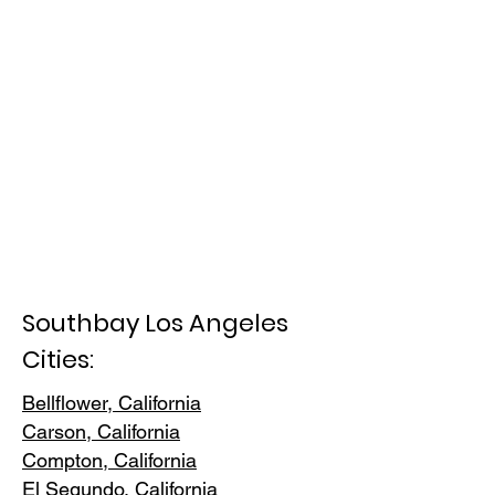
Southbay Los Angeles
Cities:
Bellflower, California
Carson, Cali
fornia
Compton, Ca
lifornia
El Segundo, Cal
ifornia