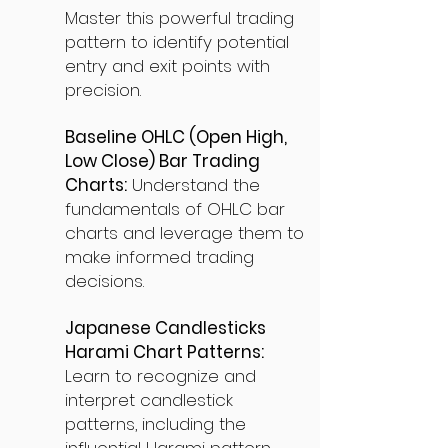
Master this powerful trading
pattern to identify potential
entry and exit points with
precision.
Baseline OHLC (Open High,
Low Close) Bar Trading
Charts:
Understand the
fundamentals of OHLC bar
charts and leverage them to
make informed trading
decisions.
Japanese Candlesticks
Harami Chart Patterns:
Learn to recognize and
interpret candlestick
patterns, including the