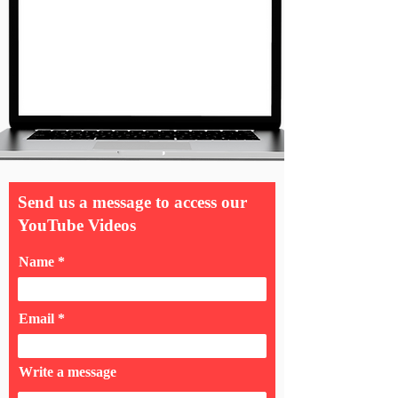
Send us a message to access our
YouTube Videos
Name
Email
Write a message