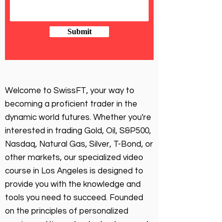
Submit
Welcome to SwissFT, your way to
becoming a proficient trader in the
dynamic world futures. Whether you're
interested in trading Gold, Oil, S&P500,
Nasdaq, Natural Gas, Silver, T-Bond, or
other markets, our specialized video
course in Los Angeles is designed to
provide you with the knowledge and
tools you need to succeed. Founded
on the principles of personalized