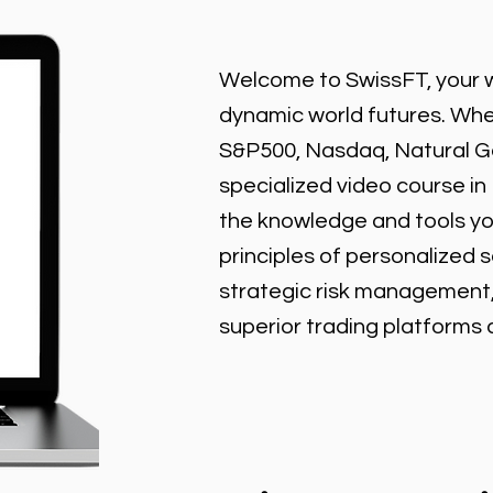
Welcome to SwissFT, your w
dynamic world futures. Wheth
S&P500, Nasdaq, Natural Gas
specialized video course in
the knowledge and tools y
principles of personalized 
strategic risk management
superior trading platforms