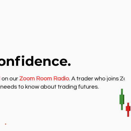
onfidence.
l
on our
Zoom Room Radio
. A trader who joins Zo
needs to know about trading futures.