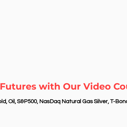
Futures with Our Video Cou
d, Oil, S&P500, NasDaq Natural Gas Silver, T-Bo