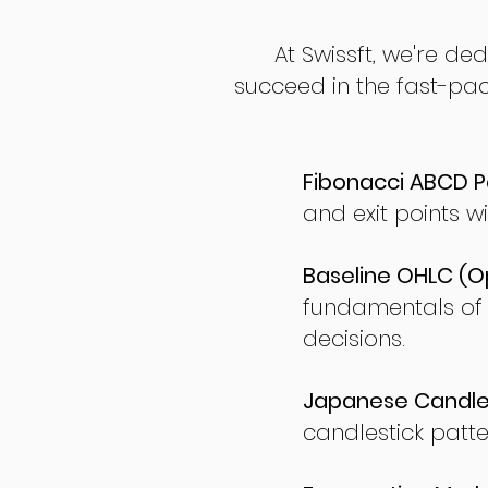
At Swissft, we're de
succeed in the fast-pac
Fibonacci ABCD P
and exit points wi
Baseline OHLC (Op
fundamentals of
decisions.
Japanese Candles
candlestick patte