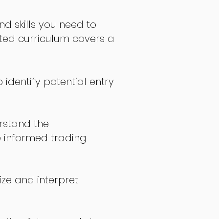
nd skills you need to
fted curriculum covers a
 identify potential entry
stand the
 informed trading
ize and interpret