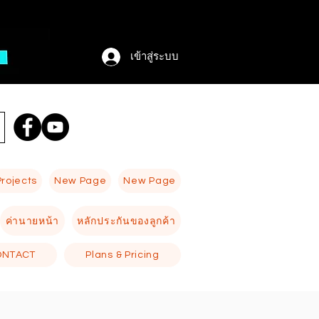
เข้าสู่ระบบ
Projects
New Page
New Page
ค่านายหน้า
หลักประกันของลูกค้า
ONTACT
Plans & Pricing