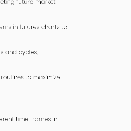
icting future market
rns in futures charts to
ds and cycles,
 routines to maximize
erent time frames in