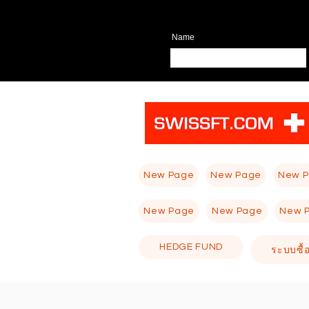
Name
New Page
New Page
New 
New Page
New Page
New 
HEDGE FUND
ระบบซื้