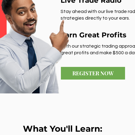
Live Trade Radio
Stay ahead with our live trade rad
strategies directly to your ears.
Earn Great Profits
With our strategic trading approa
great profits and make $500 a da
REGISTER NOW
What You'll Learn: