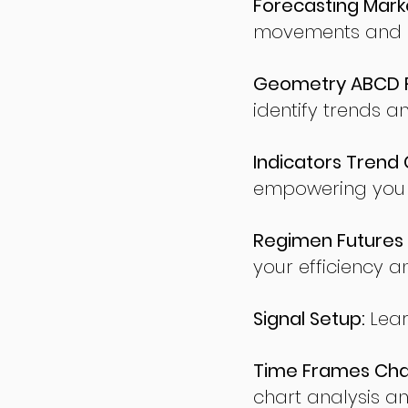
Forecasting Marke
movements and po
Geometry ABCD Fu
identify trends a
Indicators Trend 
empowering you t
Regimen Futures 
your efficiency a
Signal Setup:
Lear
Time Frames Char
chart analysis an