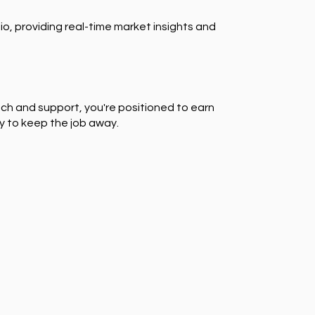
io, providing real-time market insights and
ch and support, you're positioned to earn
y to keep the job away.