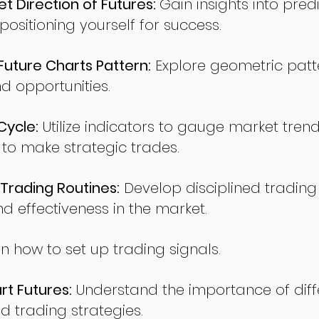
t Direction of Futures:
Gain insights into pred
sitioning yourself for success.
ture Charts Pattern:
Explore geometric patte
nd opportunities.
Cycle:
Utilize indicators to gauge market tren
o make strategic trades.
Trading Routines:
Develop disciplined trading
nd effectiveness in the market.
n how to set up trading signals.
t Futures:
Understand the importance of diff
d trading strategies.