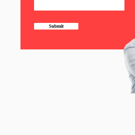
Submit