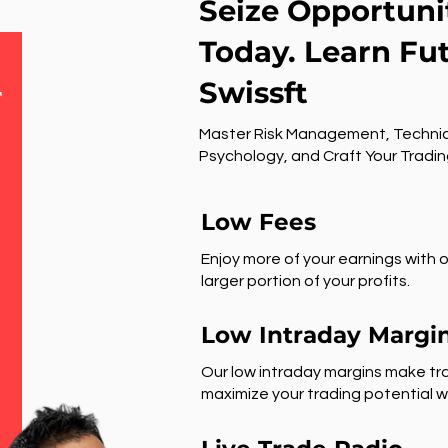
Seize Opportuni
Today. Learn Fu
Swissft
r
Master Risk Management, Technic
Psychology, and Craft Your Tradin
Low Fees
Enjoy more of your earnings with o
larger portion of your profits.
Low Intraday Margi
Our low intraday margins make tra
maximize your trading potential wi