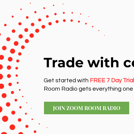
Trade with c
Get started with
FREE 7 Day Tria
Room Radio gets everything one 
JOIN ZOOM ROOM RADIO