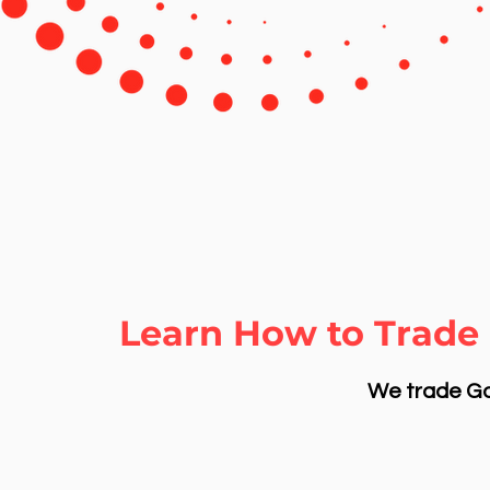
Learn How to Trade 
We trade Gol