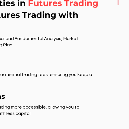
ties in
Futures Trading
tures Trading with
al and Fundamental Analysis, Market
g Plan.
ur minimal trading fees, ensuring you keep a
ns
ding more accessible, allowing you to
th less capital.