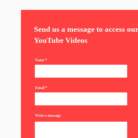
Send us a message to access ou
YouTube Videos
Name
Email
Write a message