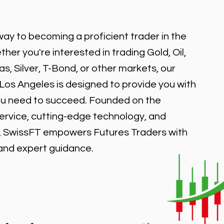
ay to becoming a proficient trader in the
er you're interested in trading Gold, Oil,
, Silver, T-Bond, or other markets, our
 Los Angeles is designed to provide you with
ou need to succeed. Founded on the
service, cutting-edge technology, and
, SwissFT empowers Futures Traders with
 and expert guidance.