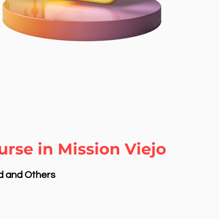
rse in Mission Viejo
nd and Others