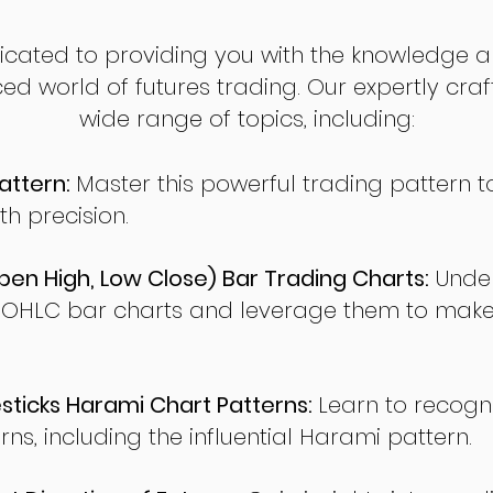
dicated to providing you with the knowledge a
ed world of futures trading. Our expertly cra
wide range of topics, including:
attern:
Master this powerful trading pattern to
th precision.
en High, Low Close) Bar Trading Charts:
Under
 OHLC bar charts and leverage them to make
ticks Harami Chart Patterns:
Learn to recogn
rns, including the influential Harami pattern.