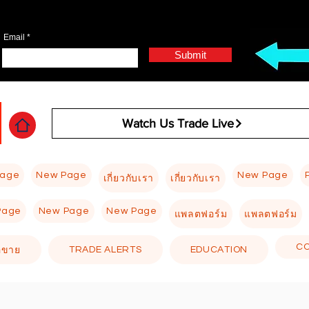
Email
Submit
Watch Us Trade Live
Page
New Page
New Page
เกี่ยวกับเรา
เกี่ยวกับเรา
Page
New Page
New Page
แพลตฟอร์ม
แพลตฟอร์ม
C
TRADE ALERTS
EDUCATION
อขาย