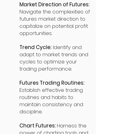
Market Direction of Futures:
Navigate the complexities of
futures market direction to
capitalize on potential profit
opportunities.
Trend Cycle:
Identify and
adapt to market trends and
cycles to optimize your
trading performance.
Futures Trading Routines:
Establish effective trading
routines and habits to
maintain consistency and
discipline.
Chart Futures:
Harness the
power of charting tools and