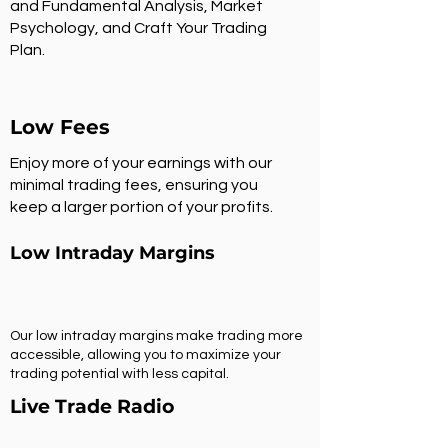
and Fundamental Analysis, Market
Psychology, and Craft Your Trading
Plan.
Low Fees
Enjoy more of your earnings with our
minimal trading fees, ensuring you
keep a larger portion of your profits.
Low Intraday Margins
Our low intraday margins make trading more
accessible, allowing you to maximize your
trading potential with less capital.
Live Trade Radio