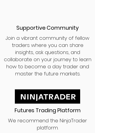
Supportive Community
Join a vibrant community of fellow
traders where you can share
insights, ask questions, and
collaborate on your journey to learn
how to become a day trader and
master the future markets.
Futures Trading Platform
We recommend the NinjaTrader
platform.