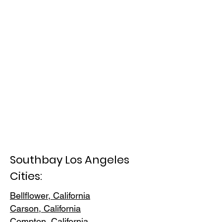
Southbay Los Angeles
Cities:
Bellflower, California
Carson, Cali
fornia
Compton, Ca
lifornia