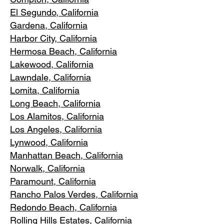
El Segundo, Cal
ifornia
Gardena
, California
Harbor City, Ca
lifornia
Hermosa Beach, California
Lakewood,
C
alifornia
Lawndale,
California
Lomita, California
Long Bea
c
h, California
Los Alamitos
, California
Los Angele
s, California
Lynwood, C
alifornia
Manhattan
Beach, California
Norwalk, Ca
lifornia
Paramoun
t, California
Rancho Palos Verdes
, California
Redondo Beac
h, California
Rolling Hills E
states, California