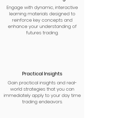
Engage with dynamic, interactive
learning materials designed to
reinforce key concepts and
enhance your understanding of
futures trading.
Practical Insights
Gain practical insights and real-
world strategies that you can
immediately apply to your day time
trading endeavors.