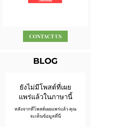
CONTACT US
BLOG
ยังไม่มีโพสต์ที่เผย
แพร่แล้วในภาษานี้
หลังจากที่โพสต์เผยแพร่แล้ว คุณ
จะเห็นข้อมูลที่นี่