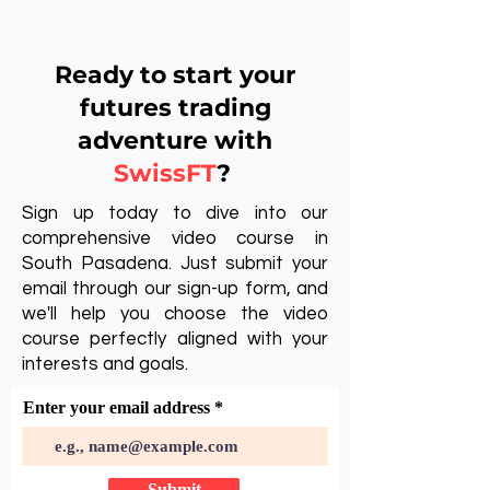
Ready to start your
futures trading
adventure with
SwissFT
?
Sign up today to dive into our
comprehensive video course in
South Pasadena. Just submit your
email through our sign-up form, and
we'll help you choose the video
course perfectly aligned with your
interests and goals.
Enter your email address
Submit