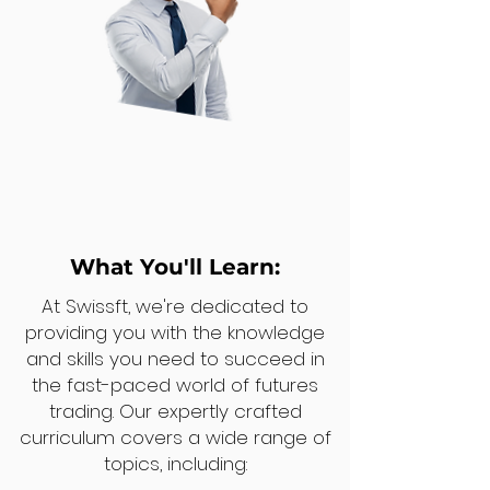
What You'll Learn:
At Swissft, we're dedicated to
providing you with the knowledge
and skills you need to succeed in
the fast-paced world of futures
trading. Our expertly crafted
curriculum covers a wide range of
topics, including: