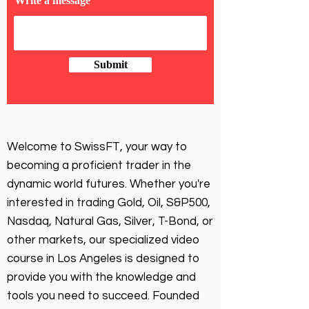
Write a message
Submit
Welcome to SwissFT, your way to
becoming a proficient trader in the
dynamic world futures. Whether you're
interested in trading Gold, Oil, S&P500,
Nasdaq, Natural Gas, Silver, T-Bond, or
other markets, our specialized video
course in Los Angeles is designed to
provide you with the knowledge and
tools you need to succeed. Founded