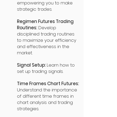
empowering you to make
strategic trades.
Regimen Futures Trading
Routines:
Develop
disciplined trading routines
to maximize your efficiency
and effectiveness in the
market.
Signal Setup:
Learn how to
set up trading signals.
Time Frames Chart Futures:
Understand the importance
of different time frames in
chart analysis and trading
strategies.