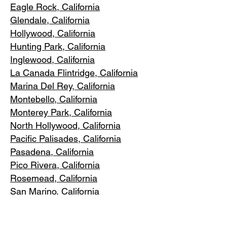
Eagle Rock
, California
Glendale, C
alifornia
Hollywood, Ca
lifornia
Hunting Park, Ca
lifornia
Inglewood, Califo
rnia
La Canada Flintridge, California
Marina Del R
ey, California
Montebello
, California
Monterey Park, C
alifornia
North Ho
llywood, California
Pacific Pa
lisades, California
Pasadena, C
alifornia
Pico Riv
era, California
Rosemea
d, California
San Marino, California
Santa
Monica, California
South Los A
ngeles, California