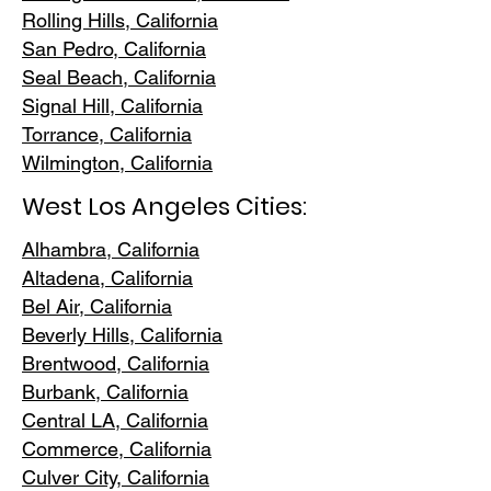
Rolling Hills,
California
San Pedr
o, California
Seal Beach, California
Signal Hill, California
Torrance, C
alifornia
Wilmington, Cali
fornia
West Los Angeles Cities:
Alhambra, California
Altadena, Ca
lifornia
Bel Air, Calif
ornia
Beverly Hills, C
alifornia
Brentwood
, California
Burbank
, California
Central LA
, California
Commerce, Ca
lifornia
Culver City, C
alifornia