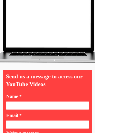
Send us a message to access our
YouTube Videos
Name
Email