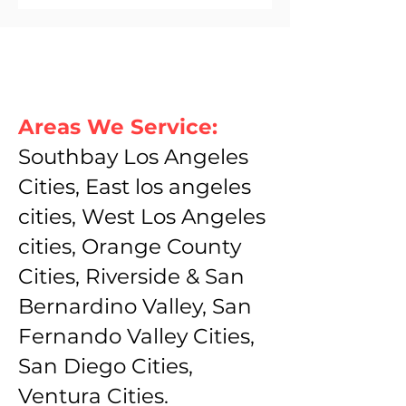
Areas We Service:
Southbay Los Angeles
Cities, East los angeles
cities, West Los Angeles
cities, Orange County
Cities, Riverside & San
Bernardino Valley, San
Fernando Valley Cities,
San Diego Cities,
Ventura Cities.