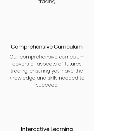
trading.
Comprehensive Curriculum
Our comprehensive curriculum
covers all aspects of futures
trading, ensuring you have the
knowledge and skills needed to
succeed.
Interactive Learning