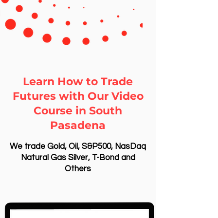
Learn How to Trade
Futures with Our Video
Course in South
Pasadena
We trade Gold, Oil, S&P500, NasDaq
Natural Gas Silver, T-Bond and
Others