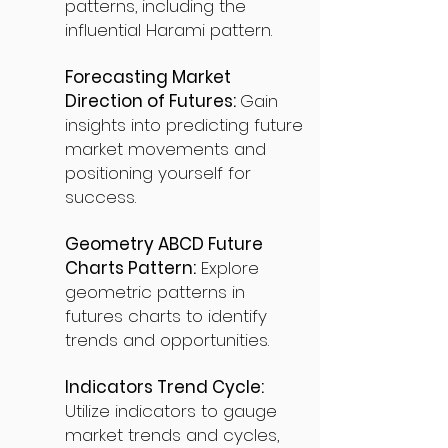
patterns, including the
influential Harami pattern.
Forecasting Market
Direction of Futures:
Gain
insights into predicting future
market movements and
positioning yourself for
success.
Geometry ABCD Future
Charts Pattern:
Explore
geometric patterns in
futures charts to identify
trends and opportunities.
Indicators Trend Cycle:
Utilize indicators to gauge
market trends and cycles,