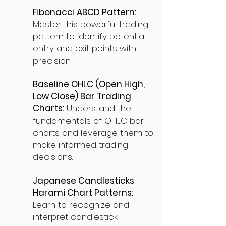
Fibonacci ABCD Pattern:
Master this powerful trading
pattern to identify potential
entry and exit points with
precision.
Baseline OHLC (Open High,
Low Close) Bar Trading
Charts:
Understand the
fundamentals of OHLC bar
charts and leverage them to
make informed trading
decisions.
Japanese Candlesticks
Harami Chart Patterns:
Learn to recognize and
interpret candlestick