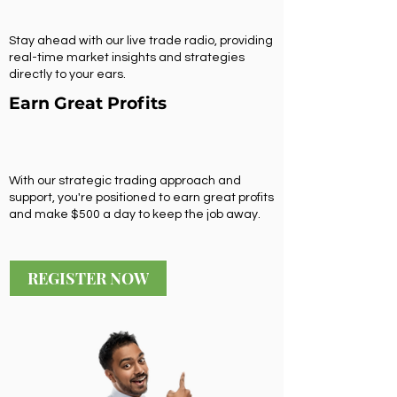
Stay ahead with our live trade radio, providing
real-time market insights and strategies
directly to your ears.
Earn Great Profits
With our strategic trading approach and
support, you're positioned to earn great profits
and make $500 a day to keep the job away.
REGISTER NOW