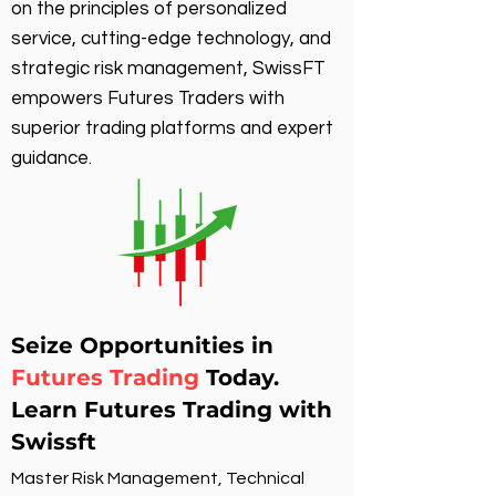
on the principles of personalized
service, cutting-edge technology, and
strategic risk management, SwissFT
empowers Futures Traders with
superior trading platforms and expert
guidance.
Seize Opportunities in
Futures Trading
Today.
Learn Futures Trading with
Swissft
Master Risk Management, Technical