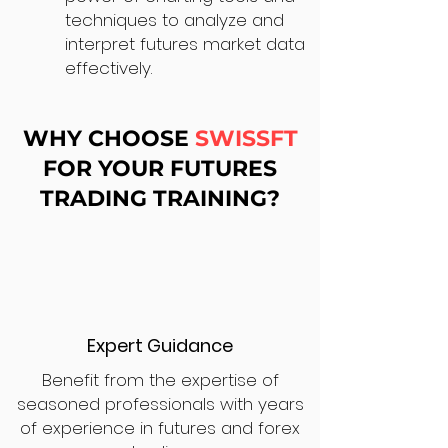
techniques to analyze and
interpret futures market data
effectively.
WHY CHOOSE
SWISSFT
FOR YOUR FUTURES
TRADING TRAINING?
Expert Guidance
Benefit from the expertise of
seasoned professionals with years
of experience in futures and forex