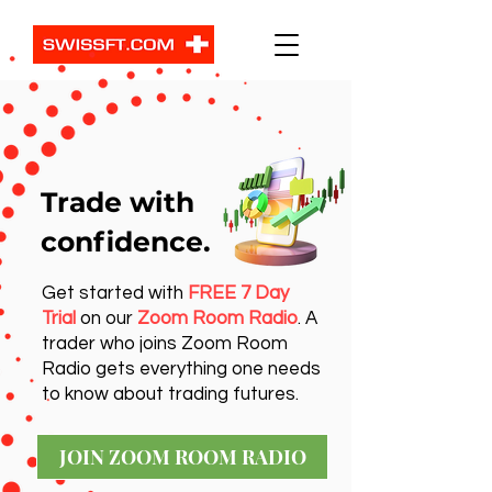
Trade with
confidence.
Get started with
FREE 7 Day
Trial
on our
Zoom Room Radio
. A
trader who joins Zoom Room
Radio gets everything one needs
to know about trading futures.
JOIN ZOOM ROOM RADIO