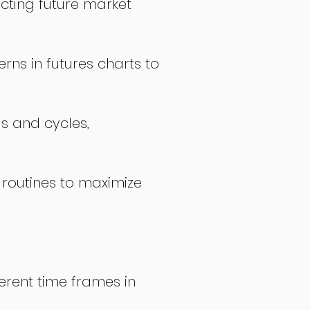
icting future market
rns in futures charts to
ds and cycles,
 routines to maximize
erent time frames in