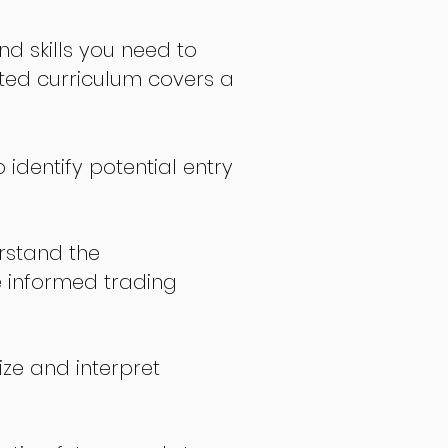
nd skills you need to
fted curriculum covers a
 identify potential entry
stand the
 informed trading
ize and interpret