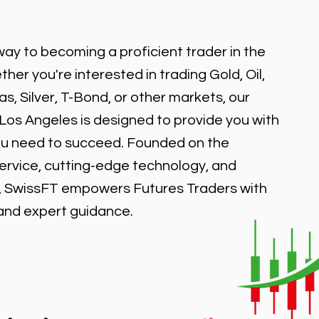
ay to becoming a proficient trader in the
er you're interested in trading Gold, Oil,
, Silver, T-Bond, or other markets, our
 Los Angeles is designed to provide you with
ou need to succeed. Founded on the
service, cutting-edge technology, and
, SwissFT empowers Futures Traders with
 and expert guidance.