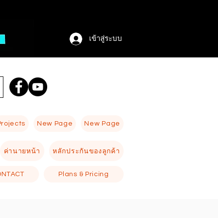
เข้าสู่ระบบ
Projects
New Page
New Page
ค่านายหน้า
หลักประกันของลูกค้า
ONTACT
Plans & Pricing