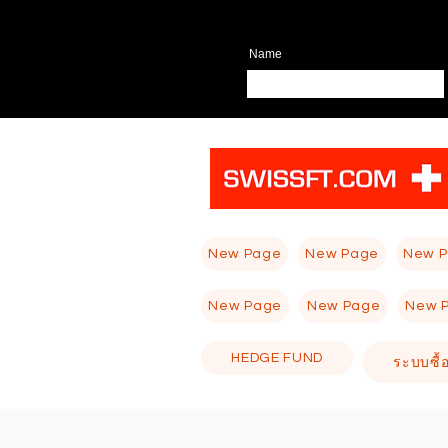
Name
New Page
New Page
New 
New Page
New Page
New 
HEDGE FUND
ระบบซื้