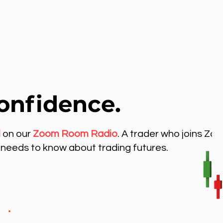
onfidence.
l
on our
Zoom Room Radio
. A trader who joins Zo
needs to know about trading futures.