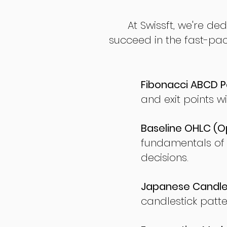
At Swissft, we're de
succeed in the fast-pac
Fibonacci ABCD P
and exit points wi
Baseline OHLC (Op
fundamentals of
decisions.
Japanese Candles
candlestick patte