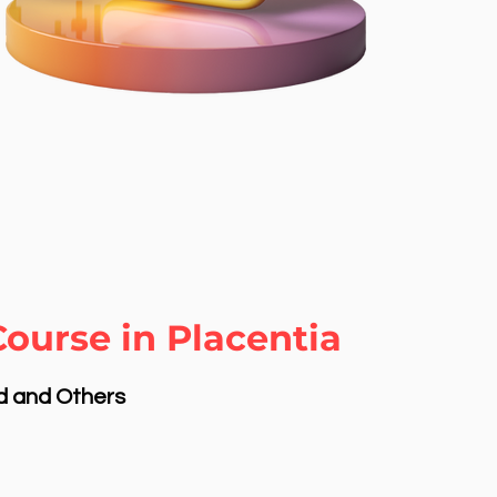
ourse in Placentia
nd and Others