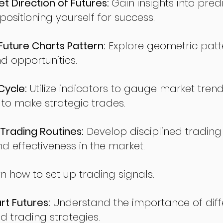
t Direction of Futures:
Gain insights into pred
sitioning yourself for success.
ture Charts Pattern:
Explore geometric patte
nd opportunities.
Cycle:
Utilize indicators to gauge market tren
o make strategic trades.
Trading Routines:
Develop disciplined trading
nd effectiveness in the market.
n how to set up trading signals.
t Futures:
Understand the importance of diff
d trading strategies.