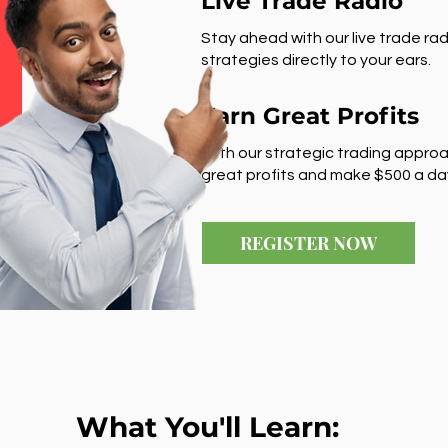
Live Trade Radio
Stay ahead with our live trade rad
strategies directly to your ears.
Earn Great Profits
With our strategic trading approa
great profits and make $500 a da
REGISTER NOW
What You'll Learn: