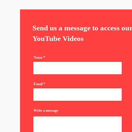
Send us a message to access ou
YouTube Videos
Name
Email
Write a message