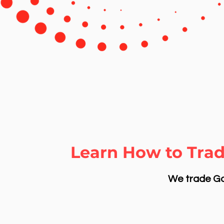
Learn How to Trad
We trade Gol