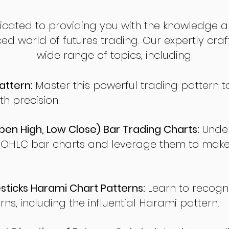
dicated to providing you with the knowledge a
ed world of futures trading. Our expertly cra
wide range of topics, including:
attern:
Master this powerful trading pattern to
th precision.
en High, Low Close) Bar Trading Charts:
Under
 OHLC bar charts and leverage them to make
ticks Harami Chart Patterns:
Learn to recogn
rns, including the influential Harami pattern.