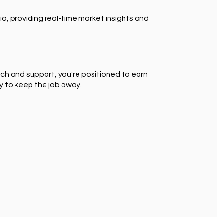
io, providing real-time market insights and
ch and support, you're positioned to earn
y to keep the job away.