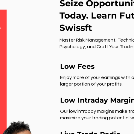
Seize Opportuni
Today. Learn Fu
Swissft
r
Master Risk Management, Technic
Psychology, and Craft Your Tradin
Low Fees
Enjoy more of your earnings with o
larger portion of your profits.
Low Intraday Margi
Our low intraday margins make tra
maximize your trading potential wi