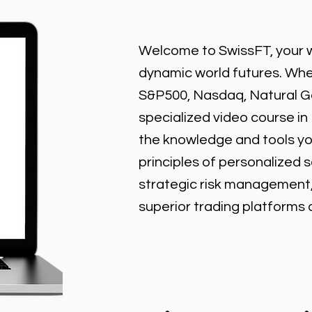
Welcome to SwissFT, your w
dynamic world futures. Wheth
S&P500, Nasdaq, Natural Gas
specialized video course in
the knowledge and tools y
principles of personalized 
strategic risk management
superior trading platforms