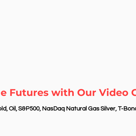
e Futures with Our Video C
d, Oil, S&P500, NasDaq Natural Gas Silver, T-Bo