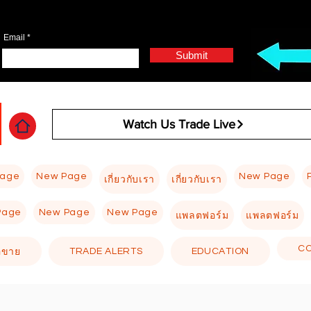
Email
Submit
Watch Us Trade Live
Page
New Page
New Page
เกี่ยวกับเรา
เกี่ยวกับเรา
Page
New Page
New Page
แพลตฟอร์ม
แพลตฟอร์ม
C
TRADE ALERTS
EDUCATION
อขาย