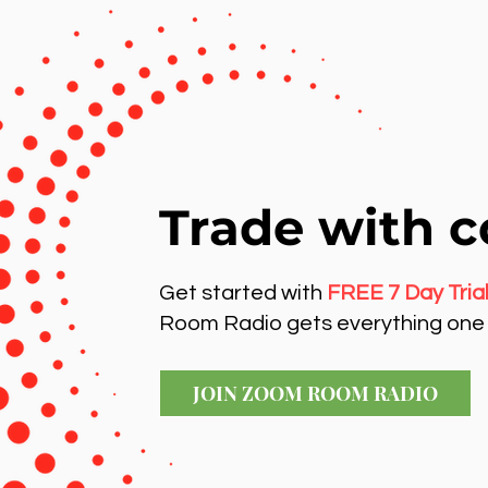
Trade with c
Get started with
FREE 7 Day Tria
Room Radio gets everything one 
JOIN ZOOM ROOM RADIO