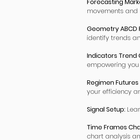
Forecasting Marke
movements and po
Geometry ABCD Fu
identify trends a
Indicators Trend 
empowering you t
Regimen Futures 
your efficiency a
Signal Setup:
Lear
Time Frames Char
chart analysis an