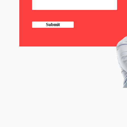
Submit