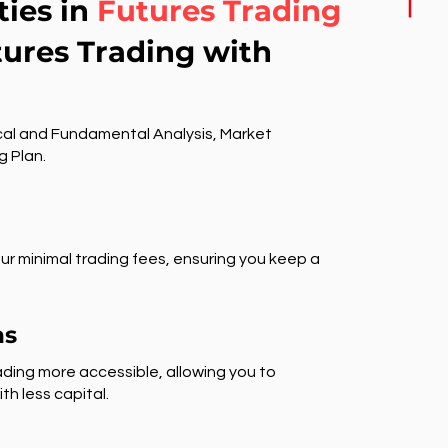
ties in
Futures Trading
tures Trading with
al and Fundamental Analysis, Market
g Plan.
ur minimal trading fees, ensuring you keep a
ns
ding more accessible, allowing you to
th less capital.