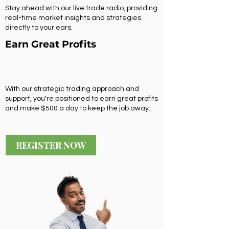
Stay ahead with our live trade radio, providing
real-time market insights and strategies
directly to your ears.
Earn Great Profits
With our strategic trading approach and
support, you're positioned to earn great profits
and make $500 a day to keep the job away.
REGISTER NOW