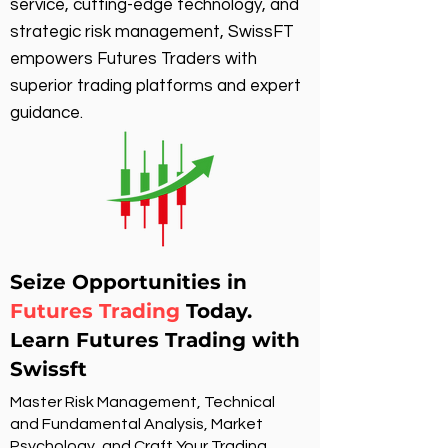
service, cutting-edge technology, and
strategic risk management, SwissFT
empowers Futures Traders with
superior trading platforms and expert
guidance.
Seize Opportunities in
Futures Trading
Today.
Learn Futures Trading with
Swissft
Master Risk Management, Technical
and Fundamental Analysis, Market
Psychology, and Craft Your Trading