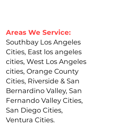
Areas We Service:
Southbay Los Angeles
Cities, East los angeles
cities, West Los Angeles
cities, Orange County
Cities, Riverside & San
Bernardino Valley, San
Fernando Valley Cities,
San Diego Cities,
Ventura Cities.