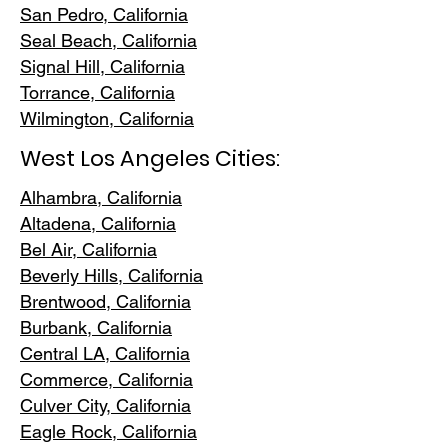
San Pedr
o, California
Seal Beach, California
Signal Hill, California
Torrance, C
alifornia
Wilmington, Cali
fornia
West Los Angeles Cities:
Alhambra, California
Altadena, Ca
lifornia
Bel Air, Calif
ornia
Beverly Hills, C
alifornia
Brentwood
, California
Burbank
, California
Central LA
, California
Commerce, Ca
lifornia
Culver City, C
alifornia
Eagle Rock
, California