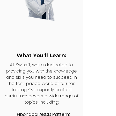
What You'll Learn:
At Swissft, we're dedicated to
providing you with the knowledge
and skills you need to succeed in
the fast-paced world of futures
trading. Our expertly crafted
curriculum covers a wide range of
topics, including:
Fibonacci ABCD Pattern: