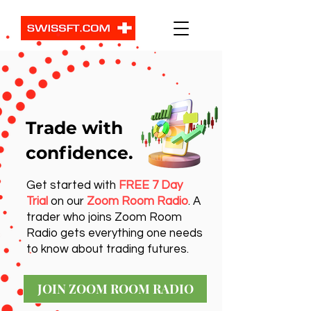
Trade with
confidence.
Get started with
FREE 7 Day
Trial
on our
Zoom Room Radio
. A
trader who joins Zoom Room
Radio gets everything one needs
to know about trading futures.
JOIN ZOOM ROOM RADIO