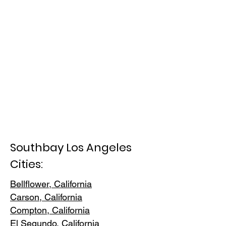
Southbay Los Angeles
Cities:
Bellflower, California
Carson, Cali
fornia
Compton, Ca
lifornia
El Segundo, Cal
ifornia