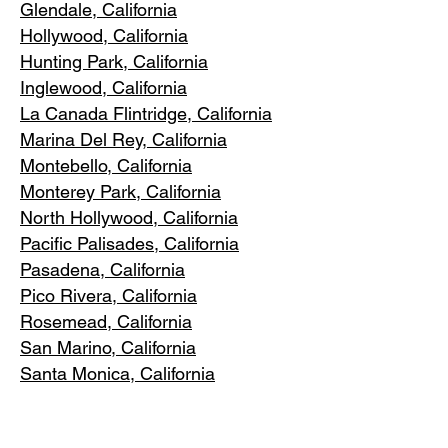
Glendale, C
alifornia
Hollywood, Ca
lifornia
Hunting Park, Ca
lifornia
Inglewood, Califo
rnia
La Canada Flintridge, California
Marina Del R
ey, California
Montebello
, California
Monterey Park, C
alifornia
North Ho
llywood, California
Pacific Pa
lisades, California
Pasadena, C
alifornia
Pico Riv
era, California
Rosemea
d, California
San Marino, California
Santa
Monica, California
South Los A
ngeles, California
South Pasadena, C
alifornia