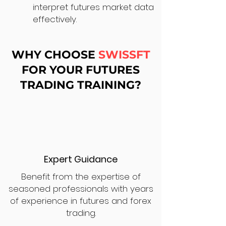
interpret futures market data
effectively.
WHY CHOOSE
SWISSFT
FOR YOUR FUTURES
TRADING TRAINING?
Expert Guidance
Benefit from the expertise of
seasoned professionals with years
of experience in futures and forex
trading.