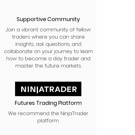
Supportive Community
Join a vibrant community of fellow
traders where you can share
insights, ask questions, and
collaborate on your journey to learn
how to become a day trader and
master the future markets.
Futures Trading Platform
We recommend the NinjaTrader
platform.