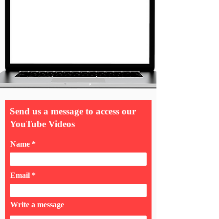
Send us a message to access our
YouTube Videos
Name
Email
Write a message