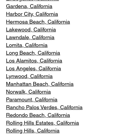
Gardena
, California
Harbor City, Ca
lifornia
Hermosa Beach, California
Lakewood,
C
alifornia
Lawndale,
California
Lomita, California
Long Bea
c
h, California
Los Alamitos
, California
Los Angele
s, California
Lynwood, C
alifornia
Manhattan
Beach, California
Norwalk, Ca
lifornia
Paramoun
t, California
Rancho Palos Verdes
, California
Redondo Beac
h, California
Rolling Hills E
states, California
Rolling Hills,
California