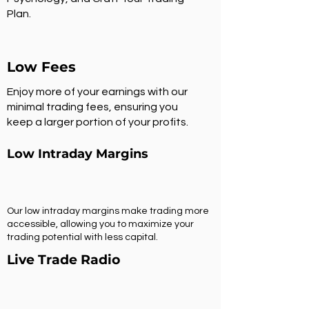
Plan.
Low Fees
Enjoy more of your earnings with our
minimal trading fees, ensuring you
keep a larger portion of your profits.
Low Intraday Margins
Our low intraday margins make trading more
accessible, allowing you to maximize your
trading potential with less capital.
Live Trade Radio