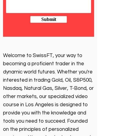
Submit
Welcome to SwissFT, your way to
becoming a proficient trader in the
dynamic world futures. Whether you're
interested in trading Gold, Oil, S&P500,
Nasdaq, Natural Gas, Silver, T-Bond, or
other markets, our specialized video
course in Los Angeles is designed to
provide you with the knowledge and
tools you need to succeed. Founded
on the principles of personalized