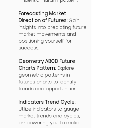
influential Harami pattern.
Forecasting Market
Direction of Futures:
Gain
insights into predicting future
market movements and
positioning yourself for
success.
Geometry ABCD Future
Charts Pattern:
Explore
geometric patterns in
futures charts to identify
trends and opportunities.
Indicators Trend Cycle:
Utilize indicators to gauge
market trends and cycles,
empowering you to make