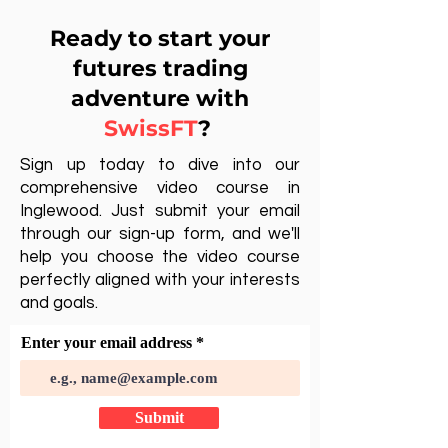
Ready to start your
futures trading
adventure with
SwissFT
?
Sign up today to dive into our
comprehensive video course in
Inglewood. Just submit your email
through our sign-up form, and we'll
help you choose the video course
perfectly aligned with your interests
and goals.
Enter your email address
Submit