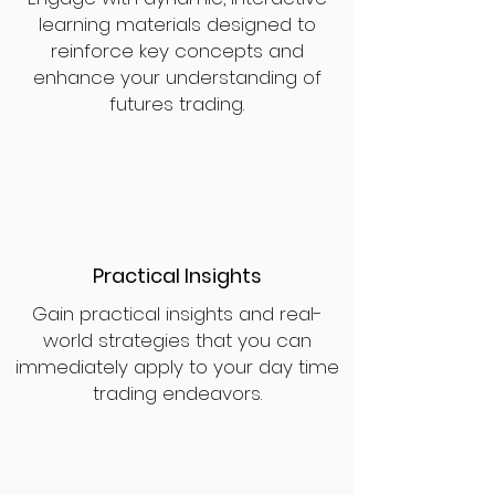
learning materials designed to
reinforce key concepts and
enhance your understanding of
futures trading.
Practical Insights
Gain practical insights and real-
world strategies that you can
immediately apply to your day time
trading endeavors.