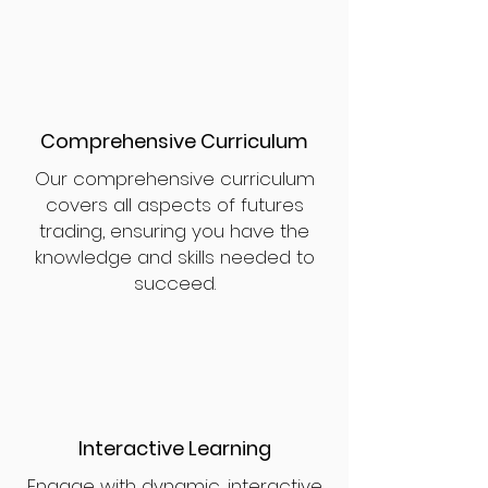
Comprehensive Curriculum
Our comprehensive curriculum
covers all aspects of futures
trading, ensuring you have the
knowledge and skills needed to
succeed.
Interactive Learning
Engage with dynamic, interactive