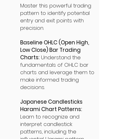
Master this powerful trading
pattern to identify potential
entry and exit points with
precision.
Baseline OHLC (Open High,
Low Close) Bar Trading
Charts:
Understand the
fundamentals of OHLC bar
charts and leverage them to
make informed trading
decisions.
Japanese Candlesticks
Harami Chart Patterns:
Learn to recognize and
interpret candlestick
patterns, including the