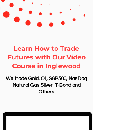
Learn How to Trade
Futures with Our Video
Course in Inglewood
We trade Gold, Oil, S&P500, NasDaq
Natural Gas Silver, T-Bond and
Others