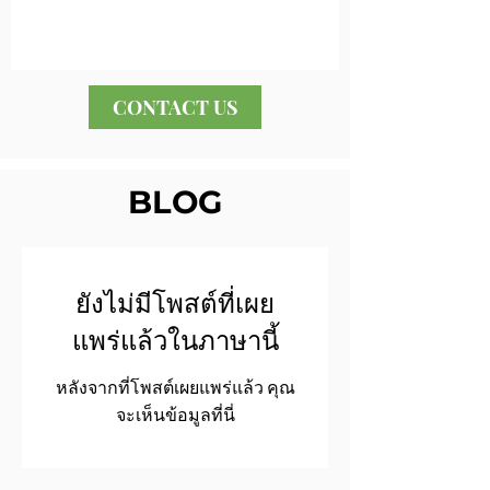
CONTACT US
BLOG
ยังไม่มีโพสต์ที่เผย
แพร่แล้วในภาษานี้
หลังจากที่โพสต์เผยแพร่แล้ว คุณ
จะเห็นข้อมูลที่นี่