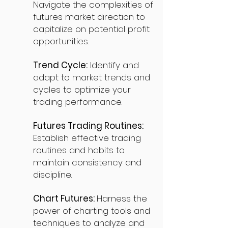
Navigate the complexities of
futures market direction to
capitalize on potential profit
opportunities.
Trend Cycle:
Identify and
adapt to market trends and
cycles to optimize your
trading performance.
Futures Trading Routines:
Establish effective trading
routines and habits to
maintain consistency and
discipline.
Chart Futures:
Harness the
power of charting tools and
techniques to analyze and