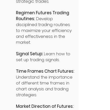
strategic trades.
Regimen Futures Trading
Routines:
Develop
disciplined trading routines
to maximize your efficiency
and effectiveness in the
market.
Signal Setup:
Learn how to
set up trading signals.
Time Frames Chart Futures:
Understand the importance
of different time frames in
chart analysis and trading
strategies.
Market Direction of Futures: