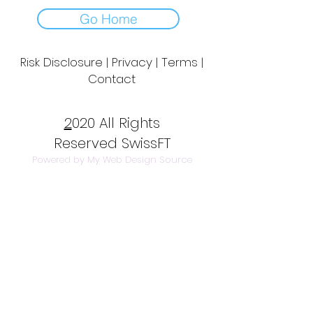
Go Home
Risk Disclosure | Privacy | Terms |
Contact
Day to Day Trading
|
Futures Trading
2
020 All Rights
Reserved SwissFT
Powered by My Web Design Source
---
Contact Us
info@swissft.com