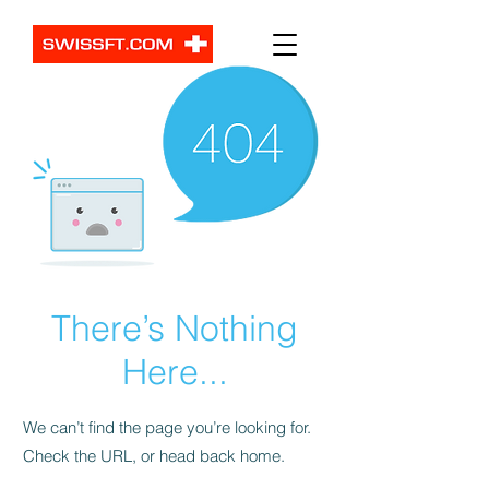
There’s Nothing
Here...
We can’t find the page you’re looking for.
Check the URL, or head back home.